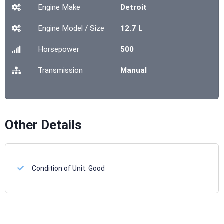
Engine Make
Detroit
Engine Model / Size
12.7 L
Horsepower
500
Transmission
Manual
Other Details
Condition of Unit:
Good