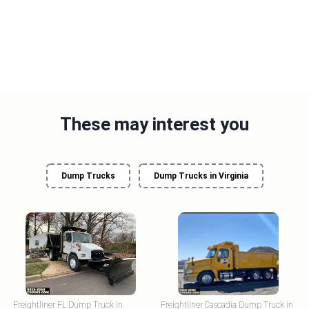
These may interest you
Dump Trucks
Dump Trucks in Virginia
Freightliner FL Dump Truck in
Freightliner Cascadia Dump Truck in