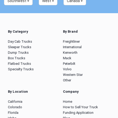
Southwest
West
Canada
By Category
By Brand
Day Cab Trucks
Freightliner
Sleeper Trucks
International
Dump Trucks
Kenworth
Box Trucks
Mack
Flatbed Trucks
Peterbilt
Specialty Trucks
Volvo
Western Star
Other
By Location
Company
California
Home
Colorado
How to Sell Your Truck
Florida
Funding Application