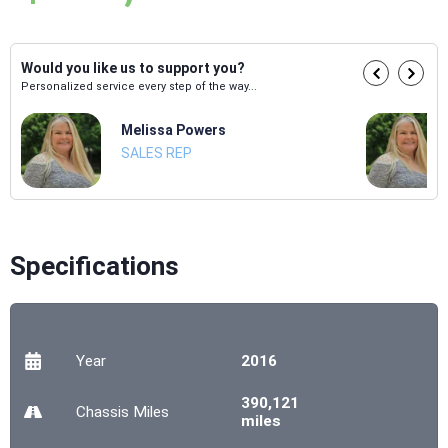
Would you like us to support you?
Personalized service every step of the way...
Melissa Powers
SALES REP
Specifications
Year
2016
390,121
Chassis
Miles
miles