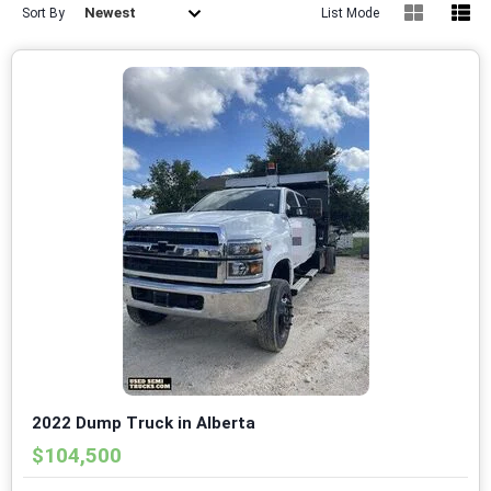
Newest
Sort By
List Mode
2022 Dump Truck in Alberta
$104,500