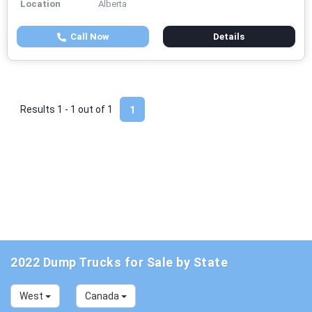
Location
Alberta
Call Now
Details
Results 1 - 1 out of
1
1
2022 Dump Trucks for Sale by State
West
Canada