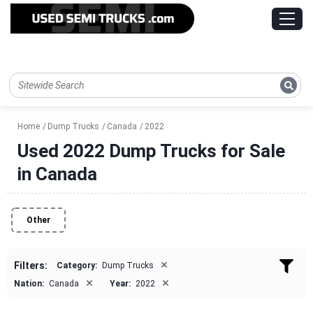
Home
Dump Trucks
Canada
2022
Used 2022 Dump Trucks for Sale
in Canada
Other
×
Filters:
Category:
Dump Trucks
×
×
Nation:
Canada
Year:
2022