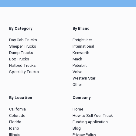
By Category
By Brand
Day Cab Trucks
Freightliner
Sleeper Trucks
International
Dump Trucks
Kenworth
Box Trucks
Mack
Flatbed Trucks
Peterbilt
Specialty Trucks
Volvo
Western Star
Other
By Location
Company
California
Home
Colorado
How to Sell Your Truck
Florida
Funding Application
Idaho
Blog
Illinois
Privacy Policy