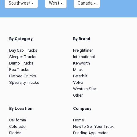
Southwest
West
Canada
By Category
By Brand
Day Cab Trucks
Freightliner
Sleeper Trucks
International
Dump Trucks
Kenworth
Box Trucks
Mack
Flatbed Trucks
Peterbilt
Specialty Trucks
Volvo
Western Star
Other
By Location
Company
California
Home
Colorado
How to Sell Your Truck
Florida
Funding Application