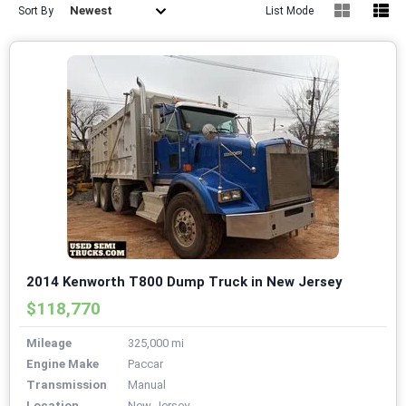
Newest
Sort By
List Mode
2014 Kenworth T800 Dump Truck in New Jersey
$118,770
Mileage
325,000 mi
Engine Make
Paccar
Transmission
Manual
Location
New Jersey