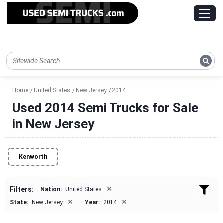
Home
United States
New Jersey
2014
Used 2014 Semi Trucks for Sale
in New Jersey
Kenworth
×
Filters:
Nation:
United States
×
×
State:
New Jersey
Year:
2014