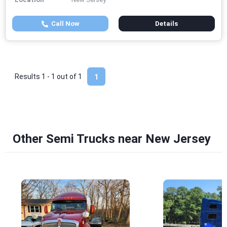
Call Now
Details
Results 1 - 1 out of
1
1
Other Semi Trucks near New Jersey