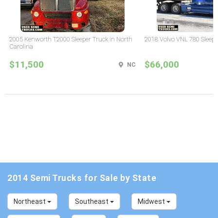
2005 Kenworth T2000 Sleeper Truck in North
2018 Volvo VNL 780 Sleepe
Carolina
$11,500
$66,000
NC
2014 Semi Trucks for Sale by State
Northeast
Southeast
Midwest