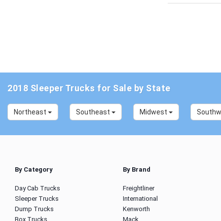
2018 Sleeper Trucks for Sale by State
Northeast
Southeast
Midwest
South
By Category
By Brand
Day Cab Trucks
Freightliner
Sleeper Trucks
International
Dump Trucks
Kenworth
Box Trucks
Mack