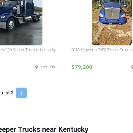
 W900 Sleeper Truck in Kentucky
2018 Kenworth T680 Sleeper Truck i
$79,200
Kentucky
out of
2
1
eeper Trucks near Kentucky