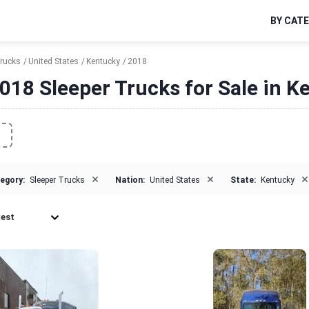
BY CAT
Trucks
United States
Kentucky
2018
018 Sleeper Trucks for Sale in K
×
×
×
egory:
Sleeper Trucks
Nation:
United States
State:
Kentucky
est