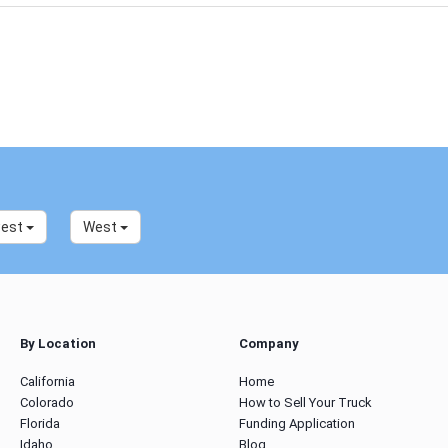
west
West
By Location
Company
California
Home
Colorado
How to Sell Your Truck
Florida
Funding Application
Idaho
Blog