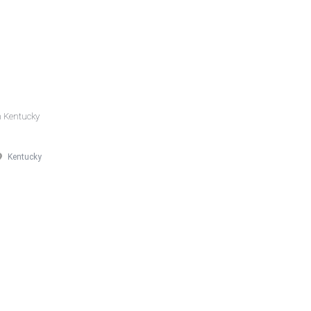
n Kentucky
Kentucky