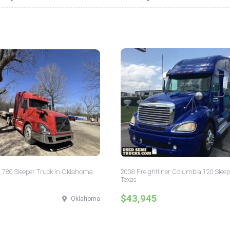
 780 Sleeper Truck in Oklahoma
2008 Freightliner Columbia 120 Sleep
Texas
$43,945
Oklahoma