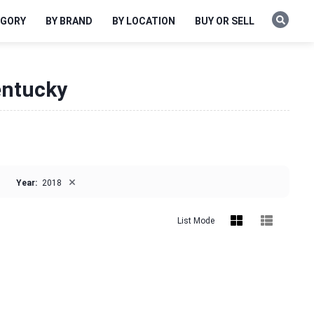
EGORY
BY BRAND
BY LOCATION
BUY OR SELL
entucky
×
Year:
2018
List Mode