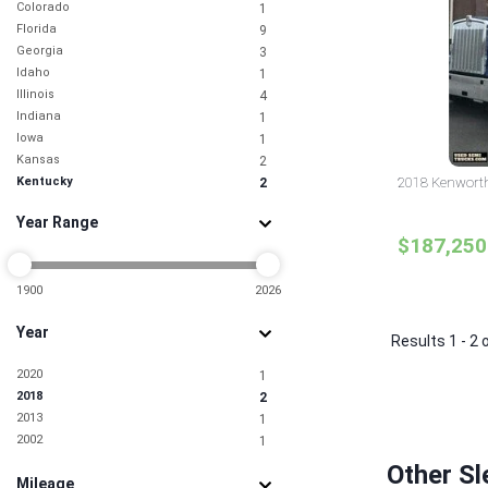
Colorado
1
Florida
9
Georgia
3
Idaho
1
Illinois
4
Indiana
1
Iowa
1
Kansas
2
Kentucky
2018 Kenworth
2
Maryland
3
Year Range
Minnesota
1
$187,250
Missouri
3
New Jersey
6
New York
1900
2026
2
North Carolina
4
Year
North Dakota
1
Results 1 - 2 
Ohio
2
2020
1
South Carolina
2
2018
2
Tennessee
2
2013
1
Texas
15
2002
1
Utah
1
Virginia
2
Other Sl
Mileage
Washington