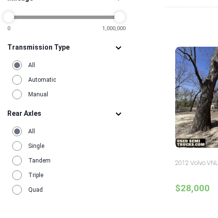
2
0
1,000,000
Transmission Type
All
Automatic
Manual
Rear Axles
All
Single
Tandem
2012 Volvo VNL
Triple
$28,000
Quad