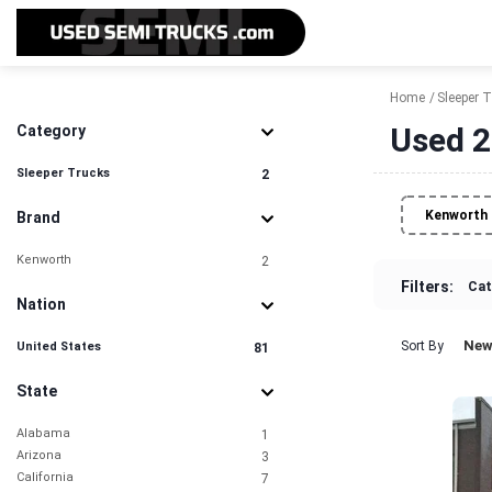
Home
Sleeper 
Used 2
Category
Sleeper Trucks
2
Kenworth
Brand
Kenworth
2
Filters:
Cat
Nation
New
Sort By
United States
81
State
Alabama
1
Arizona
3
California
7