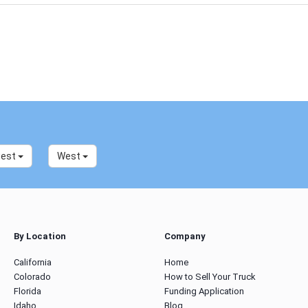
west
West
By Location
Company
California
Home
Colorado
How to Sell Your Truck
Florida
Funding Application
Idaho
Blog