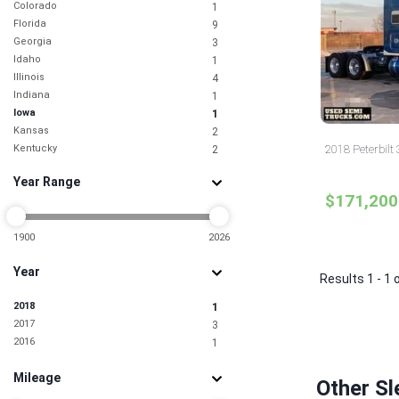
Colorado
1
Florida
9
Georgia
3
Idaho
1
Illinois
4
Indiana
1
Iowa
1
Kansas
2
Kentucky
2018 Peterbilt
2
Maryland
3
Year Range
Minnesota
1
$171,200
Missouri
3
New Jersey
6
New York
1900
2026
2
North Carolina
4
Year
North Dakota
1
Results 1 - 1 
Ohio
2
2018
1
South Carolina
2
2017
3
Tennessee
2
2016
1
Texas
15
Utah
1
Mileage
Virginia
2
Other Sl
Washington