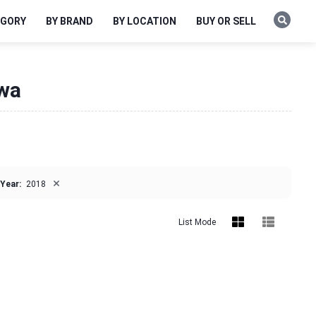
EGORY
BY BRAND
BY LOCATION
BUY OR SELL
owa
×
Year:
2018
List Mode