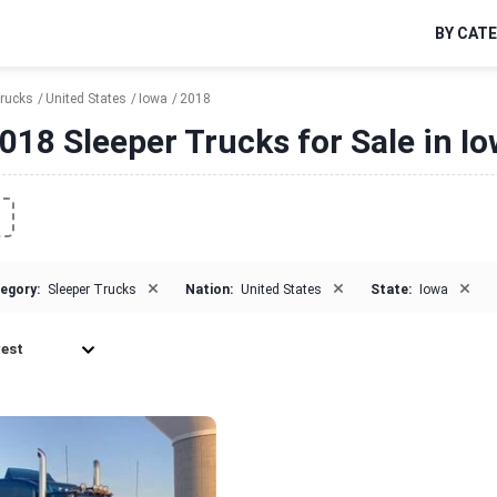
BY CAT
Trucks
United States
Iowa
2018
018 Sleeper Trucks for Sale in I
×
×
×
egory:
Sleeper Trucks
Nation:
United States
State:
Iowa
est