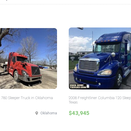
 780 Sleeper Truck in Oklahoma
2008 Freightliner Columbia 120 Sleep
Texas
$43,945
Oklahoma