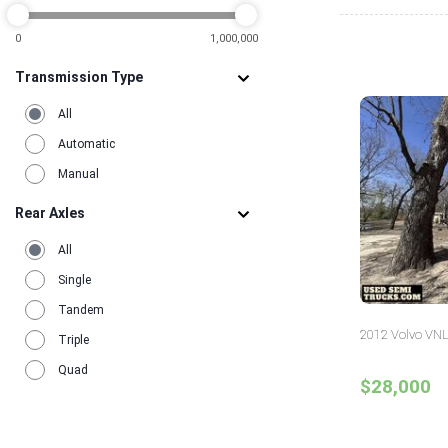
2
0
1,000,000
Transmission Type
All
Automatic
Manual
Rear Axles
All
Single
Tandem
2012 Volvo VNL
Triple
Quad
$28,000