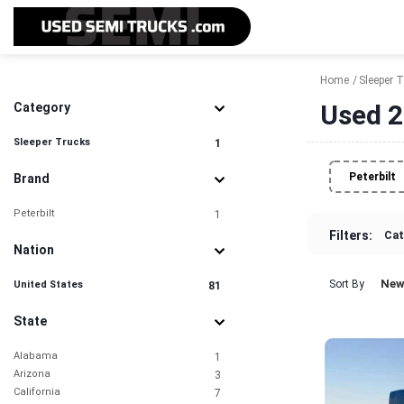
Home
Sleeper 
Used 2
Category
Sleeper Trucks
1
Peterbilt
Brand
Peterbilt
1
Filters:
Cat
Nation
New
Sort By
United States
81
State
Alabama
1
Arizona
3
California
7