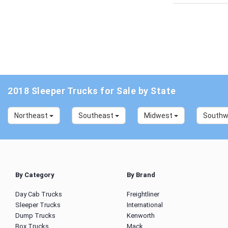
2018 Sleeper Trucks for Sale by State
Northeast
Southeast
Midwest
South
By Category
By Brand
Day Cab Trucks
Freightliner
Sleeper Trucks
International
Dump Trucks
Kenworth
Box Trucks
Mack