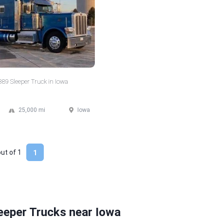
 389 Sleeper Truck in Iowa
25,000 mi
Iowa
out of
1
1
eeper Trucks near Iowa