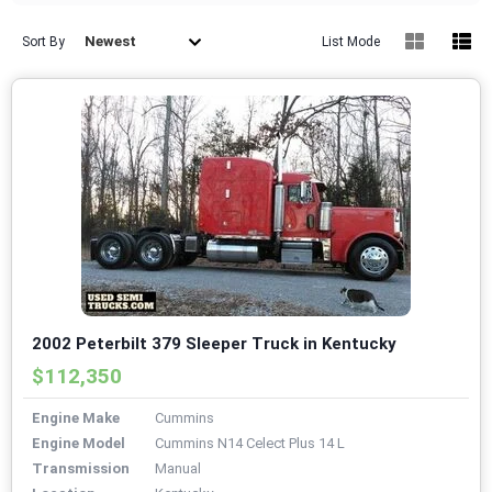
Newest
Sort By
List Mode
2002 Peterbilt 379 Sleeper Truck in Kentucky
$112,350
Engine Make
Cummins
Engine Model
Cummins N14 Celect Plus 14 L
Transmission
Manual