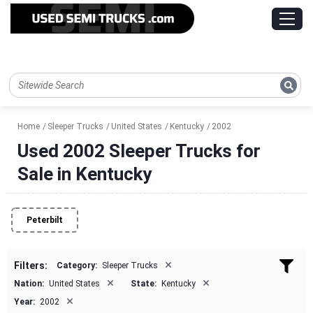
Home
Sleeper Trucks
United States
Kentucky
2002
Used 2002 Sleeper Trucks for
Sale in Kentucky
Peterbilt
×
Filters:
Category:
Sleeper Trucks
×
×
Nation:
United States
State:
Kentucky
×
Year:
2002