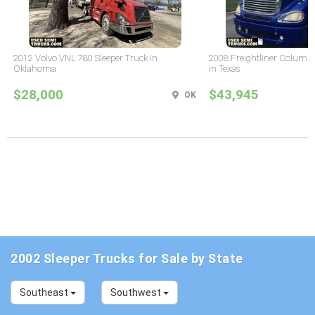
2012 Volvo VNL 780 Sleeper Truck in
2008 Freightliner Columbi
Oklahoma
in Texas
$28,000
$43,945
OK
2002 Sleeper Trucks for Sale by State
Southeast
Southwest