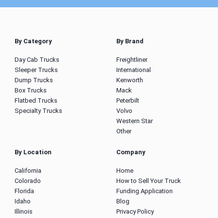
By Category
By Brand
Day Cab Trucks
Freightliner
Sleeper Trucks
International
Dump Trucks
Kenworth
Box Trucks
Mack
Flatbed Trucks
Peterbilt
Specialty Trucks
Volvo
Western Star
Other
By Location
Company
California
Home
Colorado
How to Sell Your Truck
Florida
Funding Application
Idaho
Blog
Illinois
Privacy Policy