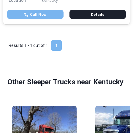
Location
Kentucky
Call Now
Details
Results 1 - 1 out of
1
1
Other Sleeper Trucks near Kentucky