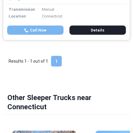
Transmission
Manual
Location
Connecticut
Call Now
Details
Results 1 - 1 out of
1
1
Other Sleeper Trucks near
Connecticut