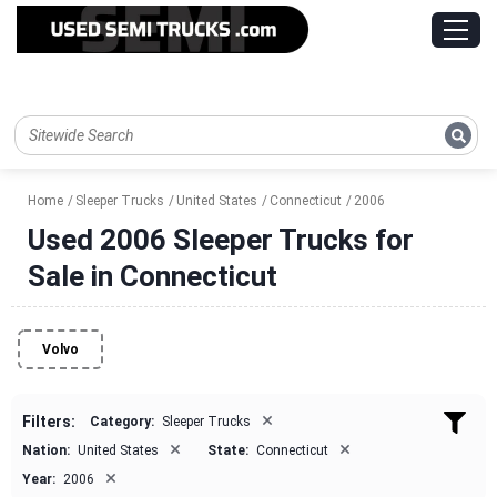
Home
Sleeper Trucks
United States
Connecticut
2006
Used 2006 Sleeper Trucks for
Sale in Connecticut
Volvo
×
Filters:
Category:
Sleeper Trucks
×
×
Nation:
United States
State:
Connecticut
×
Year:
2006