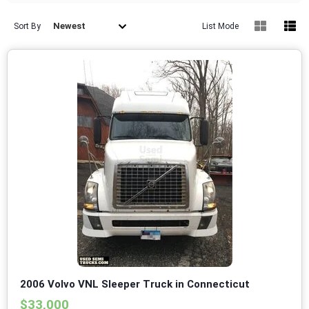
Newest
Sort By
List Mode
2006 Volvo VNL Sleeper Truck in Connecticut
$33,000