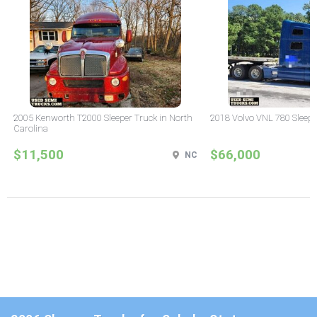
2005 Kenworth T2000 Sleeper Truck in North
2018 Volvo VNL 780 Sleepe
Carolina
$11,500
$66,000
NC