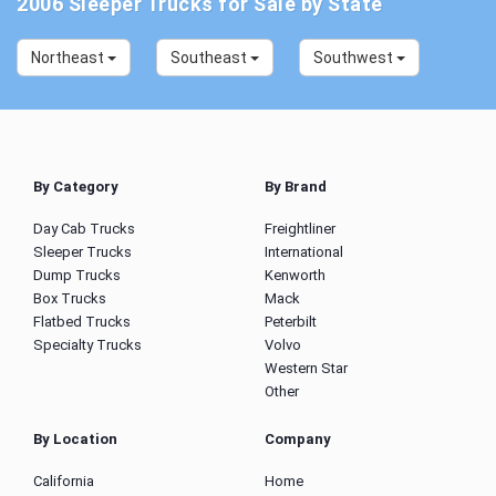
2006 Sleeper Trucks for Sale by State
Northeast
Southeast
Southwest
By Category
By Brand
Day Cab Trucks
Freightliner
Sleeper Trucks
International
Dump Trucks
Kenworth
Box Trucks
Mack
Flatbed Trucks
Peterbilt
Specialty Trucks
Volvo
Western Star
Other
By Location
Company
California
Home