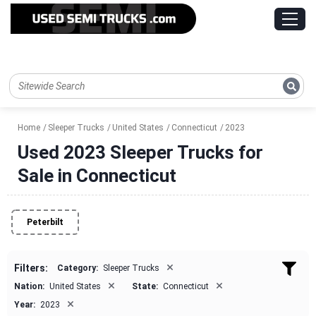
Home
Sleeper Trucks
United States
Connecticut
2023
Used 2023 Sleeper Trucks for
Sale in Connecticut
Peterbilt
×
Filters:
Category:
Sleeper Trucks
×
×
Nation:
United States
State:
Connecticut
×
Year:
2023