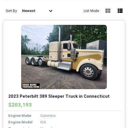
Newest
Sort By
List Mode
2023 Peterbilt 389 Sleeper Truck in Connecticut
$203,193
Engine Make
Cummins
Engine Model
ISX