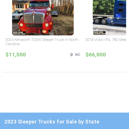
2005 Kenworth T2000 Sleeper Truck in North
2018 Volvo VNL 780 Sleepe
Carolina
$11,500
$66,000
NC
2023 Sleeper Trucks for Sale by State