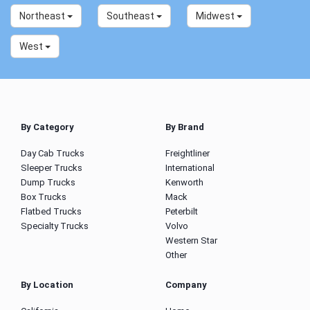
Northeast
Southeast
Midwest
West
By Category
By Brand
Day Cab Trucks
Freightliner
Sleeper Trucks
International
Dump Trucks
Kenworth
Box Trucks
Mack
Flatbed Trucks
Peterbilt
Specialty Trucks
Volvo
Western Star
Other
By Location
Company