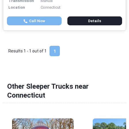
Transmission
Manual
Location
Connecticut
Call Now
Details
Results 1 - 1 out of
1
1
Other Sleeper Trucks near
Connecticut