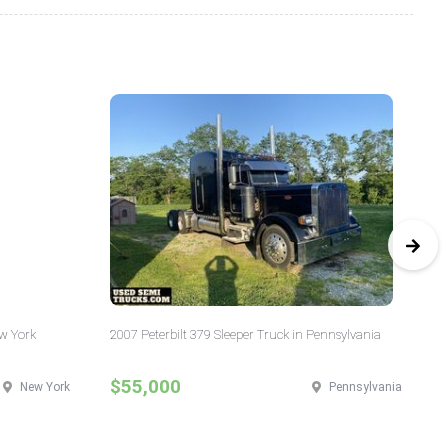
ew York
2007 Peterbilt 379 Sleeper Truck in Pennsylvania
20
Ill
$55,000
$
New York
Pennsylvania