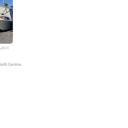
uck in
North Carolina