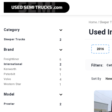
Home
Sleeper 
Used I
Category
Sleeper Trucks
2
2016
Brand
Freightliner
6
International
2
Filters:
Cat
Kenworth
9
Peterbilt
1
New
Sort By
Volvo
4
Western Star
1
Model
Prostar
2