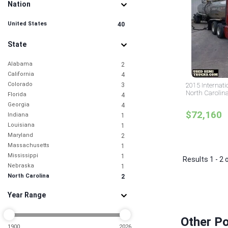
Nation
United States
40
State
Alabama
2
California
4
Colorado
3
2015 Internati
North Carolin
Florida
4
Georgia
4
$72,160
Indiana
1
Louisiana
1
Maryland
2
Massachusetts
1
Mississippi
1
Results 1 - 2 
Nebraska
1
North Carolina
2
Ohio
1
Year Range
Oklahoma
1
Pennsylvania
4
South Carolina
1
Other Po
Texas
1900
2026
7