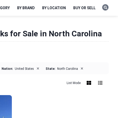
EGORY
BY BRAND
BY LOCATION
BUY OR SELL
ks for Sale in North Carolina
×
×
Nation:
United States
State:
North Carolina
List Mode