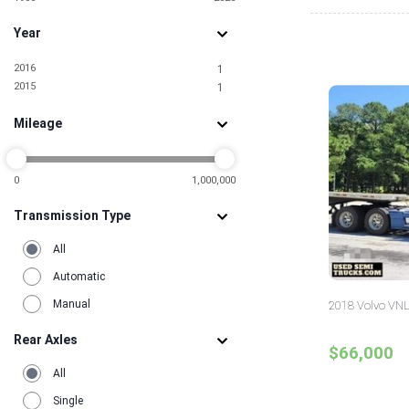
Year
2016
1
2015
1
Mileage
0
1,000,000
Transmission Type
All
Automatic
Manual
2018 Volvo VNL
Rear Axles
$66,000
All
Single