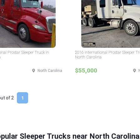
onal Prostar Sleeper Truck in
2016 International Prostar Sleeper Tr
a
North Carolina
$55,000
North Carolina
out of
2
1
pular Sleeper Trucks near North Carolina