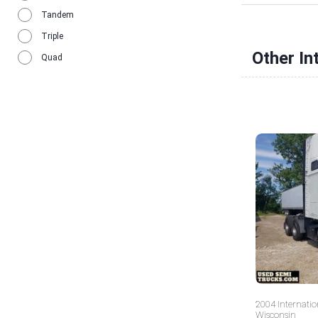
Tandem
Triple
Other In
Quad
2004 Internatio
Wisconsin