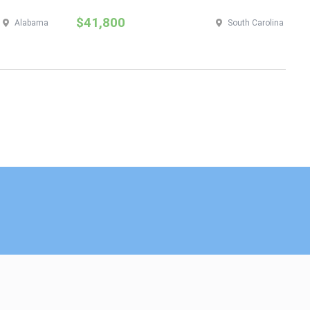
$41,800
$
Alabama
South Carolina