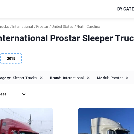
BY CAT
Trucks
International
Prostar
United States
North Carolina
nternational Prostar Sleeper Truc
2015
×
×
×
egory:
Sleeper Trucks
Brand:
International
Model:
Prostar
est