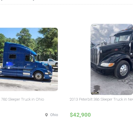
 780 Sleeper Truck in Ohio
2013 Peterbilt 386 Sleeper Truck in N
$42,900
Ohio