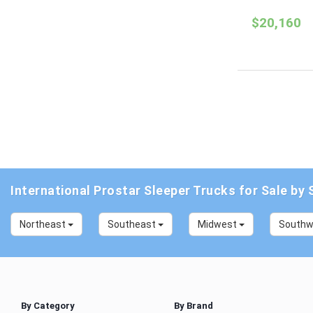
$20,160
International Prostar Sleeper Trucks for Sale by 
Northeast
Southeast
Midwest
South
By Category
By Brand