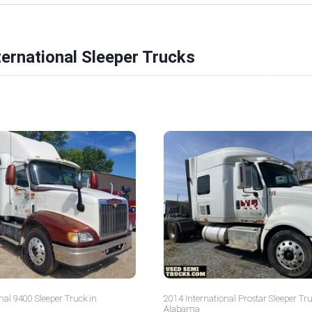
ternational Sleeper Trucks
nal 9400 Sleeper Truck in
2014 International Prostar Sleeper Tru
Alabama