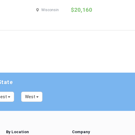
$20,160
Wisconsin
State
west
West
By Location
Company