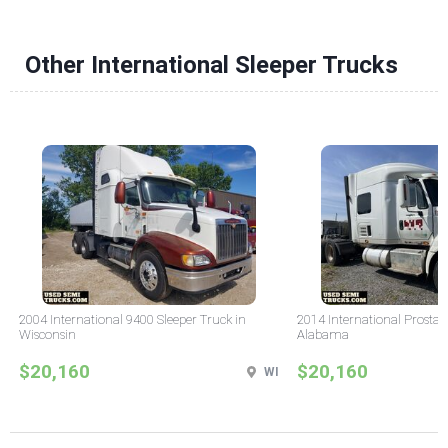
Other International Sleeper Trucks
2004 International 9400 Sleeper Truck in
2014 International Prostar 
Wisconsin
Alabama
$20,160
$20,160
WI