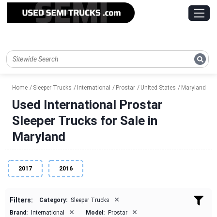
Home
Sleeper Trucks
International
Prostar
United States
Maryland
Used International Prostar
Sleeper Trucks for Sale in
Maryland
2017
2016
×
Filters:
Category:
Sleeper Trucks
×
×
Brand:
International
Model:
Prostar