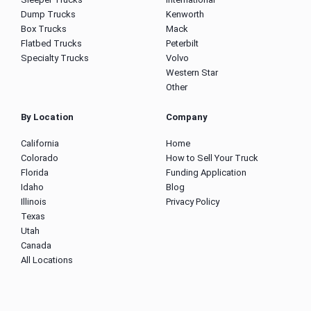
Dump Trucks
Kenworth
Box Trucks
Mack
Flatbed Trucks
Peterbilt
Specialty Trucks
Volvo
Western Star
Other
By Location
Company
California
Home
Colorado
How to Sell Your Truck
Florida
Funding Application
Idaho
Blog
Illinois
Privacy Policy
Texas
Utah
Canada
All Locations