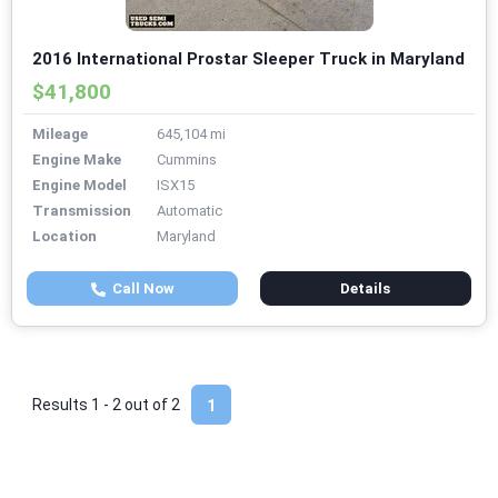
2016 International Prostar Sleeper Truck in Maryland
$41,800
Mileage
645,104 mi
Engine Make
Cummins
Engine Model
ISX15
Transmission
Automatic
Location
Maryland
Call Now
Details
Results 1 - 2 out of
2
1