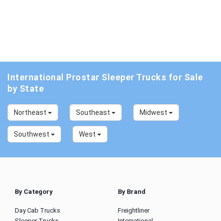
International Prostar Sleeper Trucks for Sale
by State
Northeast
Southeast
Midwest
Southwest
West
By Category
By Brand
Day Cab Trucks
Freightliner
Sleeper Trucks
International