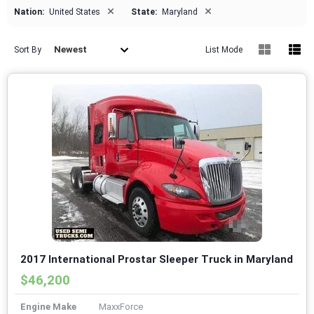
×
×
Nation:
United States
State:
Maryland
Newest
Sort By
List Mode
2017 International Prostar Sleeper Truck in Maryland
$46,200
Engine Make
MaxxForce