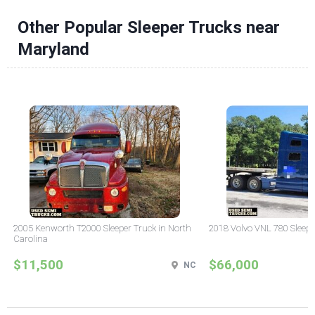
Other Popular Sleeper Trucks near
Maryland
2005 Kenworth T2000 Sleeper Truck in North
2018 Volvo VNL 780 Sleepe
Carolina
$11,500
$66,000
NC