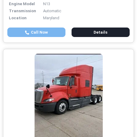
Engine Model
N13
Transmission
Automatic
Location
Maryland
Call Now
Details