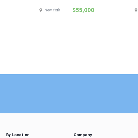
$55,000
New York
By Location
Company