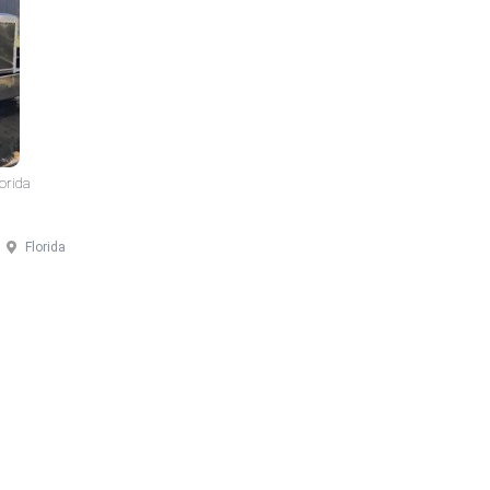
lorida
Florida