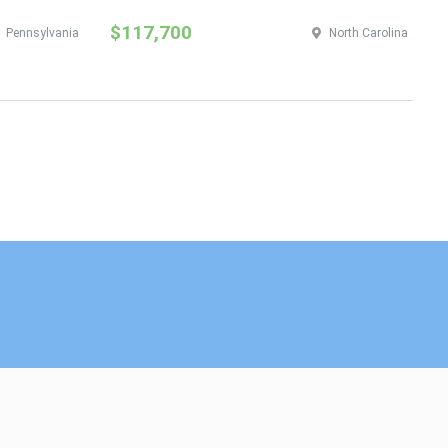
$117,700
$
Pennsylvania
North Carolina