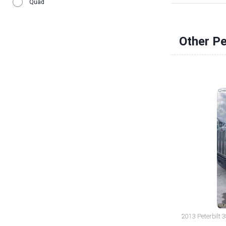
Quad
Other Pe
2013 Peterbilt 