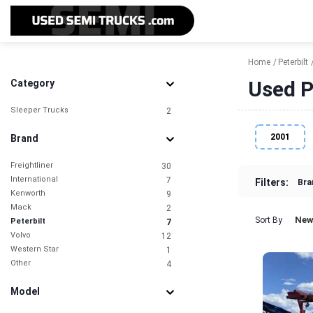
Home
Peterbilt
Used Pe
Category
Sleeper Trucks
2
2001
Brand
Freightliner
30
International
7
Filters:
Bra
Kenworth
9
Mack
2
New
Sort By
Peterbilt
7
Volvo
12
Western Star
1
Other
4
Model