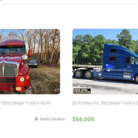
T2000 Sleeper Truck in North
2018 Volvo VNL 780 Sleeper Truck in 
$66,000
North Carolina