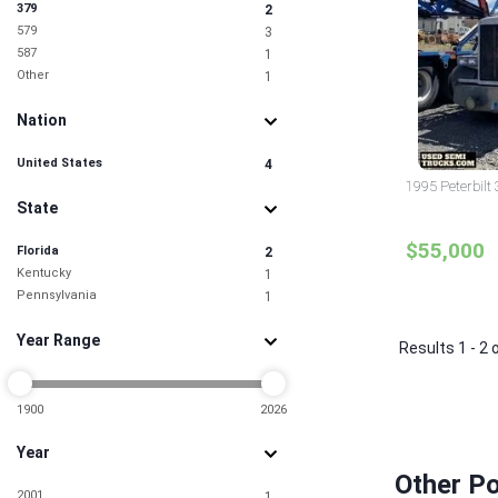
379
2
579
3
587
1
Other
1
Nation
United States
4
1995 Peterbilt 
State
$55,000
Florida
2
Kentucky
1
Pennsylvania
1
Year Range
Results 1 - 2 
1900
2026
Year
Other Po
2001
1