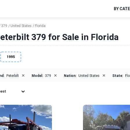
BY CAT
379
United States
Florida
terbilt 379 for Sale in Florida
1995
×
×
×
nd:
Peterbilt
Model:
379
Nation:
United States
State:
Flo
est