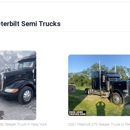
terbilt Semi Trucks
386 Sleeper Truck in New York
2007 Peterbilt 379 Sleeper Truck in P