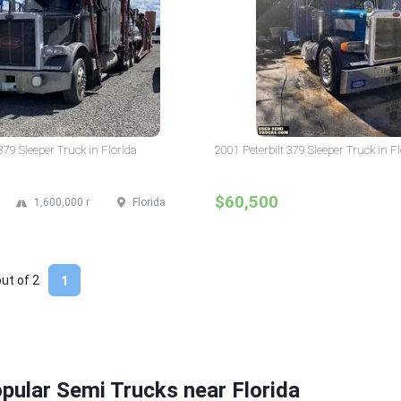
379 Sleeper Truck in Florida
2001 Peterbilt 379 Sleeper Truck in F
$60,500
1,600,000 mi
Florida
out of
2
1
pular Semi Trucks near Florida