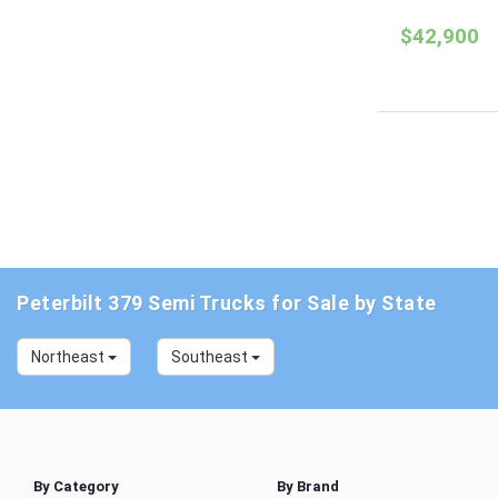
$42,900
Peterbilt 379 Semi Trucks for Sale by State
Northeast
Southeast
By Category
By Brand