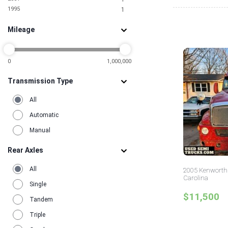
1995
1
Mileage
0
1,000,000
Transmission Type
All
Automatic
Manual
Rear Axles
All
2005 Kenworth 
Carolina
Single
$11,500
Tandem
Triple