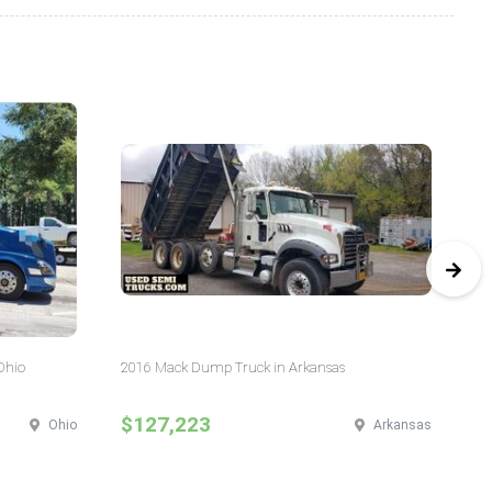
Ohio
2016 Mack Dump Truck in Arkansas
20
$127,223
$
Ohio
Arkansas