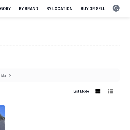
EGORY
BY BRAND
BY LOCATION
BUY OR SELL
×
rida
List Mode