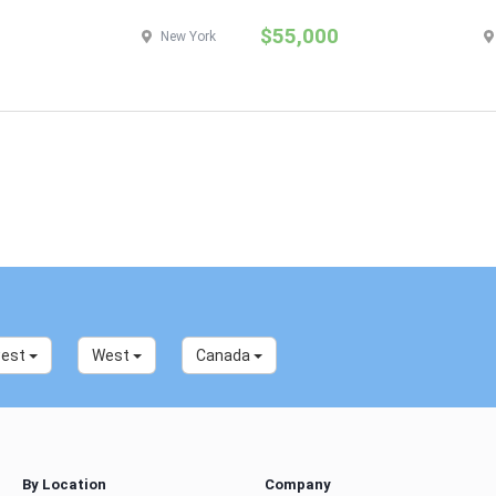
$55,000
New York
west
West
Canada
By Location
Company