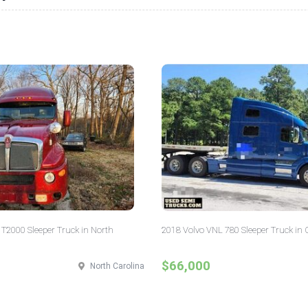
T2000 Sleeper Truck in North
2018 Volvo VNL 780 Sleeper Truck in 
$66,000
North Carolina