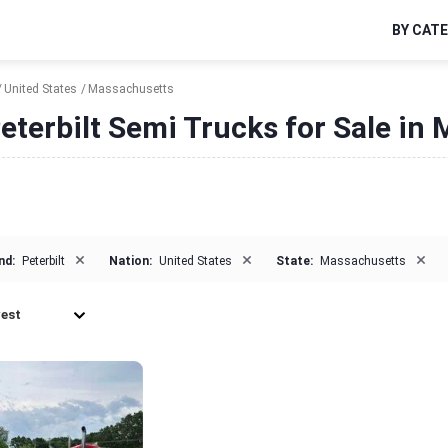
BY CAT
United States
Massachusetts
eterbilt Semi Trucks for Sale in
×
×
×
nd:
Peterbilt
Nation:
United States
State:
Massachusetts
est