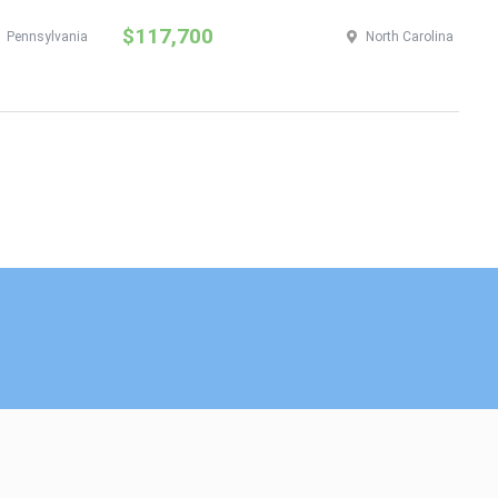
$117,700
$
Pennsylvania
North Carolina