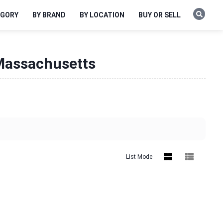
EGORY
BY BRAND
BY LOCATION
BUY OR SELL
 Massachusetts
List Mode