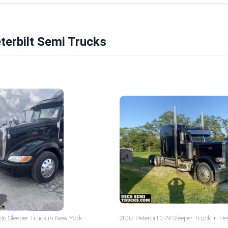
terbilt Semi Trucks
386 Sleeper Truck in New York
2007 Peterbilt 379 Sleeper Truck in P