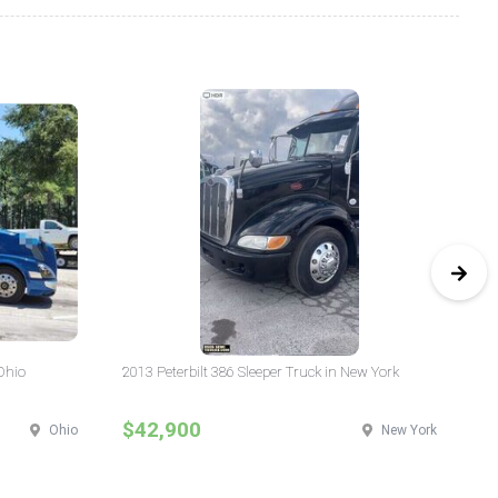
Ohio
2013 Peterbilt 386 Sleeper Truck in New York
20
$42,900
$
Ohio
New York