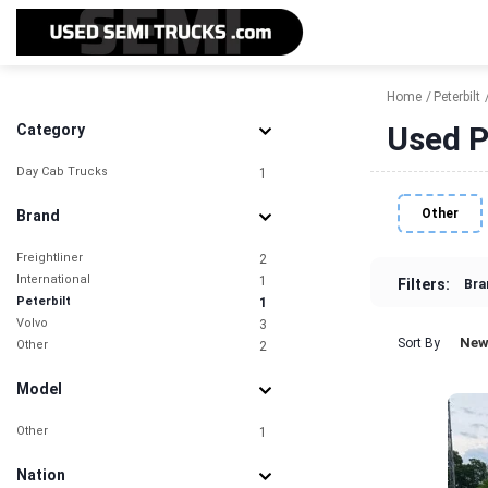
Home
Peterbilt
Used P
Category
Day Cab Trucks
1
Other
Brand
Freightliner
2
International
1
Filters:
Bra
Peterbilt
1
Volvo
3
New
Sort By
Other
2
Model
Other
1
Nation