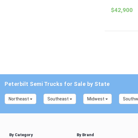
$42,900
Peterbilt Semi Trucks for Sale by State
Northeast
Southeast
Midwest
South
By Category
By Brand