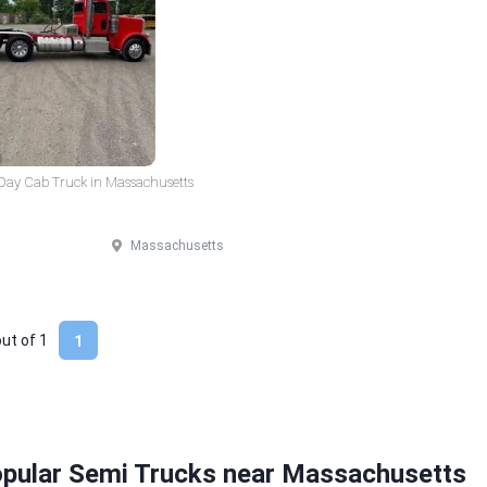
 Day Cab Truck in Massachusetts
Massachusetts
out of
1
1
opular Semi Trucks near Massachusetts