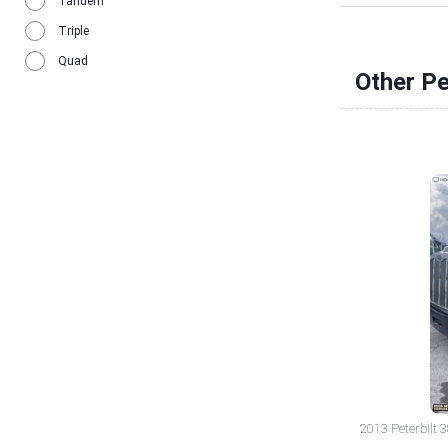
Tandem
Triple
Quad
Other Pe
2013 Peterbilt 