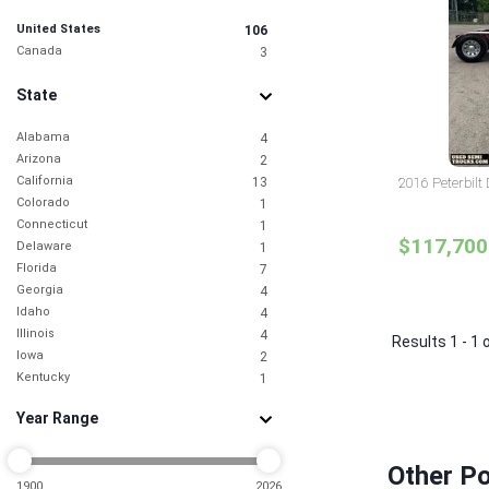
United States
106
Canada
3
State
Alabama
4
Arizona
2
California
13
2016 Peterbilt
Colorado
1
Connecticut
1
$117,700
Delaware
1
Florida
7
Georgia
4
Idaho
4
Illinois
4
Results 1 - 1 
Iowa
2
Kentucky
1
Louisiana
2
Year Range
Maine
1
Maryland
2
Massachusetts
1
Other P
Michigan
1900
2026
2