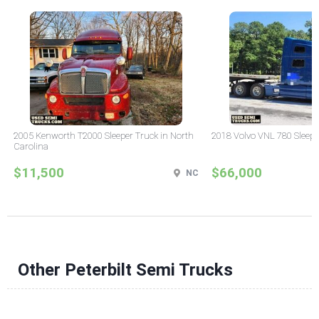
2005 Kenworth T2000 Sleeper Truck in North
2018 Volvo VNL 780 Sleepe
Carolina
$11,500
$66,000
NC
Other Peterbilt Semi Trucks