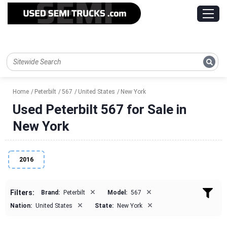
Home
Peterbilt
567
United States
New York
Used Peterbilt 567 for Sale in
New York
2016
×
×
Filters:
Brand:
Peterbilt
Model:
567
×
×
Nation:
United States
State:
New York