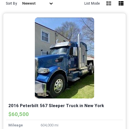
Newest
Sort By
List Mode
2016 Peterbilt 567 Sleeper Truck in New York
$60,500
Mileage
604,000 mi