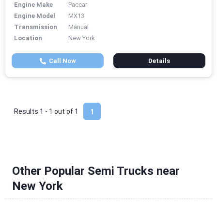
Engine Make
Paccar
Engine Model
MX13
Transmission
Manual
Location
New York
Call Now
Details
Results 1 - 1 out of
1
1
Other Popular Semi Trucks near
New York