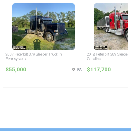
2007 Peterbilt 379 Sleeper Truck in
2018 Peterbilt 389 Sleeper 
Pennsylvania
Carolina
$55,000
$117,700
PA