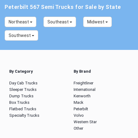
Peterbilt 567 Semi Trucks for Sale by State
Northeast
Southeast
Midwest
Southwest
By Category
By Brand
Day Cab Trucks
Freightliner
Sleeper Trucks
International
Dump Trucks
Kenworth
Box Trucks
Mack
Flatbed Trucks
Peterbilt
Specialty Trucks
Volvo
Western Star
Other