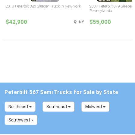
2013 Peterbilt 386 Sleeper Truck in New York
2007 Peterbilt 379 Sleeper 
Pennsylvania
$42,900
$55,000
NY
Peterbilt 567 Semi Trucks for Sale by State
Northeast
Southeast
Midwest
Southwest