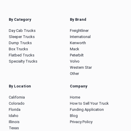
By Category
By Brand
Day Cab Trucks
Freightliner
Sleeper Trucks
International
Dump Trucks
Kenworth
Box Trucks
Mack
Flatbed Trucks
Peterbilt
Specialty Trucks
Volvo
Western Star
Other
By Location
Company
California
Home
Colorado
How to Sell Your Truck
Florida
Funding Application
Idaho
Blog
Illinois
Privacy Policy
Texas