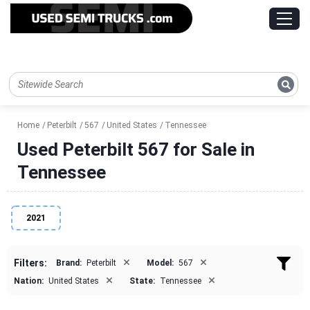
Home
Peterbilt
567
United States
Tennessee
Used Peterbilt 567 for Sale in
Tennessee
2021
×
×
Filters:
Brand:
Peterbilt
Model:
567
×
×
Nation:
United States
State:
Tennessee