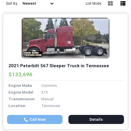
Newest
Sort By
List Mode
2021 Peterbilt 567 Sleeper Truck in Tennessee
$133,696
Engine Make
Cummins
Engine Model
X15
Transmission
Manual
Location
Tennessee
Call Now
Details