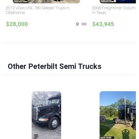
2012 Volvo VNL 780 Sleeper Truck in
2008 Freightliner Columbi
Oklahoma
in Texas
$28,000
$43,945
OK
Other Peterbilt Semi Trucks