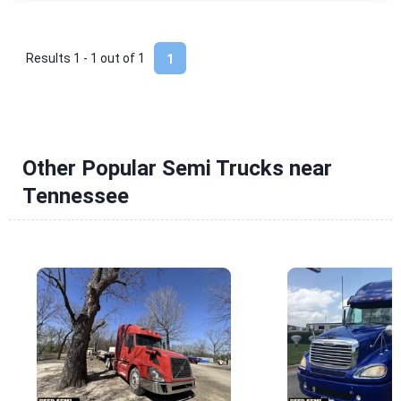
Results 1 - 1 out of
1
1
Other Popular Semi Trucks near
Tennessee