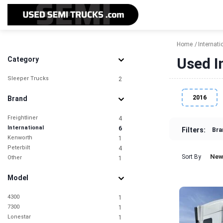
Home
Internati
Used I
Category
Sleeper Trucks
2
2016
Brand
Freightliner
4
International
6
Filters:
Bra
Kenworth
1
Peterbilt
4
New
Sort By
Other
1
Model
4300
1
7300
1
Lonestar
1