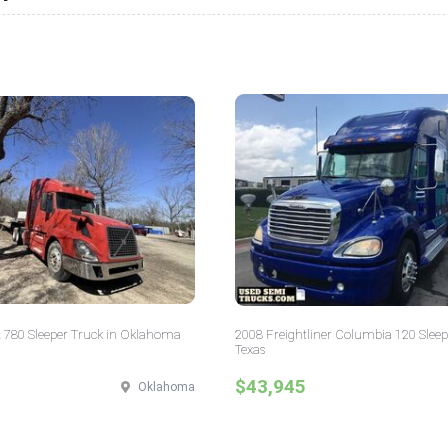
 780 Sleeper Truck in Oklahoma
2008 Freightliner Columbia 120 Sleep
Texas
$43,945
Oklahoma