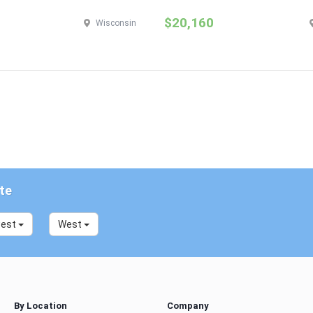
$20,160
Wisconsin
te
west
West
By Location
Company