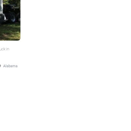
uck in
Alabama