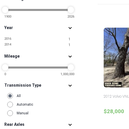
Pennsylvania
4
South Carolina
1
Texas
1900
2026
8
Wisconsin
1
Year
2016
1
2014
1
Mileage
0
1,000,000
Transmission Type
All
2012 Volvo VNL
Automatic
$28,000
Manual
Rear Axles