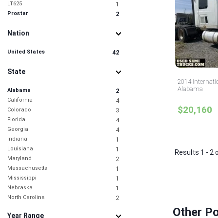
LT625
1
Prostar
2
Nation
United States
42
State
2014 Internati
Alabama
Alabama
2
California
4
$20,160
Colorado
3
Florida
4
Georgia
4
Indiana
1
Louisiana
1
Results 1 - 2 
Maryland
2
Massachusetts
1
Mississippi
1
Nebraska
1
North Carolina
2
Ohio
1
Other P
Year Range
Oklahoma
1