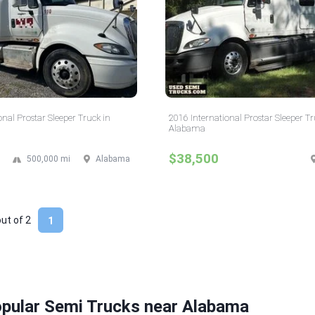
onal Prostar Sleeper Truck in
2016 International Prostar Sleeper Tr
Alabama
$38,500
500,000 mi
Alabama
out of
2
1
opular Semi Trucks near Alabama