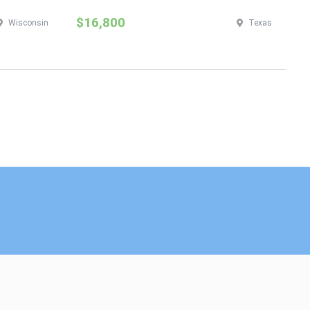
$16,800
$
Wisconsin
Texas