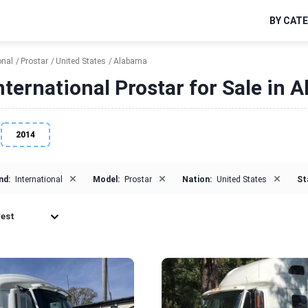
BY CAT
onal
Prostar
United States
Alabama
nternational Prostar for Sale in 
2014
×
×
×
nd:
International
Model:
Prostar
Nation:
United States
St
est