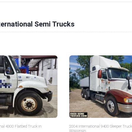
ternational Semi Trucks
nal 4300 Flatbed Truck in
2004 International 9400 Sleeper Truck
Wisconsin