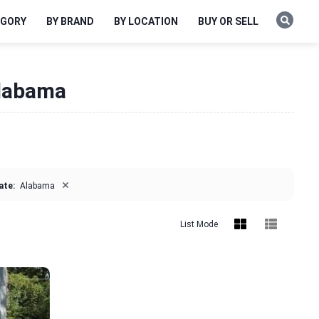
EGORY
BY BRAND
BY LOCATION
BUY OR SELL
Alabama
×
ate:
Alabama
List Mode