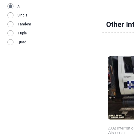
All
Single
Other In
Tandem
Triple
Quad
2008 Internatio
Wisconsin