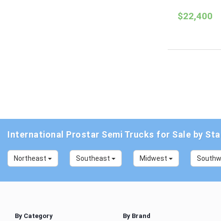
$22,400
International Prostar Semi Trucks for Sale by Sta
Northeast
Southeast
Midwest
South
By Category
By Brand