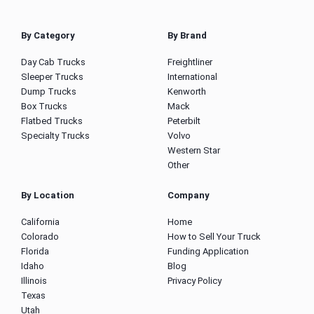
By Category
By Brand
Day Cab Trucks
Freightliner
Sleeper Trucks
International
Dump Trucks
Kenworth
Box Trucks
Mack
Flatbed Trucks
Peterbilt
Specialty Trucks
Volvo
Western Star
Other
By Location
Company
California
Home
Colorado
How to Sell Your Truck
Florida
Funding Application
Idaho
Blog
Illinois
Privacy Policy
Texas
Utah