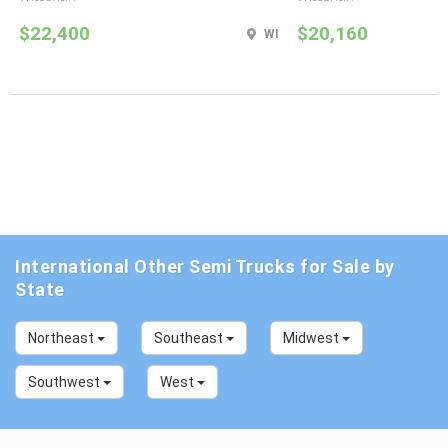
$22,400
$20,160
WI
International Other Semi Trucks for Sale by
State
Northeast
Southeast
Midwest
Southwest
West