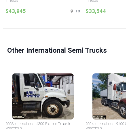
in Texas
in Texas
$43,945
$33,544
TX
Other International Semi Trucks
2008 International 4300 Flatbed Truck in
2004 International 9400 Sl
Wisconsin
Wisconsin