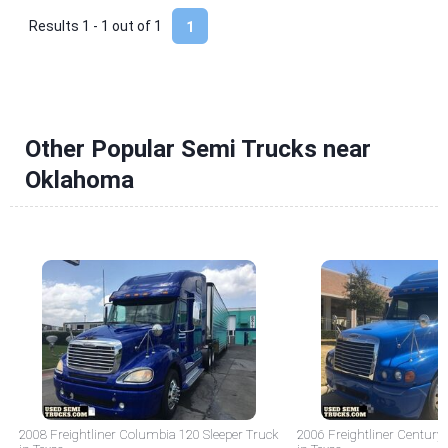
Results 1 - 1 out of
1
1
Other Popular Semi Trucks near
Oklahoma
2008 Freightliner Columbia 120 Sleeper Truck
2006 Freightliner Century 