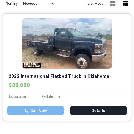
Newest
Sort By
List Mode
2022 International Flatbed Truck in Oklahoma
$88,000
Location
Oklahoma
Call Now
Details