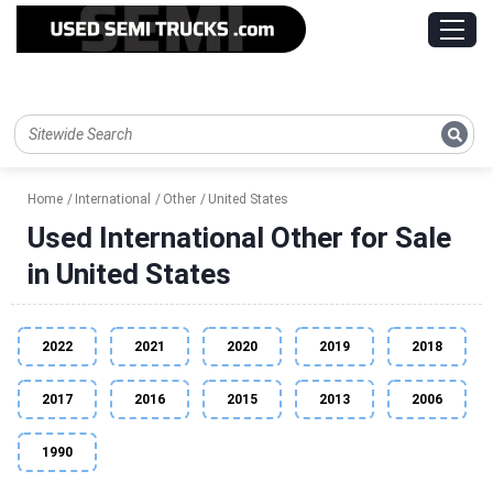
Home
International
Other
United States
Used International Other for Sale
in United States
2022
2021
2020
2019
2018
2017
2016
2015
2013
2006
1990