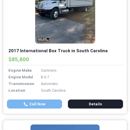
2017 International Box Truck in South Carolina
$85,800
Engine Make
Cummins
Engine Model
B 6.7
Transmission
Automatic
Location
South Carolina
Call Now
Details