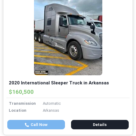
2020 International Sleeper Truck in Arkansas
$160,500
Transmission
Automatic
Location
Arkansas
Call Now
Details