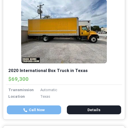
2020 International Box Truck in Texas
$69,300
Transmission
Automatic
Location
Texas
Call Now
Details