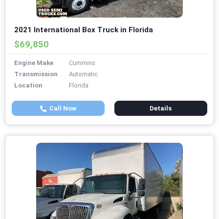
2021 International Box Truck in Florida
$69,850
Engine Make
Cummins
Transmission
Automatic
Location
Florida
Call Now
Details