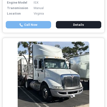
Engine Model
ISX
Transmission
Manual
Location
Virginia
Call Now
Details