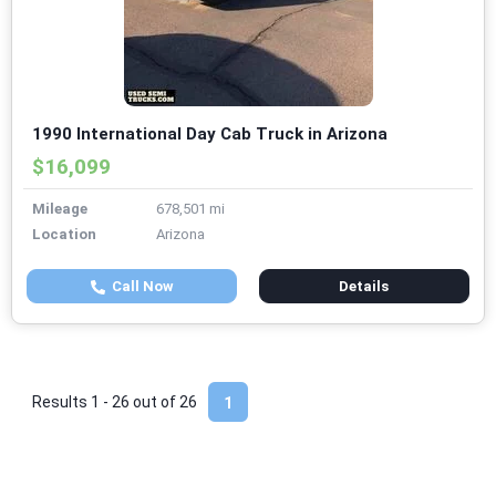
1990 International Day Cab Truck in Arizona
$16,099
Mileage
678,501 mi
Location
Arizona
Call Now
Details
Results 1 - 26 out of
26
1