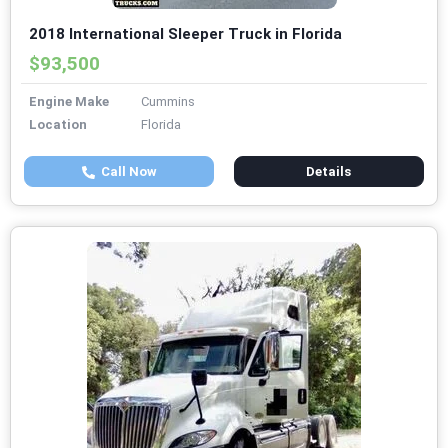
2018 International Sleeper Truck in Florida
$93,500
Engine Make
Cummins
Location
Florida
Call Now
Details