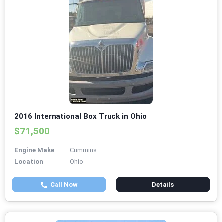
2016 International Box Truck in Ohio
$71,500
Engine Make
Cummins
Location
Ohio
Call Now
Details