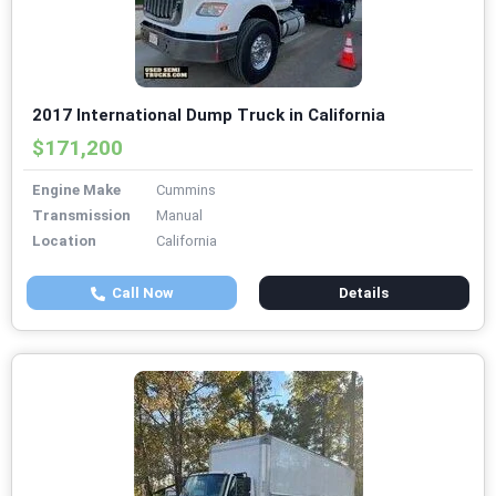
2017 International Dump Truck in California
$171,200
Engine Make
Cummins
Transmission
Manual
Location
California
Call Now
Details