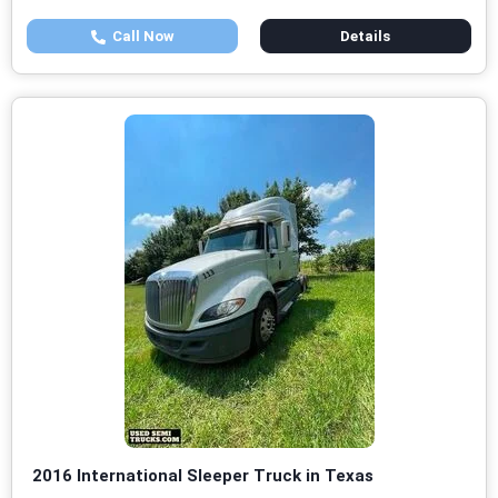
Call Now
Details
2016 International Sleeper Truck in Texas