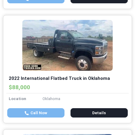
2022 International Flatbed Truck in Oklahoma
$88,000
Location
Oklahoma
Call Now
Details