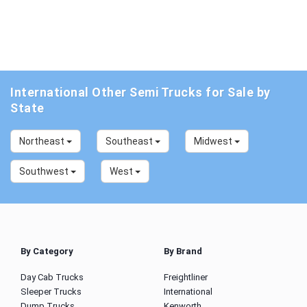
International Other Semi Trucks for Sale by
State
Northeast
Southeast
Midwest
Southwest
West
By Category
By Brand
Day Cab Trucks
Freightliner
Sleeper Trucks
International
Dump Trucks
Kenworth