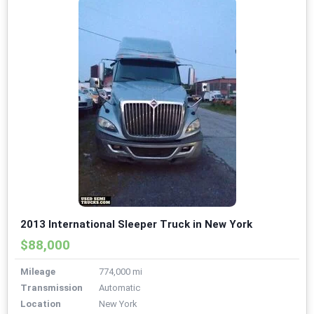
2013 International Sleeper Truck in New York
$88,000
Mileage
774,000 mi
Transmission
Automatic
Location
New York