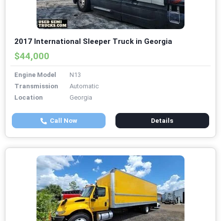
2017 International Sleeper Truck in Georgia
$44,000
Engine Model
N13
Transmission
Automatic
Location
Georgia
Call Now
Details