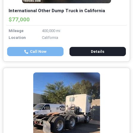
International Other Dump Truck in California
$77,000
Mileage
400,000 mi
Location
California
Call Now
Details