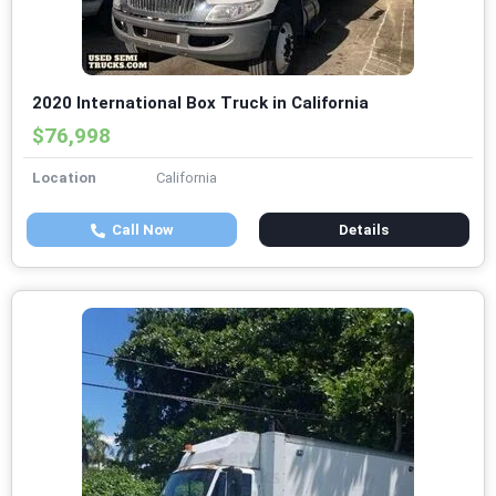
2020 International Box Truck in California
$76,998
Location
California
Call Now
Details