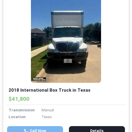
2018 International Box Truck in Texas
$41,800
Transmission
Manual
Location
Texas
Call Now
Details