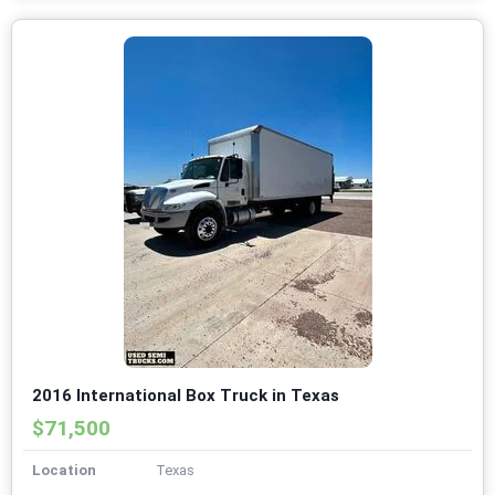
2016 International Box Truck in Texas
$71,500
Location
Texas