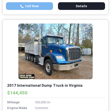
Call Now
Details
2017 International Dump Truck in Virginia
$144,450
Mileage
360,000 mi
Engine Make
Cummins