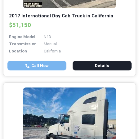
2017 International Day Cab Truck in California
$51,150
Engine Model
N13
Transmission
Manual
Location
California
Call Now
Details