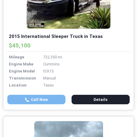
2015 International Sleeper Truck in Texas
$45,100
Mileage
722,350 mi
Engine Make
Cummins
Engine Model
ISX15
Transmission
Manual
Location
Texas
Call Now
Details