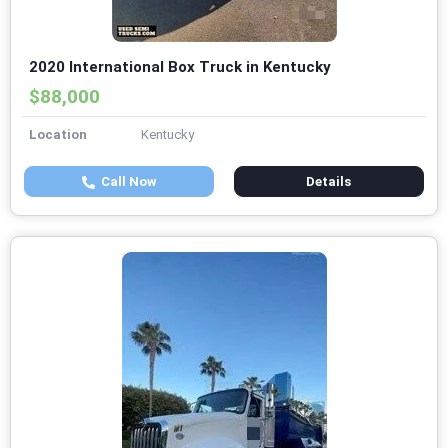
2020 International Box Truck in Kentucky
$88,000
Location
Kentucky
Call Now
Details