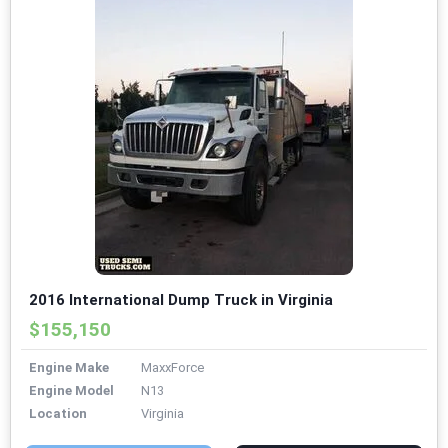
2016 International Dump Truck in Virginia
$155,150
Engine Make
MaxxForce
Engine Model
N13
Location
Virginia