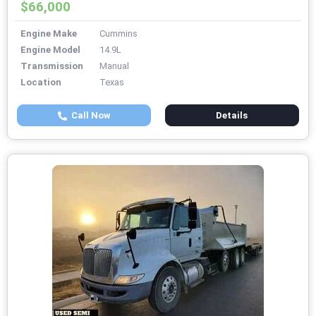
$66,000
Engine Make
Cummins
Engine Model
14.9L
Transmission
Manual
Location
Texas
Call Now
Details