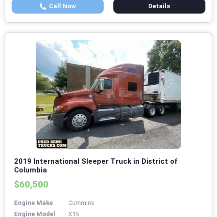
Call Now
Details
2019 International Sleeper Truck in District of
Columbia
$60,500
Engine Make
Cummins
Engine Model
X15