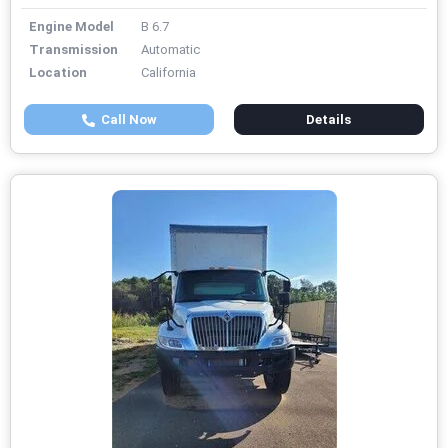
Engine Model
B 6.7
Transmission
Automatic
Location
California
Call Now
Details