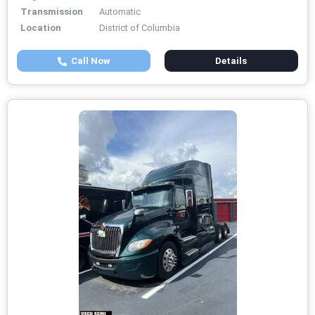
Transmission
Automatic
Location
District of Columbia
Call Now
Details