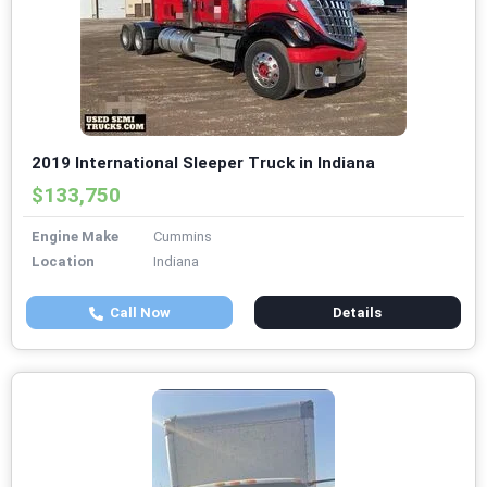
2019 International Sleeper Truck in Indiana
$133,750
Engine Make
Cummins
Location
Indiana
Call Now
Details