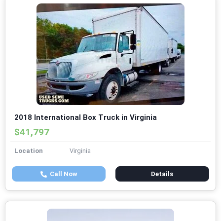
2018 International Box Truck in Virginia
$41,797
Location
Virginia
Call Now
Details