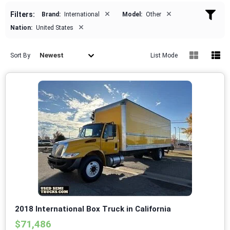
×
×
Filters:
Brand:
International
Model:
Other
×
Nation:
United States
Newest
Sort By
List Mode
2018 International Box Truck in California
$71,486