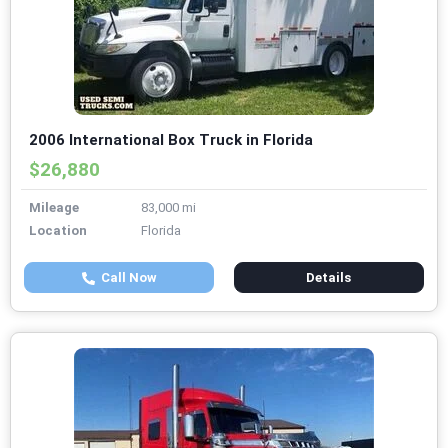
2006 International Box Truck in Florida
$26,880
Mileage
83,000 mi
Location
Florida
Call Now
Details