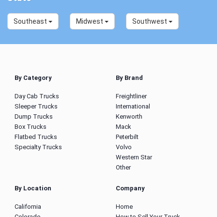
Southeast
Midwest
Southwest
By Category
By Brand
Day Cab Trucks
Freightliner
Sleeper Trucks
International
Dump Trucks
Kenworth
Box Trucks
Mack
Flatbed Trucks
Peterbilt
Specialty Trucks
Volvo
Western Star
Other
By Location
Company
California
Home
Colorado
How to Sell Your Truck