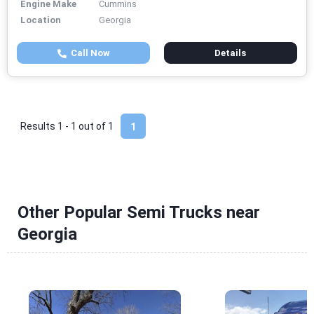
Engine Make
Cummins
Location
Georgia
Call Now
Details
Results 1 - 1 out of
1
1
Other Popular Semi Trucks near
Georgia