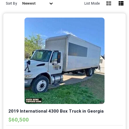
Newest
Sort By
List Mode
2019 International 4300 Box Truck in Georgia
$60,500