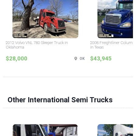
2012 Volvo VNL 780 Sleeper Truck in
2008 Freightliner Columbi
Oklahoma
in Texas
$28,000
$43,945
OK
Other International Semi Trucks