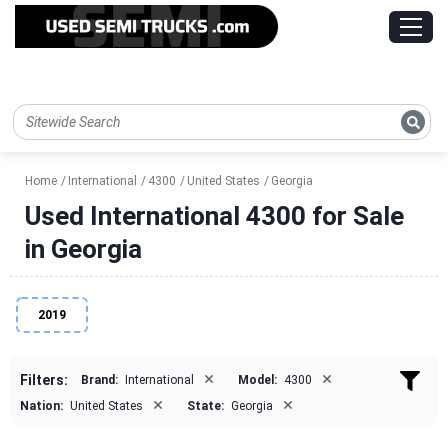
Home
International
4300
United States
Georgia
Used International 4300 for Sale
in Georgia
2019
×
×
Filters:
Brand:
International
Model:
4300
×
×
Nation:
United States
State:
Georgia