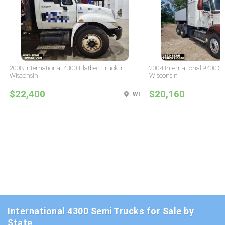
2008 International 4300 Flatbed Truck in
2004 International 9400 Sl
Wisconsin
Wisconsin
$22,400
$20,160
WI
International 4300 Semi Trucks for Sale by
State