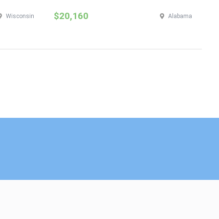
$20,160
$
Wisconsin
Alabama