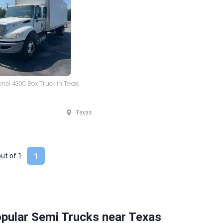
onal 4300 Box Truck in Texas
Texas
out of
1
1
pular Semi Trucks near Texas