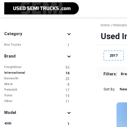
Home
Internati
Used I
Category
Box Trucks
1
2017
Brand
Freightliner
53
International
16
Filters:
Bra
Kenworth
25
Mack
8
New
Sort By
Peterbilt
17
Volvo
15
Other
11
Model
4300
1