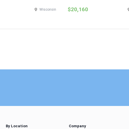
$20,160
Wisconsin
By Location
Company