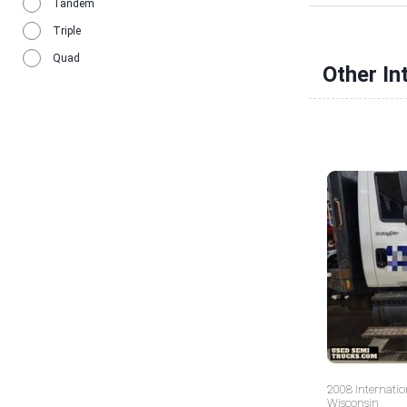
Tandem
Triple
Quad
Other In
2008 Internatio
Wisconsin