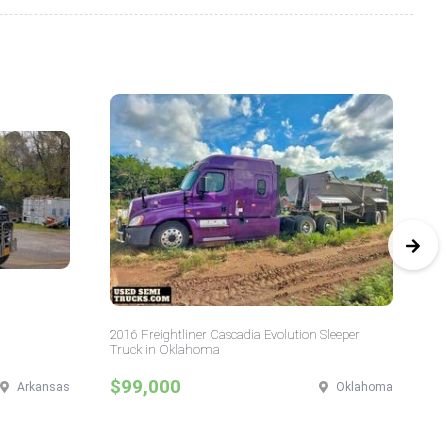
2016 Freightliner Cascadia Evolution Sleeper
20
Truck in Oklahoma
$99,000
$
Arkansas
Oklahoma