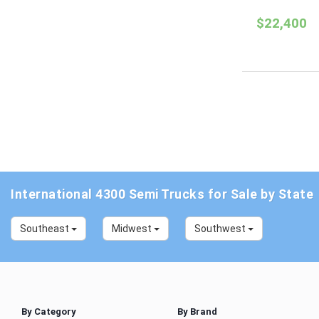
$22,400
International 4300 Semi Trucks for Sale by State
Southeast
Midwest
Southwest
By Category
By Brand