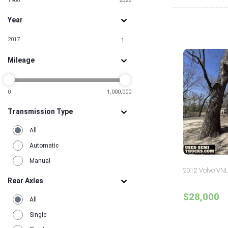
1900
2026
Year
2017
1
Mileage
0
1,000,000
Transmission Type
All
Automatic
Manual
2012 Volvo VNL
Rear Axles
$28,000
All
Single