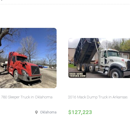
 780 Sleeper Truck in Oklahoma
2016 Mack Dump Truck in Arkansas
$127,223
Oklahoma