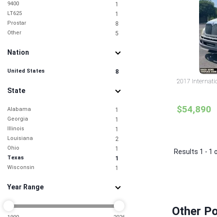
9400
1
LT625
1
Prostar
8
Other
5
Nation
United States
8
2017 Internati
State
$54,890
Alabama
1
Georgia
1
Illinois
1
Louisiana
2
Ohio
1
Results 1 - 1 
Texas
1
Wisconsin
1
Year Range
Other Po