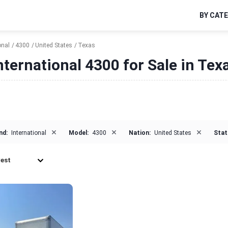
BY CAT
onal
4300
United States
Texas
nternational 4300 for Sale in Tex
×
×
×
nd:
International
Model:
4300
Nation:
United States
Stat
est