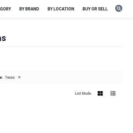
EGORY
BY BRAND
BY LOCATION
BUY OR SELL
as
×
e:
Texas
List Mode