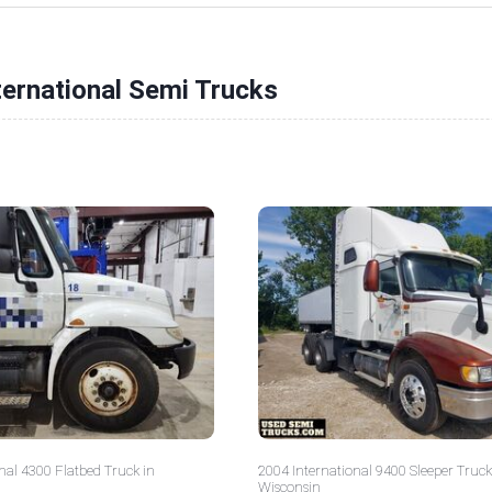
ternational Semi Trucks
nal 4300 Flatbed Truck in
2004 International 9400 Sleeper Truck
Wisconsin