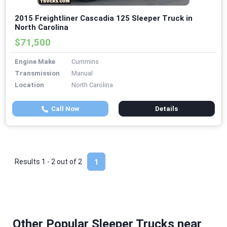
2015 Freightliner Cascadia 125 Sleeper Truck in
North Carolina
$71,500
Engine Make
Cummins
Transmission
Manual
Location
North Carolina
Call Now
Details
Results 1 - 2 out of
2
1
Other Popular Sleeper Trucks near