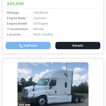
$49,500
Mileage
742,000 mi
Engine Make
Cummins
Engine Model
ISX Engine
Transmission
Manual
Location
North Carolina
Call Now
Details