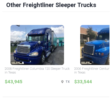
Other Freightliner Sleeper Trucks
2008 Freightliner Columbia 120 Sleeper Truck
2006 Freightliner Century 
in Texas
in Texas
$43,945
$33,544
TX