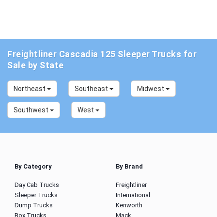
Freightliner Cascadia 125 Sleeper Trucks for
Sale by State
Northeast
Southeast
Midwest
Southwest
West
By Category
By Brand
Day Cab Trucks
Freightliner
Sleeper Trucks
International
Dump Trucks
Kenworth
Box Trucks
Mack