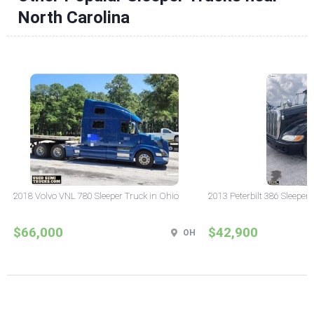
North Carolina
2018 Volvo VNL 780 Sleeper Truck in Ohio
2013 Peterbilt 386 Sleeper
$66,000
$42,900
OH