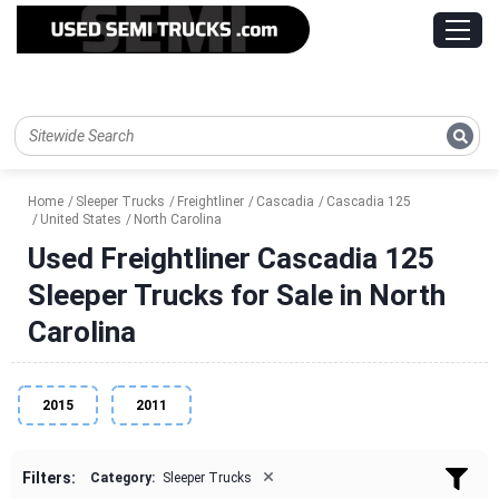
Home
Sleeper Trucks
Freightliner
Cascadia
Cascadia 125
United States
North Carolina
Used Freightliner Cascadia 125
Sleeper Trucks for Sale in North
Carolina
2015
2011
×
Filters:
Category:
Sleeper Trucks