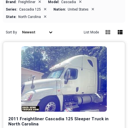
×
×
Brand:
Freightliner
Model:
Cascadia
×
×
Series:
Cascadia 125
Nation:
United States
×
State:
North Carolina
Newest
Sort By
List Mode
2011 Freightliner Cascadia 125 Sleeper Truck in
North Carolina