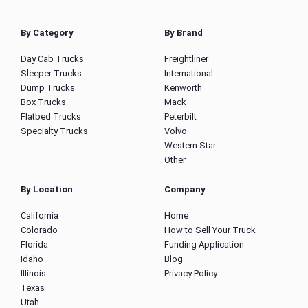
By Category
By Brand
Day Cab Trucks
Freightliner
Sleeper Trucks
International
Dump Trucks
Kenworth
Box Trucks
Mack
Flatbed Trucks
Peterbilt
Specialty Trucks
Volvo
Western Star
Other
By Location
Company
California
Home
Colorado
How to Sell Your Truck
Florida
Funding Application
Idaho
Blog
Illinois
Privacy Policy
Texas
Utah