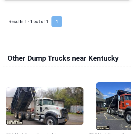
Results 1 - 1 out of
1
1
Other Dump Trucks near Kentucky