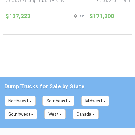
2016 Mack Dump Truck in Arkansas
2019 Mack Granite Dump T
$127,223
$171,200
AR
Dump Trucks for Sale by State
Northeast
Southeast
Midwest
Southwest
West
Canada