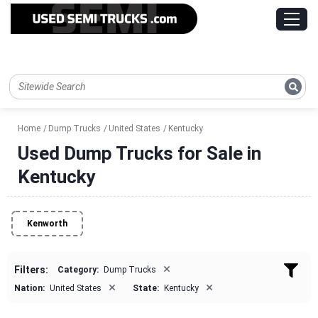
Home
Dump Trucks
United States
Kentucky
Used Dump Trucks for Sale in
Kentucky
Kenworth
×
Filters:
Category:
Dump Trucks
×
×
Nation:
United States
State:
Kentucky