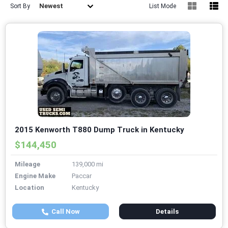
Newest
Sort By
List Mode
2015 Kenworth T880 Dump Truck in Kentucky
$144,450
Mileage
139,000 mi
Engine Make
Paccar
Location
Kentucky
Call Now
Details