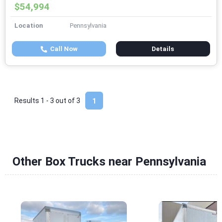
$54,994
Location
Pennsylvania
Call Now
Details
Results 1 - 3 out of
3
1
Other Box Trucks near Pennsylvania