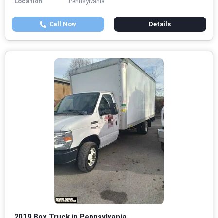
Location
Pennsylvania
Call Now
Details
2019 Box Truck in Pennsylvania