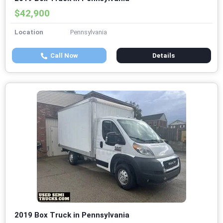
$42,900
Location
Pennsylvania
Call Now
Details
2019 Box Truck in Pennsylvania