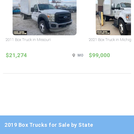
2011 Box Truck in Missouri
2021 Box Truck in Michig
$21,274
$99,000
MO
2019 Box Trucks for Sale by State