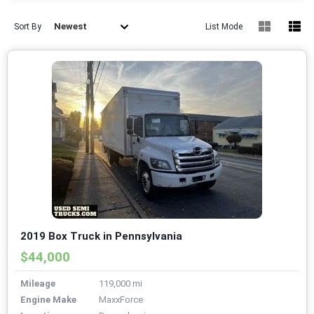
Newest
Sort By
List Mode
2019 Box Truck in Pennsylvania
$44,000
Mileage
119,000 mi
Engine Make
MaxxForce