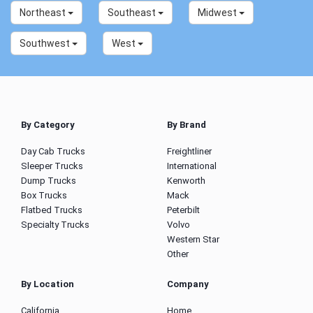
Northeast
Southeast
Midwest
Southwest
West
By Category
By Brand
Day Cab Trucks
Freightliner
Sleeper Trucks
International
Dump Trucks
Kenworth
Box Trucks
Mack
Flatbed Trucks
Peterbilt
Specialty Trucks
Volvo
Western Star
Other
By Location
Company
California
Home