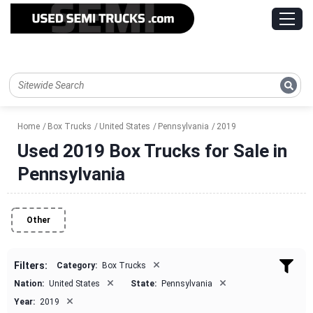
Home
Box Trucks
United States
Pennsylvania
2019
Used 2019 Box Trucks for Sale in
Pennsylvania
Other
×
Filters:
Category:
Box Trucks
×
×
Nation:
United States
State:
Pennsylvania
×
Year:
2019