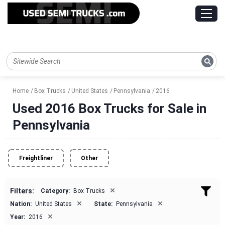
Home
Box Trucks
United States
Pennsylvania
2016
Used 2016 Box Trucks for Sale in
Pennsylvania
Freightliner
Other
×
Filters:
Category:
Box Trucks
×
×
Nation:
United States
State:
Pennsylvania
×
Year:
2016