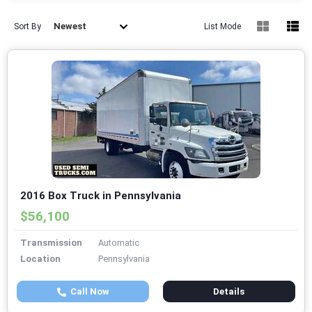
Newest
Sort By
List Mode
2016 Box Truck in Pennsylvania
$56,100
Transmission
Automatic
Location
Pennsylvania
Call Now
Details