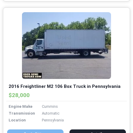
2016 Freightliner M2 106 Box Truck in Pennsylvania
$28,000
Engine Make
Cummins
Transmission
Automatic
Location
Pennsylvania