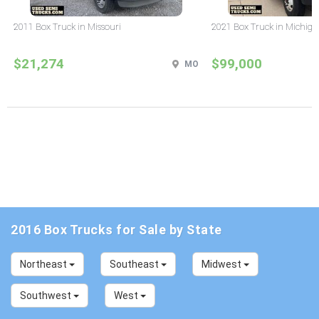
2011 Box Truck in Missouri
2021 Box Truck in Michig
$21,274
$99,000
MO
2016 Box Trucks for Sale by State
Northeast
Southeast
Midwest
Southwest
West