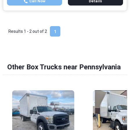
Call Now
Details
Results 1 - 2 out of
2
1
Other Box Trucks near Pennsylvania