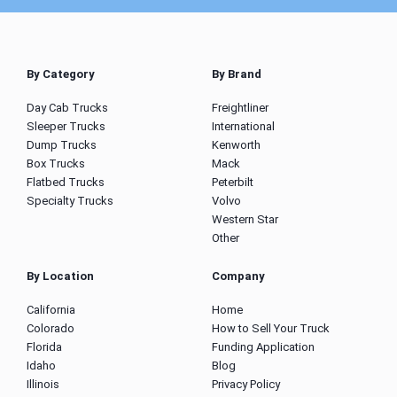
By Category
By Brand
Day Cab Trucks
Freightliner
Sleeper Trucks
International
Dump Trucks
Kenworth
Box Trucks
Mack
Flatbed Trucks
Peterbilt
Specialty Trucks
Volvo
Western Star
Other
By Location
Company
California
Home
Colorado
How to Sell Your Truck
Florida
Funding Application
Idaho
Blog
Illinois
Privacy Policy