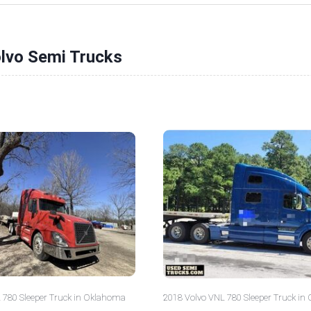
olvo Semi Trucks
 780 Sleeper Truck in Oklahoma
2018 Volvo VNL 780 Sleeper Truck in 