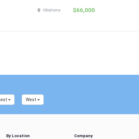
$66,000
Oklahoma
west
West
By Location
Company