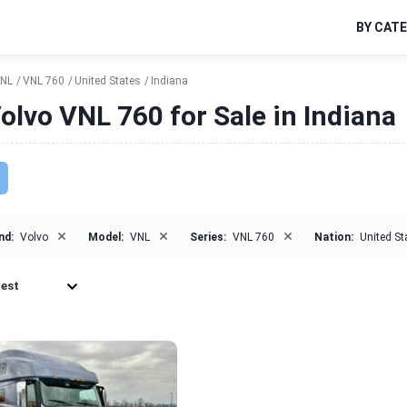
BY CAT
NL
VNL 760
United States
Indiana
olvo VNL 760 for Sale in Indiana
×
×
×
nd:
Volvo
Model:
VNL
Series:
VNL 760
Nation:
United St
est