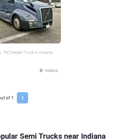
 760 Sleeper Truck in Indiana
Indiana
out of
1
1
pular Semi Trucks near Indiana