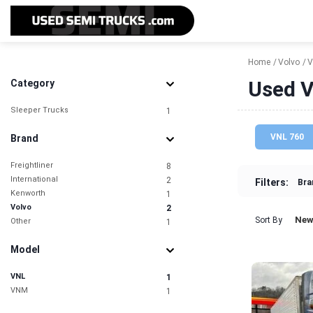
Home
Volvo
V
Used V
Category
Sleeper Trucks
1
VNL 760
Brand
Freightliner
8
International
2
Filters:
Bra
Kenworth
1
Volvo
2
New
Sort By
Other
1
Model
VNL
1
VNM
1