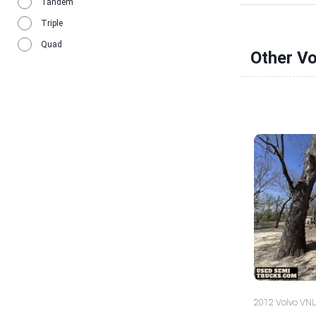
Tandem
Triple
Quad
Other V
2012 Volvo VNL