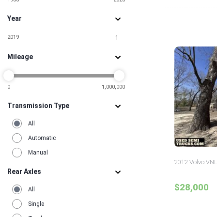
Year
2019
1
Mileage
0
1,000,000
Transmission Type
All
Automatic
Manual
2012 Volvo VNL
Rear Axles
$28,000
All
Single