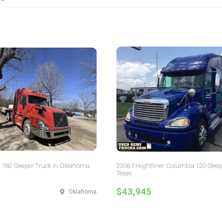
 780 Sleeper Truck in Oklahoma
2008 Freightliner Columbia 120 Sleep
Texas
$43,945
Oklahoma