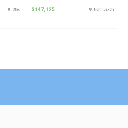
$147,125
$
Ohio
North Dakota