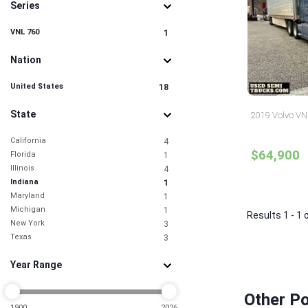
Series
VNL 760
1
Nation
United States
18
State
2019 Volvo VNL
California
4
$64,900
Florida
1
Illinois
4
Indiana
1
Maryland
1
Michigan
1
Results 1 - 1 
New York
3
Texas
3
Year Range
Other Po
1900
2026