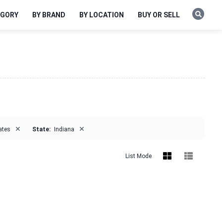
EGORY
BY BRAND
BY LOCATION
BUY OR SELL
×
×
ates
State:
Indiana
List Mode