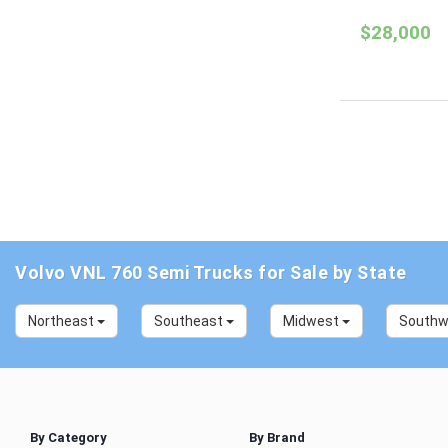
$28,000
Volvo VNL 760 Semi Trucks for Sale by State
Northeast
Southeast
Midwest
South
By Category
By Brand