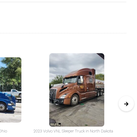
Ohio
2023 Volvo VNL Sleeper Truck in North Dakota
20
Yo