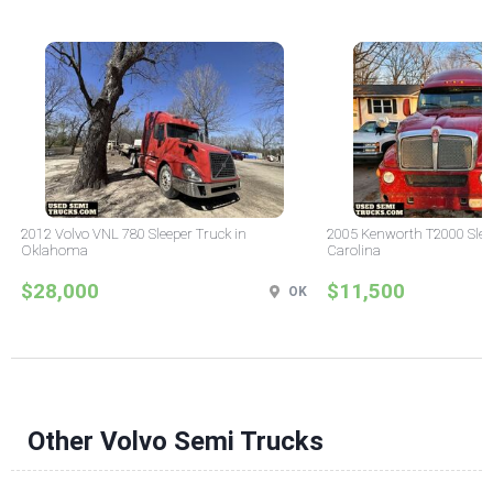
2012 Volvo VNL 780 Sleeper Truck in
2005 Kenworth T2000 Sleep
Oklahoma
Carolina
$28,000
$11,500
OK
Other Volvo Semi Trucks