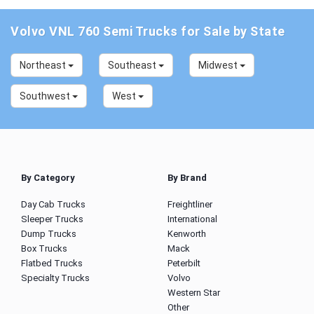
Volvo VNL 760 Semi Trucks for Sale by State
Northeast
Southeast
Midwest
Southwest
West
By Category
By Brand
Day Cab Trucks
Freightliner
Sleeper Trucks
International
Dump Trucks
Kenworth
Box Trucks
Mack
Flatbed Trucks
Peterbilt
Specialty Trucks
Volvo
Western Star
Other