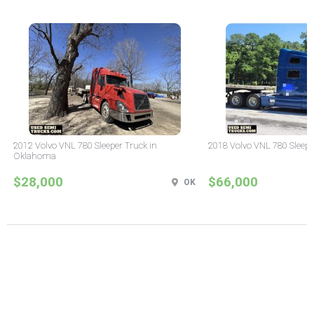
2012 Volvo VNL 780 Sleeper Truck in
2018 Volvo VNL 780 Sleepe
Oklahoma
$28,000
$66,000
OK