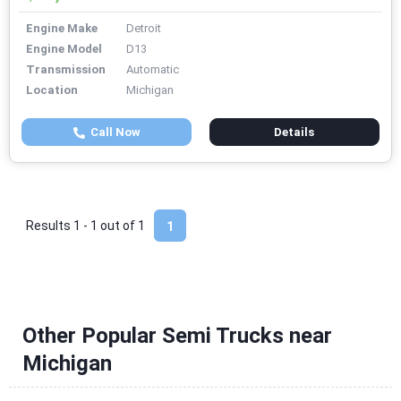
Engine Make
Detroit
Engine Model
D13
Transmission
Automatic
Location
Michigan
Call Now
Details
Results 1 - 1 out of
1
1
Other Popular Semi Trucks near
Michigan