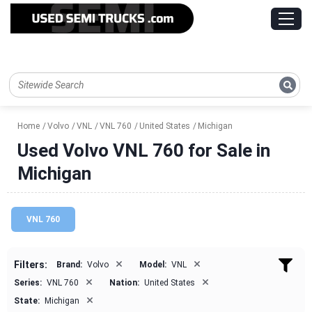
Home
Volvo
VNL
VNL 760
United States
Michigan
Used Volvo VNL 760 for Sale in
Michigan
VNL 760
×
×
Filters:
Brand:
Volvo
Model:
VNL
×
×
Series:
VNL 760
Nation:
United States
×
State:
Michigan