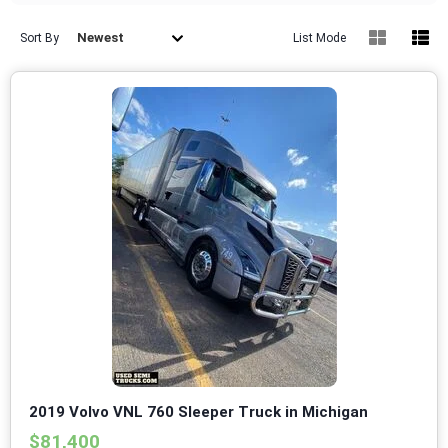
Newest
Sort By
List Mode
2019 Volvo VNL 760 Sleeper Truck in Michigan
$81,400