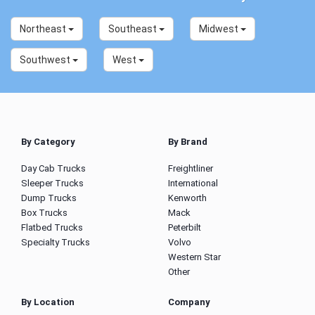
Northeast
Southeast
Midwest
Southwest
West
By Category
By Brand
Day Cab Trucks
Freightliner
Sleeper Trucks
International
Dump Trucks
Kenworth
Box Trucks
Mack
Flatbed Trucks
Peterbilt
Specialty Trucks
Volvo
Western Star
Other
By Location
Company