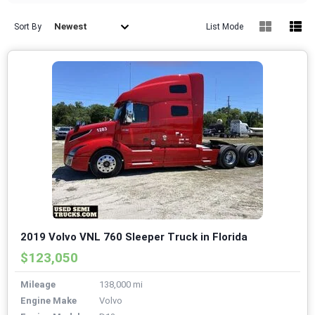
Newest
Sort By
List Mode
2019 Volvo VNL 760 Sleeper Truck in Florida
$123,050
Mileage
138,000 mi
Engine Make
Volvo