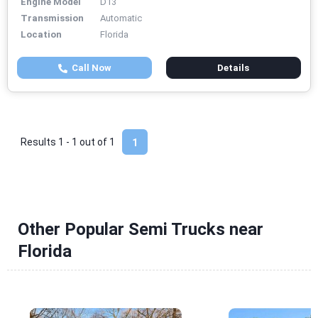
Engine Model
D13
Transmission
Automatic
Location
Florida
Call Now
Details
Results 1 - 1 out of
1
1
Other Popular Semi Trucks near
Florida