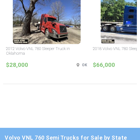
2012 Volvo VNL 780 Sleeper Truck in
2018 Volvo VNL 780 Sleepe
Oklahoma
$28,000
$66,000
OK
Volvo VNL 760 Semi Trucks for Sale by State