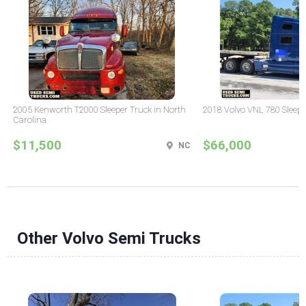
2005 Kenworth T2000 Sleeper Truck in North
2018 Volvo VNL 780 Sleepe
Carolina
$11,500
$66,000
NC
Other Volvo Semi Trucks