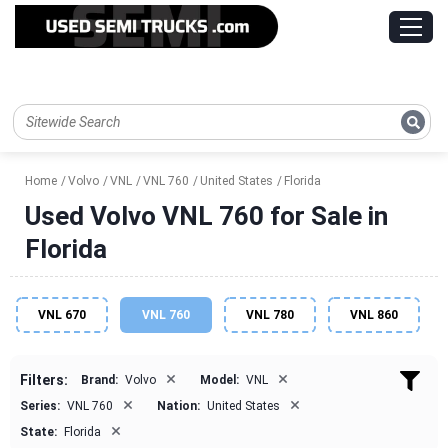
Home
Volvo
VNL
VNL 760
United States
Florida
Used Volvo VNL 760 for Sale in
Florida
VNL 670
VNL 760
VNL 780
VNL 860
×
×
Filters:
Brand:
Volvo
Model:
VNL
×
×
Series:
VNL 760
Nation:
United States
×
State:
Florida