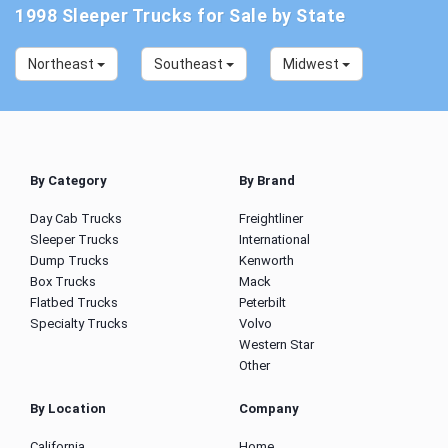
1998 Sleeper Trucks for Sale by State
Northeast
Southeast
Midwest
By Category
By Brand
Day Cab Trucks
Freightliner
Sleeper Trucks
International
Dump Trucks
Kenworth
Box Trucks
Mack
Flatbed Trucks
Peterbilt
Specialty Trucks
Volvo
Western Star
Other
By Location
Company
California
Home