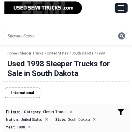
Home
Sleeper Trucks
United States
South Dakota
1998
Used 1998 Sleeper Trucks for
Sale in South Dakota
International
×
Filters:
Category:
Sleeper Trucks
×
×
Nation:
United States
State:
South Dakota
×
Year:
1998