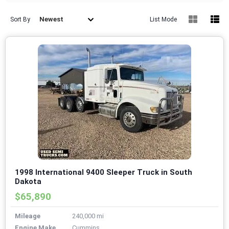
Newest
Sort By
List Mode
1998 International 9400 Sleeper Truck in South
Dakota
$65,890
Mileage
240,000 mi
Engine Make
Cummins