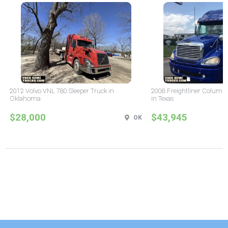
2012 Volvo VNL 780 Sleeper Truck in
2008 Freightliner Columbi
Oklahoma
in Texas
$28,000
$43,945
OK