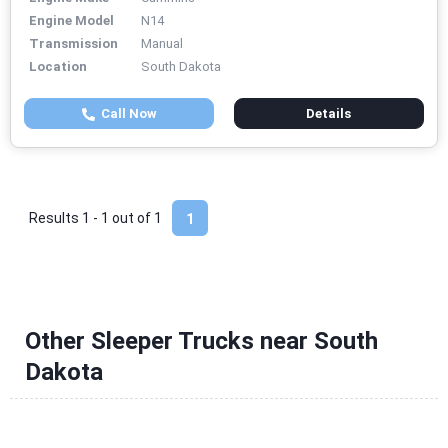
Engine Model
N14
Transmission
Manual
Location
South Dakota
Call Now
Details
Results 1 - 1 out of
1
1
Other Sleeper Trucks near South
Dakota