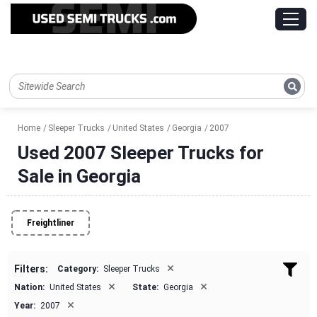
Home
Sleeper Trucks
United States
Georgia
2007
Used 2007 Sleeper Trucks for
Sale in Georgia
Freightliner
×
Filters:
Category:
Sleeper Trucks
×
×
Nation:
United States
State:
Georgia
×
Year:
2007