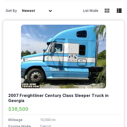
Newest
Sort By
List Mode
2007 Freightliner Century Class Sleeper Truck in
Georgia
$38,500
Mileage
10,000 mi
Engine Make
Detroit