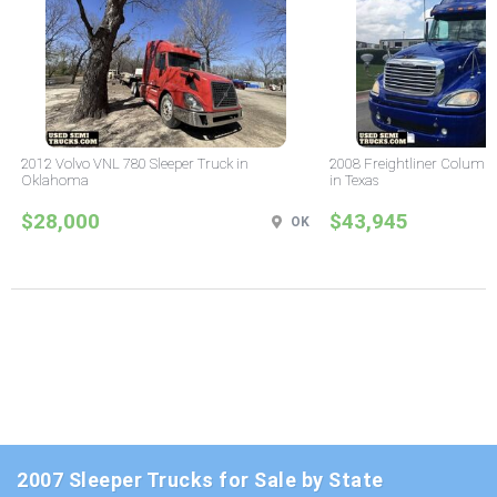
2012 Volvo VNL 780 Sleeper Truck in
2008 Freightliner Columbi
Oklahoma
in Texas
$28,000
$43,945
OK
2007 Sleeper Trucks for Sale by State