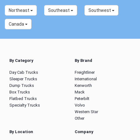
Northeast
Southeast
Southwest
Canada
By Category
By Brand
Day Cab Trucks
Freightliner
Sleeper Trucks
International
Dump Trucks
Kenworth
Box Trucks
Mack
Flatbed Trucks
Peterbilt
Specialty Trucks
Volvo
Western Star
Other
By Location
Company