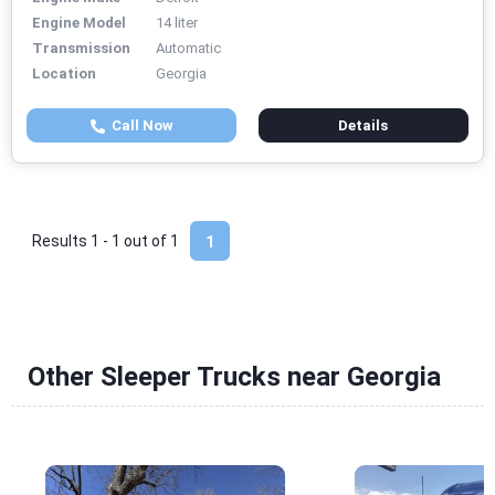
Engine Model
14 liter
Transmission
Automatic
Location
Georgia
Call Now
Details
Results 1 - 1 out of
1
1
Other Sleeper Trucks near Georgia