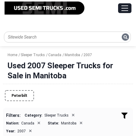
Home
Sleeper Trucks
Canada
Manitoba
2007
Used 2007 Sleeper Trucks for
Sale in Manitoba
Peterbilt
×
Filters:
Category:
Sleeper Trucks
×
×
Nation:
Canada
State:
Manitoba
×
Year:
2007