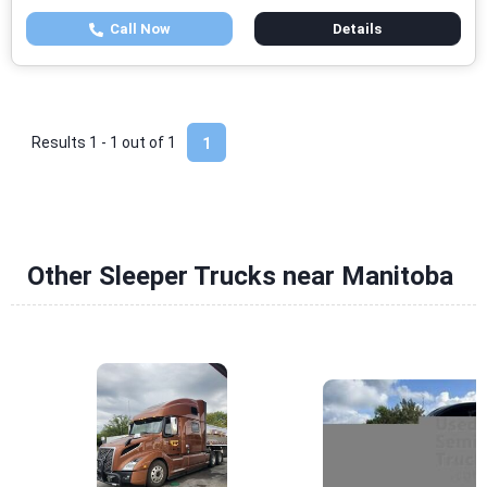
Call Now
Details
Results 1 - 1 out of
1
1
Other Sleeper Trucks near Manitoba