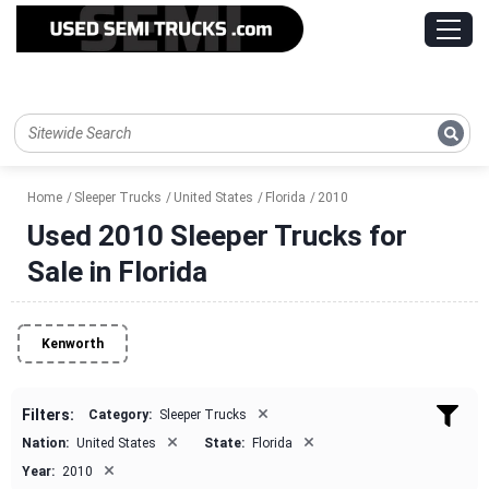
Home
Sleeper Trucks
United States
Florida
2010
Used 2010 Sleeper Trucks for
Sale in Florida
Kenworth
×
Filters:
Category:
Sleeper Trucks
×
×
Nation:
United States
State:
Florida
×
Year:
2010