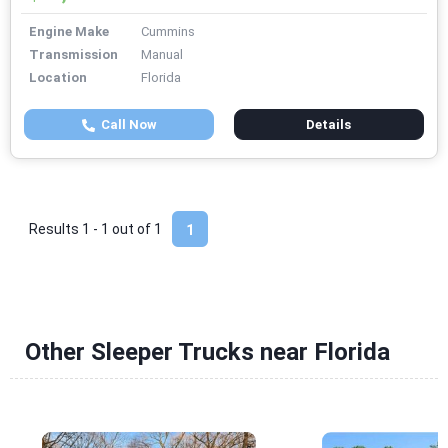
Engine Make
Cummins
Transmission
Manual
Location
Florida
Call Now
Details
Results 1 - 1 out of
1
1
Other Sleeper Trucks near Florida