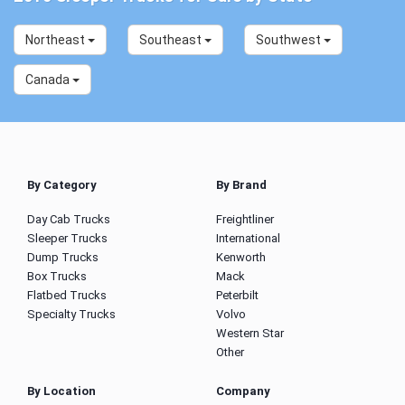
Northeast
Southeast
Southwest
Canada
By Category
By Brand
Day Cab Trucks
Freightliner
Sleeper Trucks
International
Dump Trucks
Kenworth
Box Trucks
Mack
Flatbed Trucks
Peterbilt
Specialty Trucks
Volvo
Western Star
Other
By Location
Company