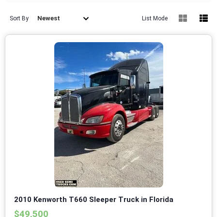
Newest
Sort By
List Mode
2010 Kenworth T660 Sleeper Truck in Florida
$49,500