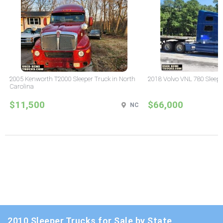
2005 Kenworth T2000 Sleeper Truck in North
2018 Volvo VNL 780 Sleepe
Carolina
$11,500
$66,000
NC
2010 Sleeper Trucks for Sale by State