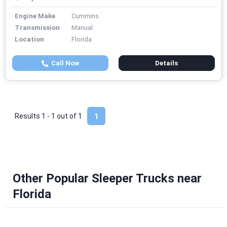
Engine Make
Cummins
Transmission
Manual
Location
Florida
Call Now
Details
Results 1 - 1 out of
1
1
Other Popular Sleeper Trucks near
Florida