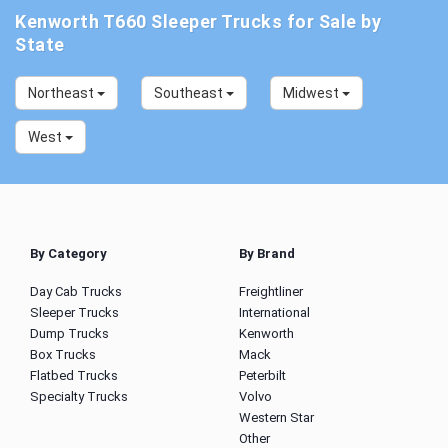
Kenworth T660 Sleeper Trucks for Sale by
State
Northeast
Southeast
Midwest
West
By Category
By Brand
Day Cab Trucks
Freightliner
Sleeper Trucks
International
Dump Trucks
Kenworth
Box Trucks
Mack
Flatbed Trucks
Peterbilt
Specialty Trucks
Volvo
Western Star
Other