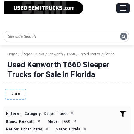
Home
Sleeper Trucks
Kenworth
T660
United States
Florida
Used Kenworth T660 Sleeper
Trucks for Sale in Florida
2010
×
Filters:
Category:
Sleeper Trucks
×
×
Brand:
Kenworth
Model:
T660
×
×
Nation:
United States
State:
Florida