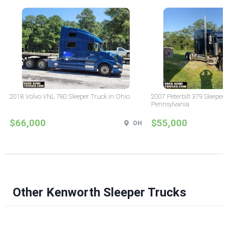
2018 Volvo VNL 780 Sleeper Truck in Ohio
2007 Peterbilt 379 Sleeper 
Pennsylvania
$66,000
$55,000
OH
Other Kenworth Sleeper Trucks