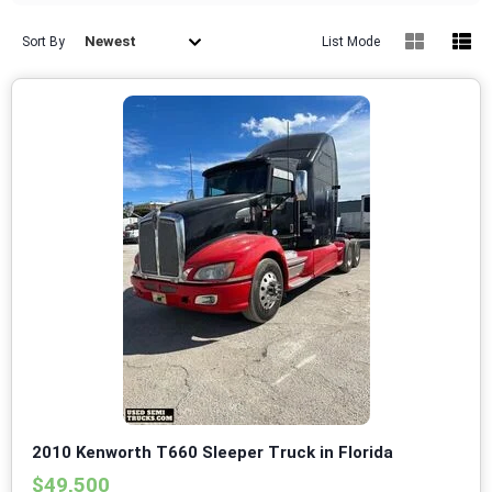
Newest
Sort By
List Mode
2010 Kenworth T660 Sleeper Truck in Florida
$49,500