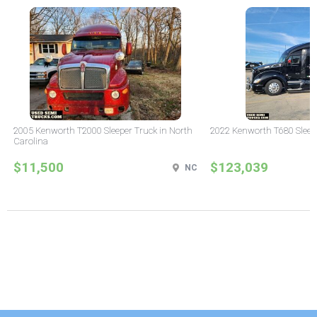
2005 Kenworth T2000 Sleeper Truck in North
2022 Kenworth T680 Sleeper
Carolina
$11,500
$123,039
NC