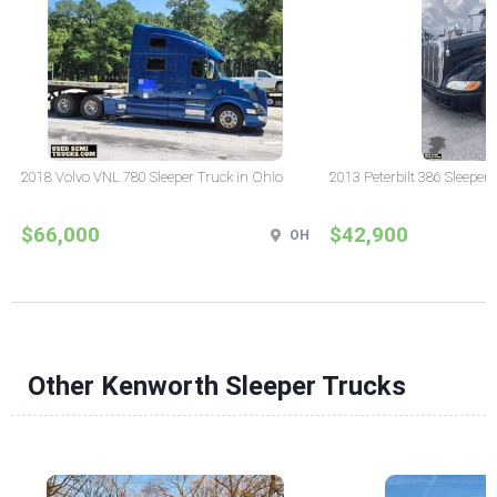
2018 Volvo VNL 780 Sleeper Truck in Ohio
2013 Peterbilt 386 Sleeper
$66,000
$42,900
OH
Other Kenworth Sleeper Trucks