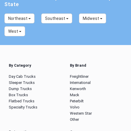
State
Northeast
Southeast
Midwest
West
By Category
By Brand
Day Cab Trucks
Freightliner
Sleeper Trucks
International
Dump Trucks
Kenworth
Box Trucks
Mack
Flatbed Trucks
Peterbilt
Specialty Trucks
Volvo
Western Star
Other