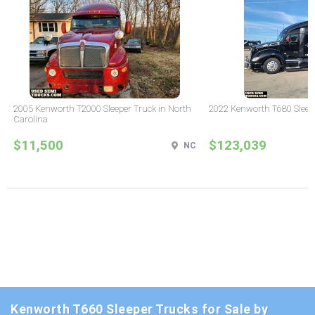
2005 Kenworth T2000 Sleeper Truck in North
2022 Kenworth T680 Sleeper
Carolina
$11,500
$123,039
NC
Kenworth T660 Sleeper Trucks for Sale by