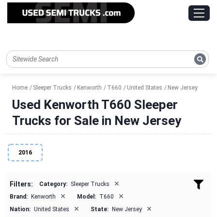
Home
Sleeper Trucks
Kenworth
T660
United States
New Jersey
Used Kenworth T660 Sleeper
Trucks for Sale in New Jersey
2016
×
Filters:
Category:
Sleeper Trucks
×
×
Brand:
Kenworth
Model:
T660
×
×
Nation:
United States
State:
New Jersey