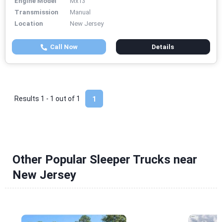
Engine Model
Mx13
Transmission
Manual
Location
New Jersey
Call Now
Details
Results 1 - 1 out of
1
1
Other Popular Sleeper Trucks near
New Jersey