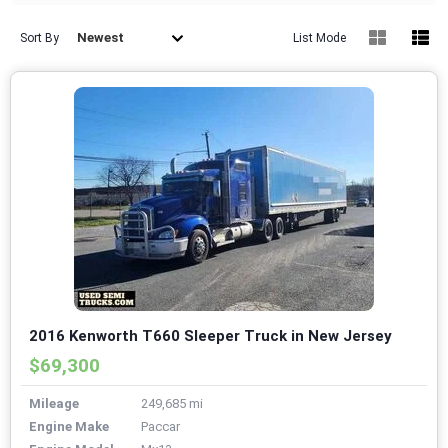
Newest
Sort By
List Mode
2016 Kenworth T660 Sleeper Truck in New Jersey
$69,300
Mileage
249,685 mi
Engine Make
Paccar