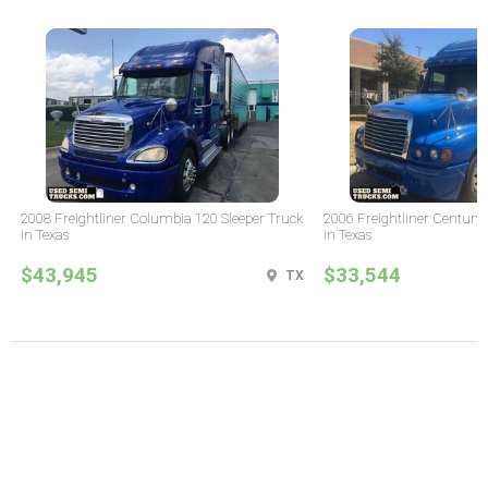
2008 Freightliner Columbia 120 Sleeper Truck
2006 Freightliner Century 
in Texas
in Texas
$43,945
$33,544
TX