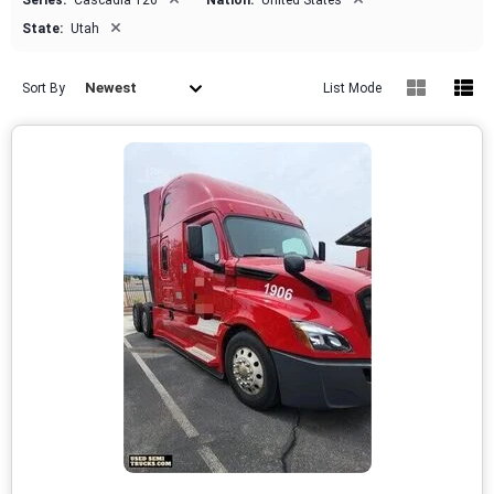
Series:
Cascadia 126
Nation:
United States
×
State:
Utah
Newest
Sort By
List Mode