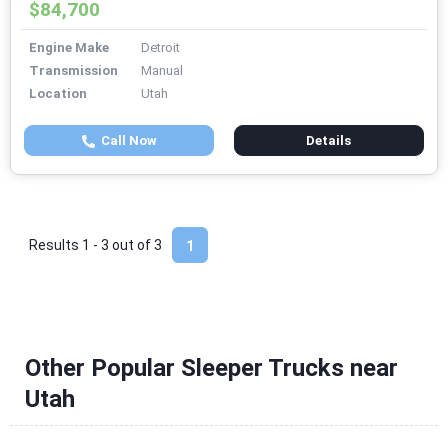
$84,700
Engine Make
Detroit
Transmission
Manual
Location
Utah
Call Now
Details
Results 1 - 3 out of
3
1
Other Popular Sleeper Trucks near
Utah