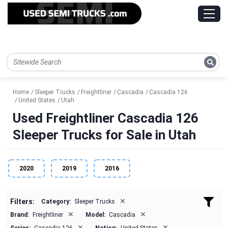
Home
Sleeper Trucks
Freightliner
Cascadia
Cascadia 126
United States
Utah
Used Freightliner Cascadia 126
Sleeper Trucks for Sale in Utah
2020
2019
2016
×
Filters:
Category:
Sleeper Trucks
×
×
Brand:
Freightliner
Model:
Cascadia
×
×