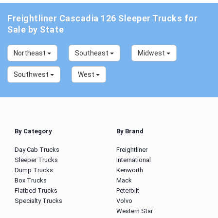
Freightliner Cascadia 126 Sleeper Trucks for
Sale by State
Northeast
Southeast
Midwest
Southwest
West
By Category
By Brand
Day Cab Trucks
Freightliner
Sleeper Trucks
International
Dump Trucks
Kenworth
Box Trucks
Mack
Flatbed Trucks
Peterbilt
Specialty Trucks
Volvo
Western Star