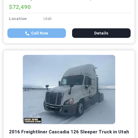
$72,490
Location
Utah
Call Now
Details
2016 Freightliner Cascadia 126 Sleeper Truck in Utah