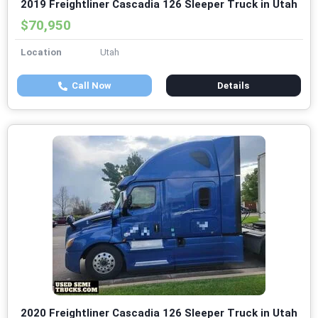
2019 Freightliner Cascadia 126 Sleeper Truck in Utah
$70,950
Location
Utah
Call Now
Details
2020 Freightliner Cascadia 126 Sleeper Truck in Utah