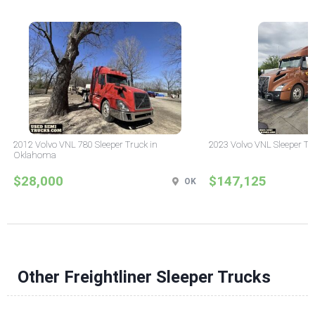
2012 Volvo VNL 780 Sleeper Truck in
2023 Volvo VNL Sleeper Tr
Oklahoma
$28,000
$147,125
OK
Other Freightliner Sleeper Trucks