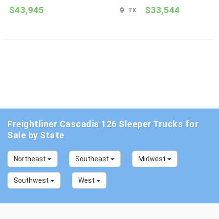
$43,945
$33,544
TX
Freightliner Cascadia 126 Sleeper Trucks for
Sale by State
Northeast
Southeast
Midwest
Southwest
West