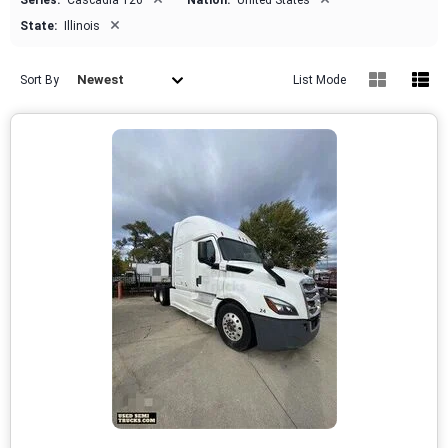
Series:
Cascadia 126
Nation:
United States
×
State:
Illinois
Newest
Sort By
List Mode