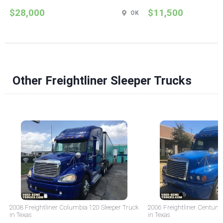
$28,000
$11,500
OK
Other Freightliner Sleeper Trucks
2008 Freightliner Columbia 120 Sleeper Truck
2006 Freightliner Century 
in Texas
in Texas