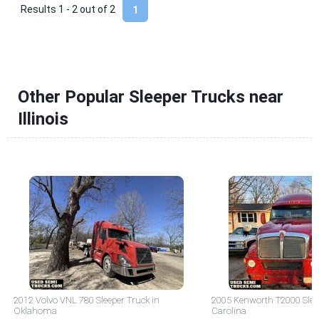
Results 1 - 2 out of
2
1
Other Popular Sleeper Trucks near
Illinois
2012 Volvo VNL 780 Sleeper Truck in
2005 Kenworth T2000 Sleep
Oklahoma
Carolina