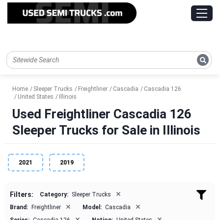
Home
Sleeper Trucks
Freightliner
Cascadia
Cascadia 126
United States
Illinois
Used Freightliner Cascadia 126
Sleeper Trucks for Sale in Illinois
2021
2019
×
Filters:
Category:
Sleeper Trucks
×
×
Brand:
Freightliner
Model:
Cascadia
×
×