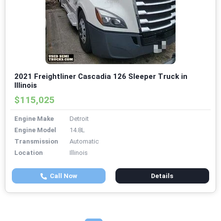
2021 Freightliner Cascadia 126 Sleeper Truck in
Illinois
$115,025
Engine Make
Detroit
Engine Model
14.8L
Transmission
Automatic
Location
Illinois
Call Now
Details