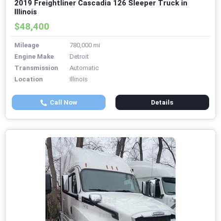
2019 Freightliner Cascadia 126 Sleeper Truck in
Illinois
$48,400
Mileage
780,000 mi
Engine Make
Detroit
Transmission
Automatic
Location
Illinois
Call Now
Details