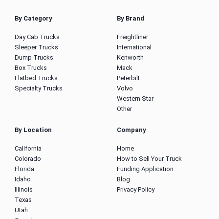
By Category
By Brand
Day Cab Trucks
Freightliner
Sleeper Trucks
International
Dump Trucks
Kenworth
Box Trucks
Mack
Flatbed Trucks
Peterbilt
Specialty Trucks
Volvo
Western Star
Other
By Location
Company
California
Home
Colorado
How to Sell Your Truck
Florida
Funding Application
Idaho
Blog
Illinois
Privacy Policy
Texas
Utah