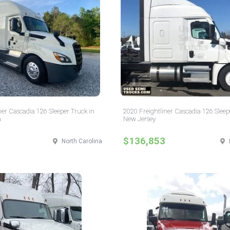
ner Cascadia 126 Sleeper Truck in
2020 Freightliner Cascadia 126 Sleep
a
New Jersey
$136,853
North Carolina