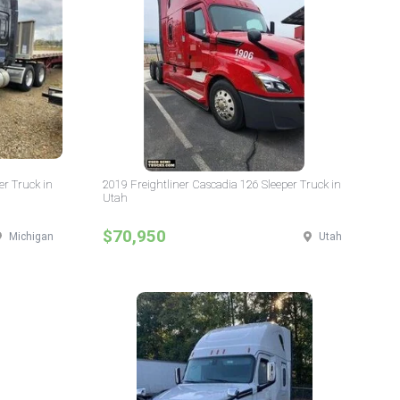
er Truck in
2019 Freightliner Cascadia 126 Sleeper Truck in
Utah
$70,950
Michigan
Utah