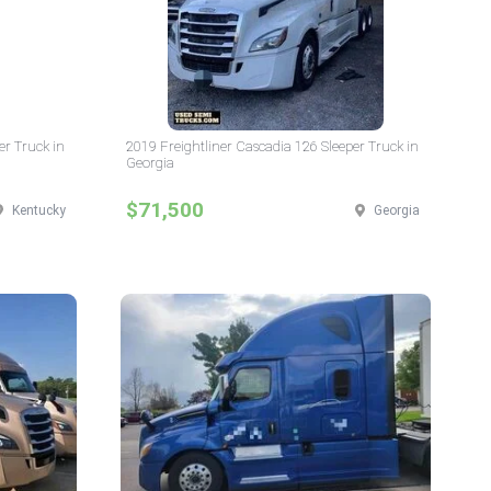
er Truck in
2019 Freightliner Cascadia 126 Sleeper Truck in
Georgia
$71,500
Kentucky
Georgia