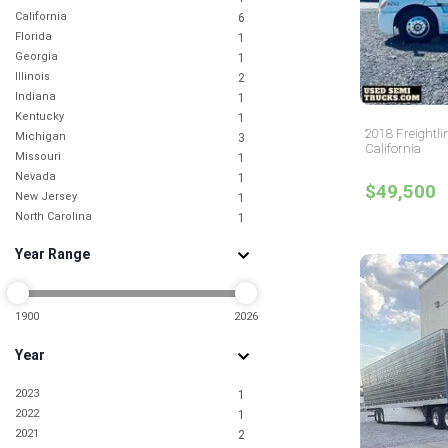
California
6
Florida
1
Georgia
1
Illinois
2
Indiana
1
Kentucky
1
2018 Freightli
Michigan
3
California
Missouri
1
Nevada
1
$49,500
New Jersey
1
North Carolina
1
North Dakota
1
Year Range
Ohio
2
Oklahoma
1
Tennessee
1
Texas
1900
2026
3
Utah
3
Year
Virginia
2
2023
1
2022
1
2021
2