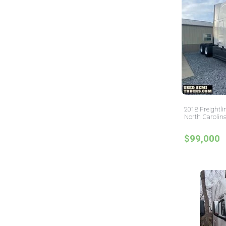
2018 Freightli
North Carolin
$99,000