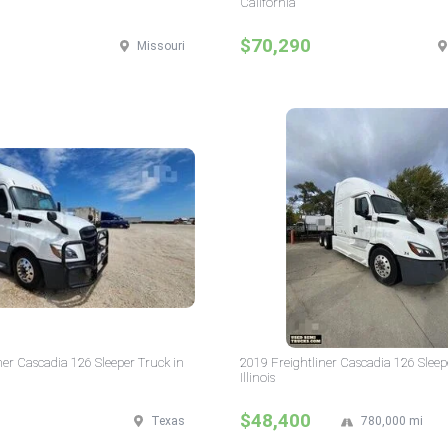
California
$70,290
Missouri
ner Cascadia 126 Sleeper Truck in
2019 Freightliner Cascadia 126 Sleep
Illinois
$48,400
Texas
780,000 mi