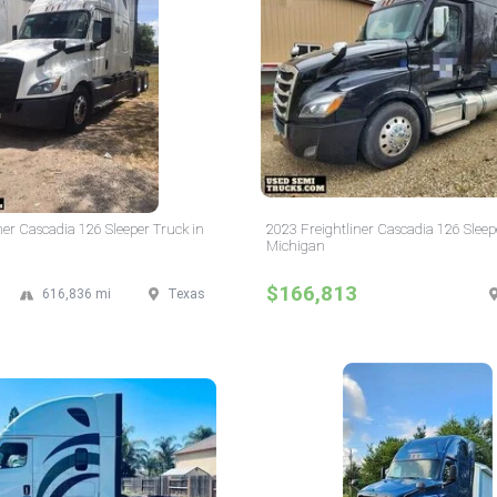
ner Cascadia 126 Sleeper Truck in
2023 Freightliner Cascadia 126 Sleep
Michigan
$166,813
616,836 mi
Texas