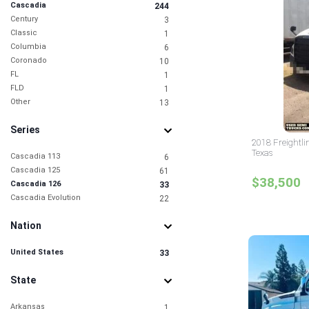
Cascadia
244
Century
3
Classic
1
Columbia
6
Coronado
10
FL
1
FLD
1
Other
13
Series
2018 Freightli
Texas
Cascadia 113
6
Cascadia 125
61
$38,500
Cascadia 126
33
Cascadia Evolution
22
Nation
United States
33
State
Arkansas
1