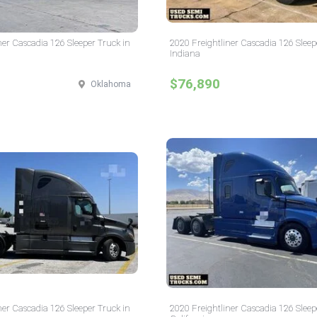
ner Cascadia 126 Sleeper Truck in
2020 Freightliner Cascadia 126 Sleep
Indiana
$76,890
Oklahoma
ner Cascadia 126 Sleeper Truck in
2020 Freightliner Cascadia 126 Sleep