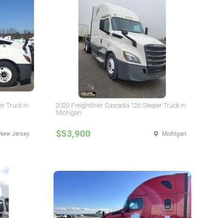
er Truck in
2020 Freightliner Cascadia 126 Sleeper Truck in
Michigan
$53,900
New Jersey
Michigan