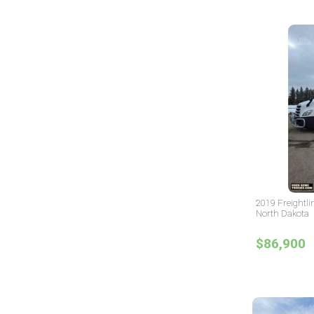
2019 Freightli
North Dakota
$86,900