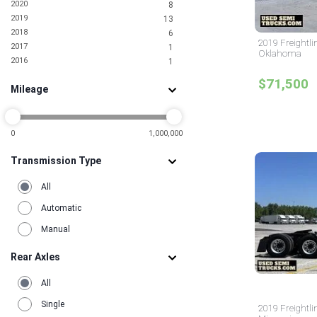
2020
8
2019
13
2018
6
2019 Freightli
2017
1
Oklahoma
2016
1
$71,500
Mileage
0
1,000,000
Transmission Type
All
Automatic
Manual
Rear Axles
All
Single
2019 Freightli