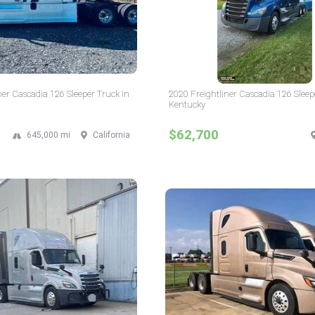
ner Cascadia 126 Sleeper Truck in
2020 Freightliner Cascadia 126 Sleep
Kentucky
$62,700
645,000 mi
California