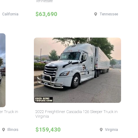
Tennessee
$63,690
California
Tennessee
er Truck in
2022 Freightliner Cascadia 126 Sleeper Truck in
Virginia
$159,430
Illinois
Virginia