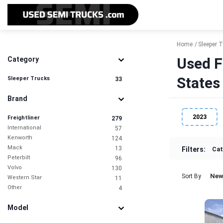
Home
Sleeper 
Used F
Category
States
Sleeper Trucks
33
Brand
2023
Freightliner
279
International
57
Kenworth
124
Mack
13
Filters:
Cat
Peterbilt
96
Volvo
130
New
Sort By
Western Star
11
Other
4
Model