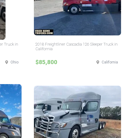
er Truck in
2018 Freightliner Cascadia 126 Sleeper Truck in
California
$85,800
Ohio
California