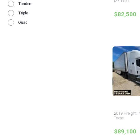
Missouri
Tandem
$82,500
Triple
Quad
2019 Freightli
Texas
$89,100