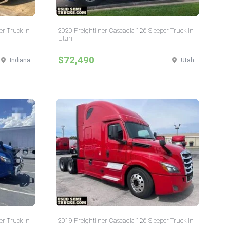
er Truck in
2020 Freightliner Cascadia 126 Sleeper Truck in
Utah
$72,490
Indiana
Utah
er Truck in
2019 Freightliner Cascadia 126 Sleeper Truck in