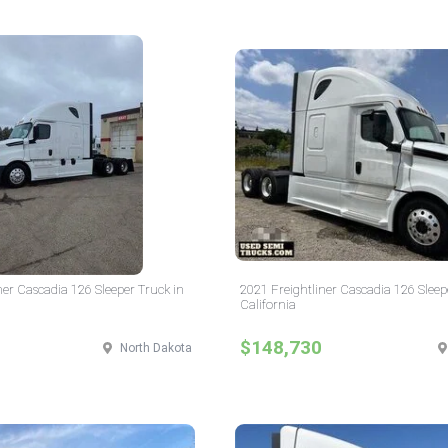
ner Cascadia 126 Sleeper Truck in
2021 Freightliner Cascadia 126 Sleep
California
$148,730
North Dakota