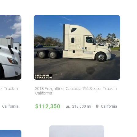
er Truck in
2018 Freightliner Cascadia 126 Sleeper Truck in
California
$112,350
California
213,000 mi
California