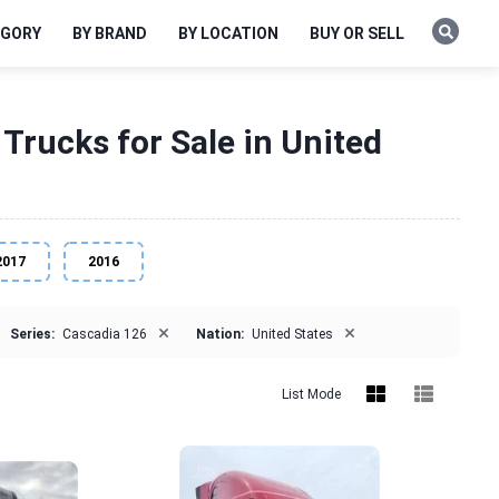
EGORY
BY BRAND
BY LOCATION
BUY OR SELL
Trucks for Sale in United
2017
2016
×
×
Series:
Cascadia 126
Nation:
United States
List Mode