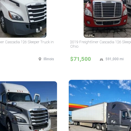
ner Cascadia 126 Sleeper Truck in
2019 Freightliner Cascadia 126 Sleep
Ohio
$71,500
Illinois
591,000 mi