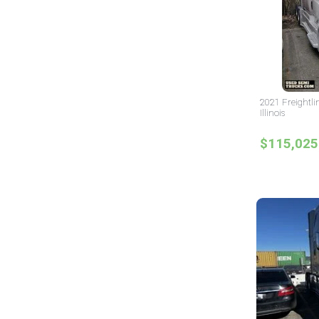
2021 Freightli
Illinois
$115,025