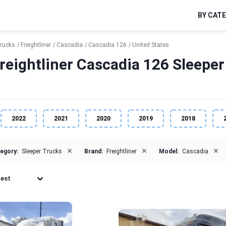
BY CAT
Trucks
Freightliner
Cascadia
Cascadia 126
United States
reightliner Cascadia 126 Sleeper 
2022
2021
2020
2019
2018
×
×
×
egory:
Sleeper Trucks
Brand:
Freightliner
Model:
Cascadia
est