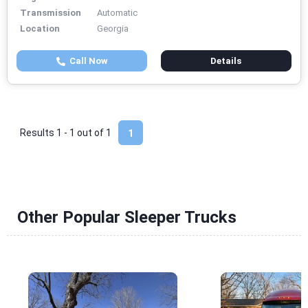
Transmission
Automatic
Location
Georgia
Call Now
Details
Results 1 - 1 out of
1
1
Other Popular Sleeper Trucks