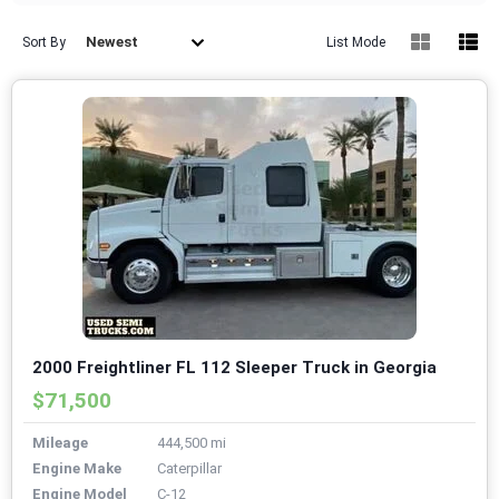
Newest
Sort By
List Mode
2000 Freightliner FL 112 Sleeper Truck in Georgia
$71,500
Mileage
444,500 mi
Engine Make
Caterpillar
Engine Model
C-12