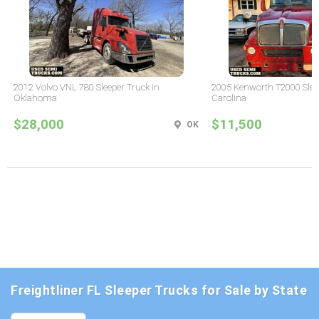
2012 Volvo VNL 780 Sleeper Truck in
2005 Kenworth T2000 Sleep
Oklahoma
Carolina
$28,000
$11,500
OK
Freightliner FL Sleeper Trucks for Sale by State