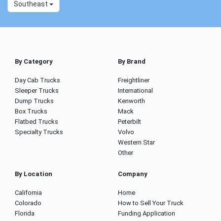
Southeast
By Category
By Brand
Day Cab Trucks
Freightliner
Sleeper Trucks
International
Dump Trucks
Kenworth
Box Trucks
Mack
Flatbed Trucks
Peterbilt
Specialty Trucks
Volvo
Western Star
Other
By Location
Company
California
Home
Colorado
How to Sell Your Truck
Florida
Funding Application