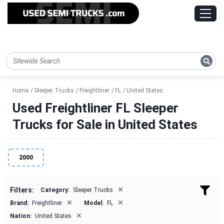
Home
Sleeper Trucks
Freightliner
FL
United States
Used Freightliner FL Sleeper
Trucks for Sale in United States
2000
×
Filters:
Category:
Sleeper Trucks
×
×
Brand:
Freightliner
Model:
FL
×
Nation:
United States