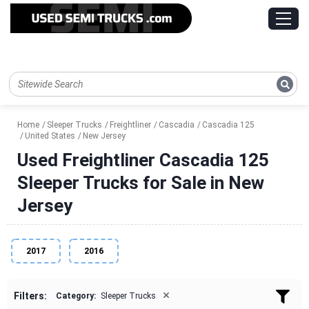
Home
Sleeper Trucks
Freightliner
Cascadia
Cascadia 125
United States
New Jersey
Used Freightliner Cascadia 125
Sleeper Trucks for Sale in New
Jersey
2017
2016
×
Filters:
Category:
Sleeper Trucks