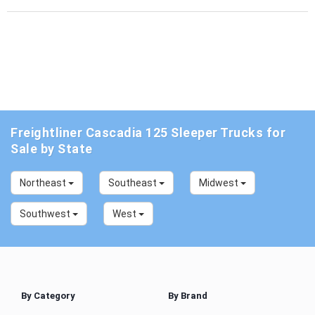
Freightliner Cascadia 125 Sleeper Trucks for
Sale by State
Northeast
Southeast
Midwest
Southwest
West
By Category
By Brand