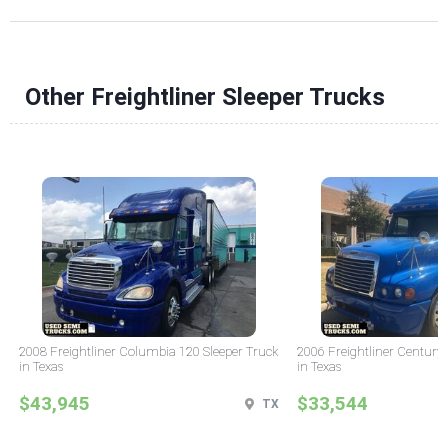
Other Freightliner Sleeper Trucks
2008 Freightliner Columbia 120 Sleeper Truck
2006 Freightliner Century 
in Texas
in Texas
$43,945
$33,544
TX