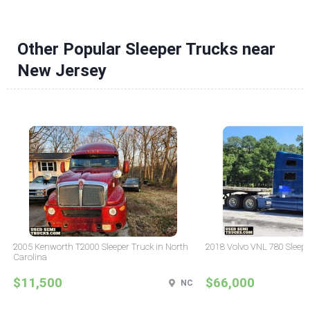
Other Popular Sleeper Trucks near
New Jersey
2005 Kenworth T2000 Sleeper Truck in North
2018 Volvo VNL 780 Sleepe
Carolina
$11,500
$66,000
NC