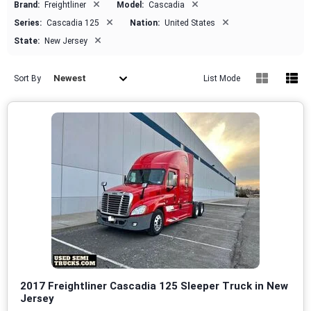
×
×
Brand:
Freightliner
Model:
Cascadia
×
×
Series:
Cascadia 125
Nation:
United States
×
State:
New Jersey
Newest
Sort By
List Mode
2017 Freightliner Cascadia 125 Sleeper Truck in New
Jersey