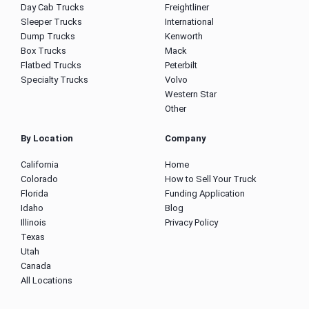
Day Cab Trucks
Freightliner
Sleeper Trucks
International
Dump Trucks
Kenworth
Box Trucks
Mack
Flatbed Trucks
Peterbilt
Specialty Trucks
Volvo
Western Star
Other
By Location
Company
California
Home
Colorado
How to Sell Your Truck
Florida
Funding Application
Idaho
Blog
Illinois
Privacy Policy
Texas
Utah
Canada
All Locations