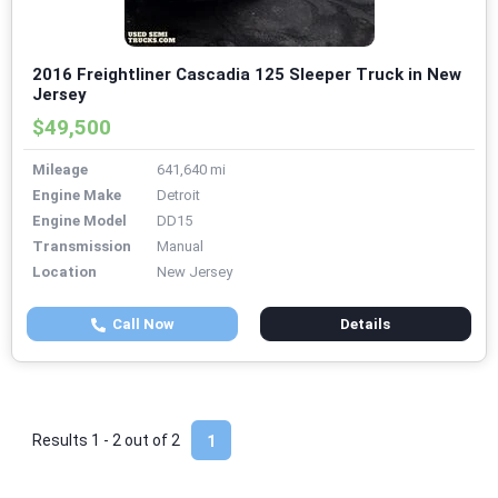
2016 Freightliner Cascadia 125 Sleeper Truck in New
Jersey
$49,500
Mileage
641,640 mi
Engine Make
Detroit
Engine Model
DD15
Transmission
Manual
Location
New Jersey
Call Now
Details
Results 1 - 2 out of
2
1