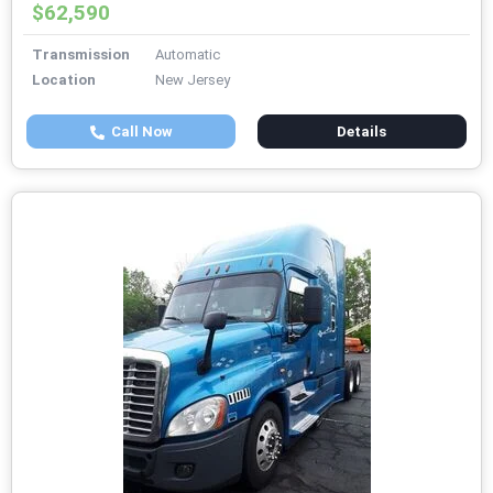
$62,590
Transmission
Automatic
Location
New Jersey
Call Now
Details