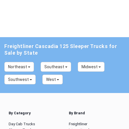
Freightliner Cascadia 125 Sleeper Trucks for
Sale by State
Northeast
Southeast
Midwest
Southwest
West
By Category
By Brand
Day Cab Trucks
Freightliner