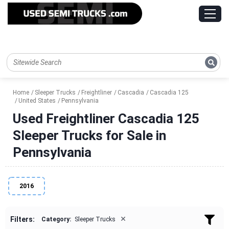
Home
Sleeper Trucks
Freightliner
Cascadia
Cascadia 125
United States
Pennsylvania
Used Freightliner Cascadia 125
Sleeper Trucks for Sale in
Pennsylvania
2016
×
Filters:
Category:
Sleeper Trucks