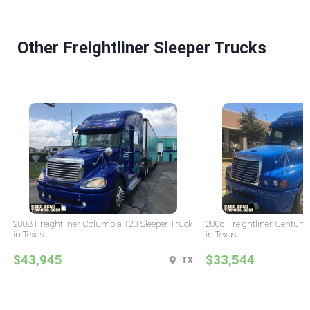
Other Freightliner Sleeper Trucks
2008 Freightliner Columbia 120 Sleeper Truck
2006 Freightliner Century 
in Texas
in Texas
$43,945
$33,544
TX