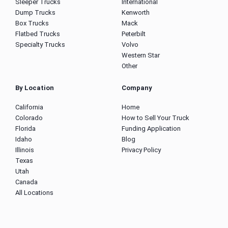
Sleeper Trucks
International
Dump Trucks
Kenworth
Box Trucks
Mack
Flatbed Trucks
Peterbilt
Specialty Trucks
Volvo
Western Star
Other
By Location
Company
California
Home
Colorado
How to Sell Your Truck
Florida
Funding Application
Idaho
Blog
Illinois
Privacy Policy
Texas
Utah
Canada
All Locations