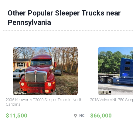
Other Popular Sleeper Trucks near
Pennsylvania
2005 Kenworth T2000 Sleeper Truck in North
2018 Volvo VNL 780 Sleepe
Carolina
$11,500
$66,000
NC