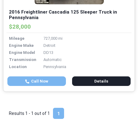
2016 Freightliner Cascadia 125 Sleeper Truck in
Pennsylvania
$28,000
Mileage
727,000 mi
Engine Make
Detroit
Engine Model
DD13
Transmission
Automatic
Location
Pennsylvania
Call Now
Details
Results 1 - 1 out of
1
1