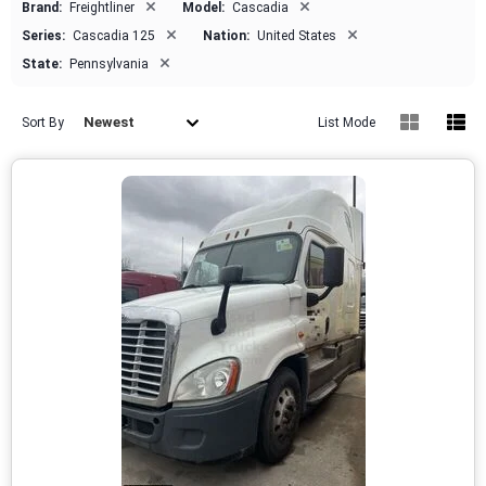
×
×
Brand:
Freightliner
Model:
Cascadia
×
×
Series:
Cascadia 125
Nation:
United States
×
State:
Pennsylvania
Newest
Sort By
List Mode