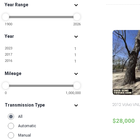
Year Range
Nebraska
1
New Jersey
5
New Mexico
1
New York
1900
2026
1
North Dakota
1
Year
Ohio
1
Oklahoma
1
2023
1
Oregon
2
2017
1
Pennsylvania
2
2016
1
South Carolina
2
Tennessee
2
Mileage
Texas
7
Utah
1
Virginia
1
Washington
0
1,000,000
3
Wisconsin
1
2012 Volvo VNL
Transmission Type
All
$28,000
Automatic
Manual