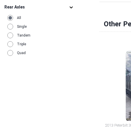
Rear Axles
All
Other Pe
Single
Tandem
Triple
Quad
2013 Peterbilt 