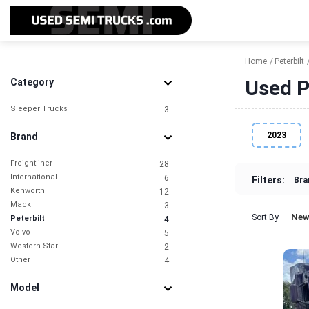
Home
Peterbilt
Used P
Category
Sleeper Trucks
3
2023
Brand
Freightliner
28
International
6
Filters:
Bra
Kenworth
12
Mack
3
New
Sort By
Peterbilt
4
Volvo
5
Western Star
2
Other
4
Model