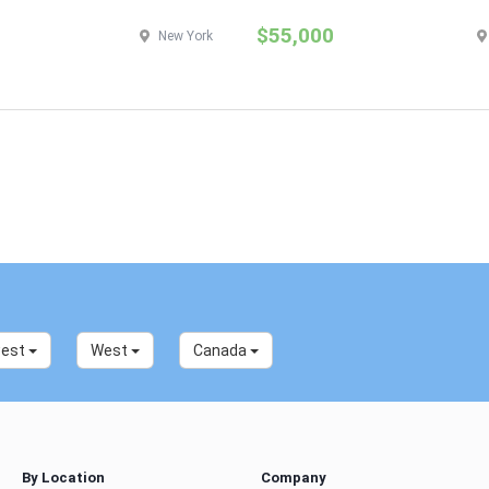
$55,000
New York
west
West
Canada
By Location
Company