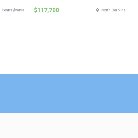
$117,700
$
Pennsylvania
North Carolina