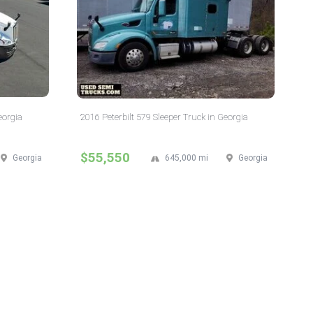
eorgia
2016 Peterbilt 579 Sleeper Truck in Georgia
$55,550
Georgia
645,000 mi
Georgia