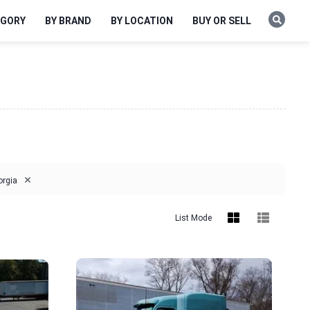
EGORY
BY BRAND
BY LOCATION
BUY OR SELL
×
orgia
List Mode