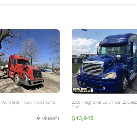
 780 Sleeper Truck in Oklahoma
2008 Freightliner Columbia 120 Sleep
Texas
$43,945
Oklahoma