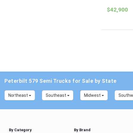
$42,900
Peterbilt 579 Semi Trucks for Sale by State
Northeast
Southeast
Midwest
South
By Category
By Brand