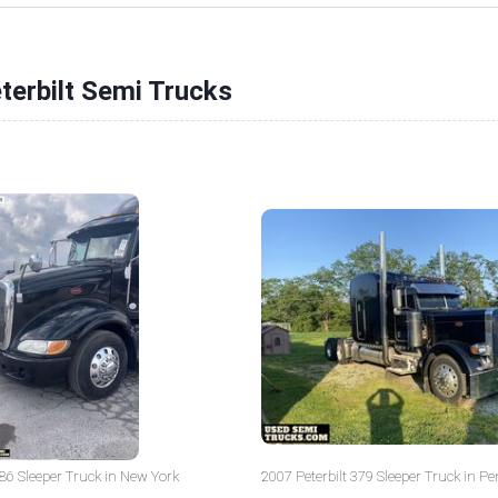
terbilt Semi Trucks
386 Sleeper Truck in New York
2007 Peterbilt 379 Sleeper Truck in P