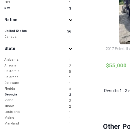
389
1
579
3
Nation
United States
56
Canada
1
State
2017 Peterbilt
Alabama
1
$55,000
Arizona
2
California
5
Colorado
1
Delaware
1
Florida
3
Results 1 - 3 
Georgia
3
Idaho
2
Illinois
2
Louisiana
1
Maine
1
Maryland
1
Other Po
Missouri
1