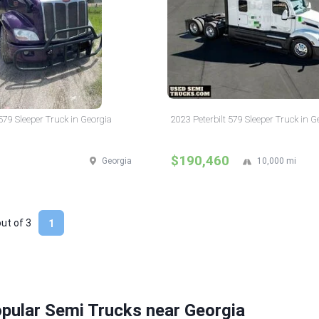
 579 Sleeper Truck in Georgia
2023 Peterbilt 579 Sleeper Truck in G
$190,460
Georgia
10,000 mi
out of
3
1
pular Semi Trucks near Georgia