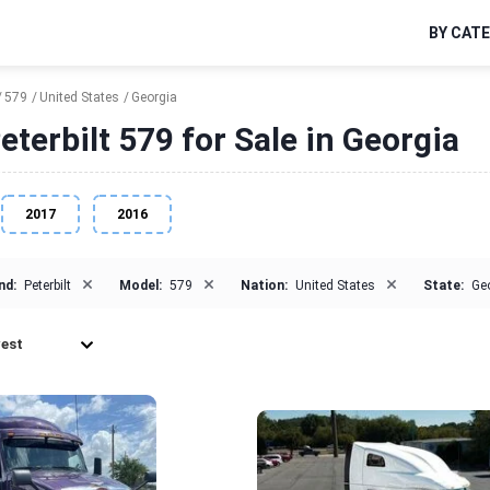
BY CAT
579
United States
Georgia
eterbilt 579 for Sale in Georgia
2017
2016
×
×
×
nd:
Peterbilt
Model:
579
Nation:
United States
State:
Ge
est