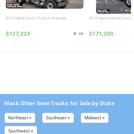
2016 Mack Dump Truck in Arkansas
2019 Mack Granite Dump T
$127,223
$171,200
AR
Mack Other Semi Trucks for Sale by State
Northeast
Southeast
Midwest
Southwest