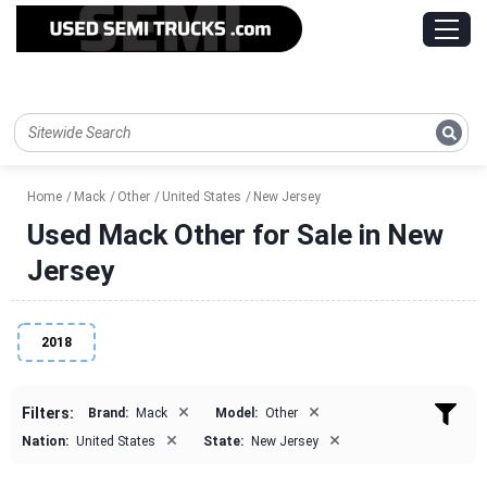
Home
Mack
Other
United States
New Jersey
Used Mack Other for Sale in New
Jersey
2018
×
×
Filters:
Brand:
Mack
Model:
Other
×
×
Nation:
United States
State:
New Jersey