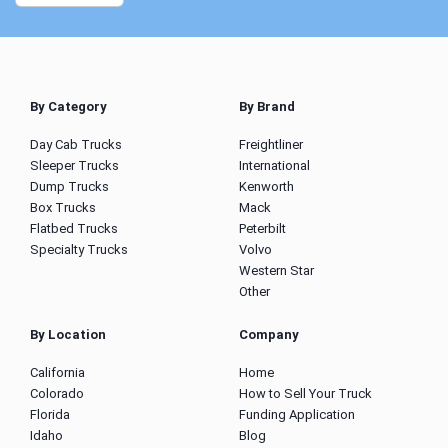
By Category
By Brand
Day Cab Trucks
Freightliner
Sleeper Trucks
International
Dump Trucks
Kenworth
Box Trucks
Mack
Flatbed Trucks
Peterbilt
Specialty Trucks
Volvo
Western Star
Other
By Location
Company
California
Home
Colorado
How to Sell Your Truck
Florida
Funding Application
Idaho
Blog