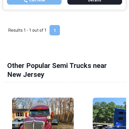
Call Now
Details
Results 1 - 1 out of
1
1
Other Popular Semi Trucks near
New Jersey