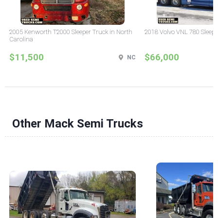
2005 Kenworth T2000 Sleeper Truck in North
2018 Volvo VNL 780 Sleepe
Carolina
$11,500
$66,000
NC
Other Mack Semi Trucks