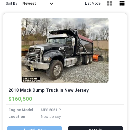
Newest
Sort By
List Mode
2018 Mack Dump Truck in New Jersey
$160,500
Engine Model
MP8 505 HP
Location
New Jersey