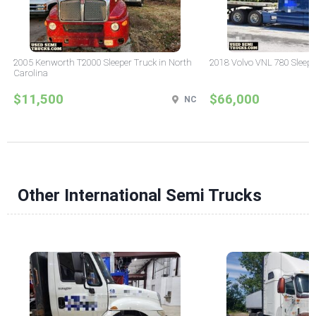
2005 Kenworth T2000 Sleeper Truck in North
2018 Volvo VNL 780 Sleepe
Carolina
$11,500
$66,000
NC
Other International Semi Trucks