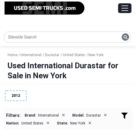
Home
International
Durastar
United States
New York
Used International Durastar for
Sale in New York
2012
×
×
Filters:
Brand:
International
Model:
Durastar
×
×
Nation:
United States
State:
New York