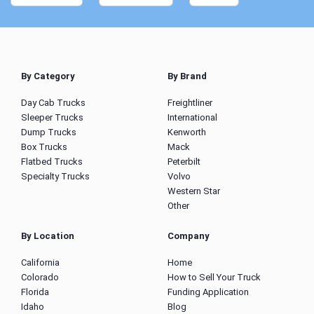
By Category
By Brand
Day Cab Trucks
Freightliner
Sleeper Trucks
International
Dump Trucks
Kenworth
Box Trucks
Mack
Flatbed Trucks
Peterbilt
Specialty Trucks
Volvo
Western Star
Other
By Location
Company
California
Home
Colorado
How to Sell Your Truck
Florida
Funding Application
Idaho
Blog