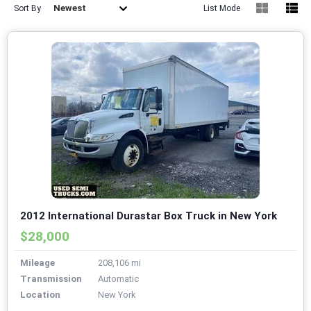
Newest
Sort By
List Mode
2012 International Durastar Box Truck in New York
$28,000
Mileage
208,106 mi
Transmission
Automatic
Location
New York