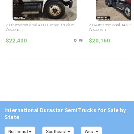
2008 International 4300 Flatbed Truck in
2004 International 9400 Sl
Wisconsin
Wisconsin
$22,400
$20,160
WI
International Durastar Semi Trucks for Sale by
State
Northeast
Southeast
West