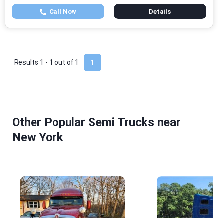
Call Now
Details
Results 1 - 1 out of
1
1
Other Popular Semi Trucks near
New York