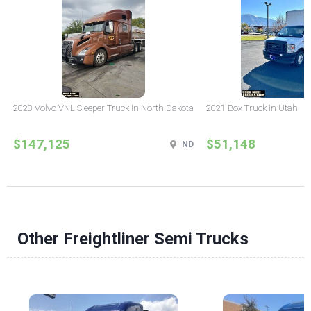
2023 Volvo VNL Sleeper Truck in North Dakota
2021 Box Truck in Utah
$147,125
$51,148
ND
Other Freightliner Semi Trucks