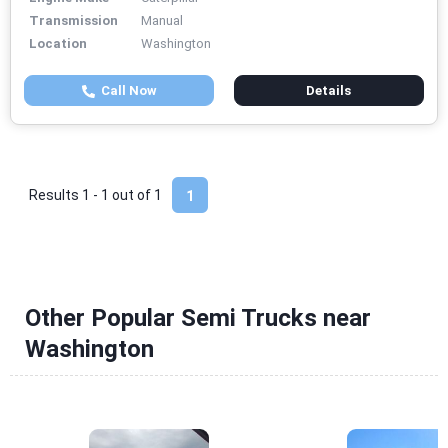
Transmission
Manual
Location
Washington
Call Now
Details
Results 1 - 1 out of
1
1
Other Popular Semi Trucks near
Washington