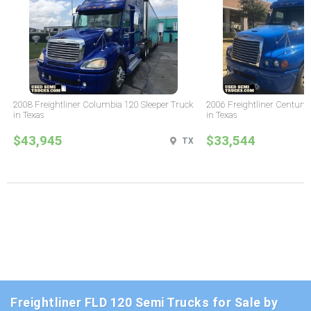
2008 Freightliner Columbia 120 Sleeper Truck
2006 Freightliner Century 
in Texas
in Texas
$43,945
$33,544
TX
Freightliner FLD 120 Semi Trucks for Sale by