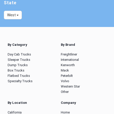
State
West
By Category
By Brand
Day Cab Trucks
Freightliner
Sleeper Trucks
International
Dump Trucks
Kenworth
Box Trucks
Mack
Flatbed Trucks
Peterbilt
Specialty Trucks
Volvo
Western Star
Other
By Location
Company
California
Home