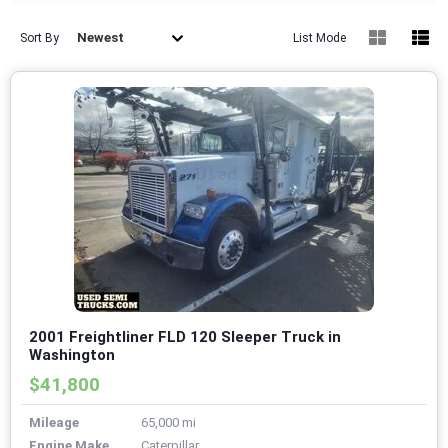
Newest
Sort By
List Mode
2001 Freightliner FLD 120 Sleeper Truck in
Washington
$41,800
Mileage
65,000 mi
Engine Make
Caterpillar