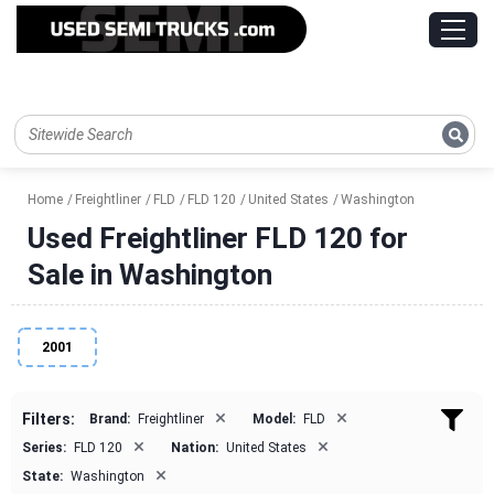
Home
Freightliner
FLD
FLD 120
United States
Washington
Used Freightliner FLD 120 for
Sale in Washington
2001
×
×
Filters:
Brand:
Freightliner
Model:
FLD
×
×
Series:
FLD 120
Nation:
United States
×
State:
Washington