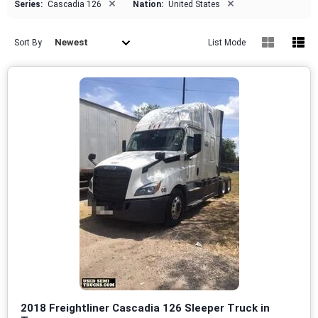
×
×
Series:
Cascadia 126
Nation:
United States
Newest
Sort By
List Mode
2018 Freightliner Cascadia 126 Sleeper Truck in