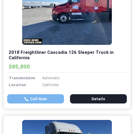
2018 Freightliner Cascadia 126 Sleeper Truck in
California
$85,800
Transmission
Automatic
Location
California
Call Now
Details