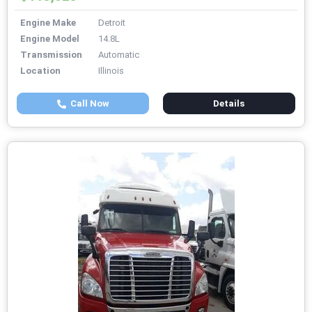
Engine Make
Detroit
Engine Model
14.8L
Transmission
Automatic
Location
Illinois
Call Now
Details