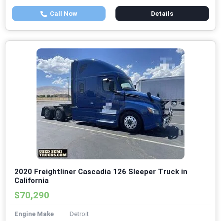
Call Now
Details
2020 Freightliner Cascadia 126 Sleeper Truck in
California
$70,290
Engine Make
Detroit