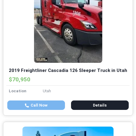
2019 Freightliner Cascadia 126 Sleeper Truck in Utah
$70,950
Location
Utah
Call Now
Details