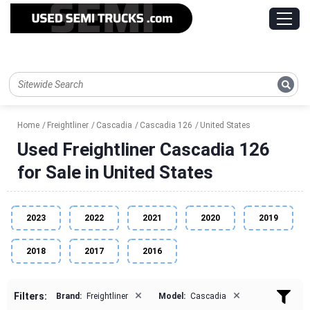
Home
Freightliner
Cascadia
Cascadia 126
United States
Used Freightliner Cascadia 126
for Sale in United States
2023
2022
2021
2020
2019
2018
2017
2016
×
×
Filters:
Brand:
Freightliner
Model:
Cascadia