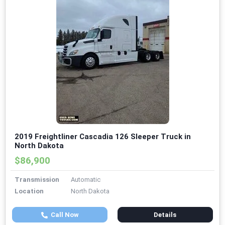
2019 Freightliner Cascadia 126 Sleeper Truck in
North Dakota
$86,900
Transmission
Automatic
Location
North Dakota
Call Now
Details