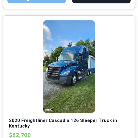
2020 Freightliner Cascadia 126 Sleeper Truck in
Kentucky
$62,700