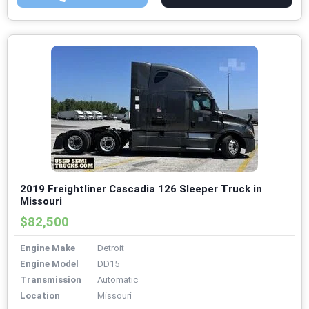
2019 Freightliner Cascadia 126 Sleeper Truck in
Missouri
$82,500
Engine Make
Detroit
Engine Model
DD15
Transmission
Automatic
Location
Missouri