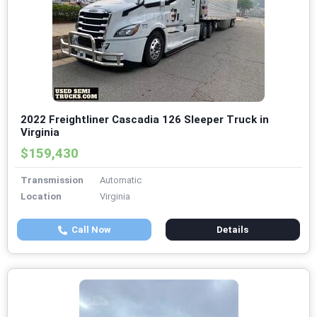
2022 Freightliner Cascadia 126 Sleeper Truck in
Virginia
$159,430
Transmission
Automatic
Location
Virginia
Call Now
Details