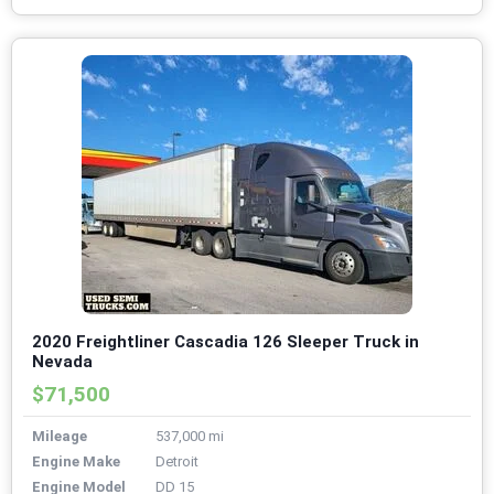
2020 Freightliner Cascadia 126 Sleeper Truck in
Nevada
$71,500
Mileage
537,000 mi
Engine Make
Detroit
Engine Model
DD 15