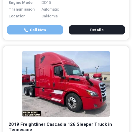
Engine Model
DD15
Transmission
Automatic
Location
California
Call Now
Details
2019 Freightliner Cascadia 126 Sleeper Truck in
Tennessee