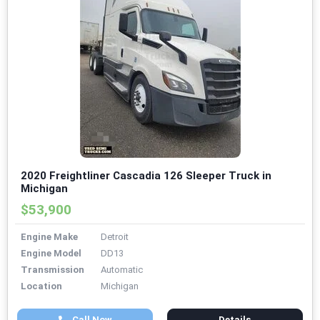
2020 Freightliner Cascadia 126 Sleeper Truck in
Michigan
$53,900
Engine Make
Detroit
Engine Model
DD13
Transmission
Automatic
Location
Michigan
Call Now
Details