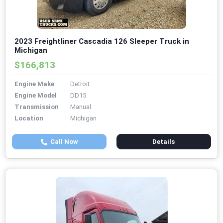
2023 Freightliner Cascadia 126 Sleeper Truck in
Michigan
$166,813
Engine Make
Detroit
Engine Model
DD15
Transmission
Manual
Location
Michigan
Call Now
Details