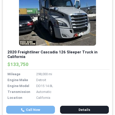
2020 Freightliner Cascadia 126 Sleeper Truck in
California
$133,750
Mileage
298,000 mi
Engine Make
Detroit
Engine Model
DD15 14.8L
Transmission
Automatic
Location
California
Call Now
Details