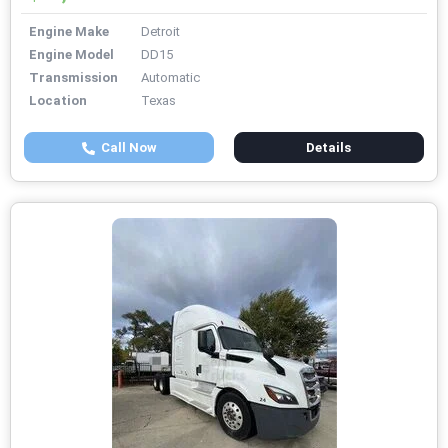
Engine Make
Detroit
Engine Model
DD15
Transmission
Automatic
Location
Texas
Call Now
Details