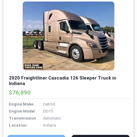
2020 Freightliner Cascadia 126 Sleeper Truck in
Indiana
$76,890
Engine Make
Detroit
Engine Model
DD15
Transmission
Automatic
Location
Indiana