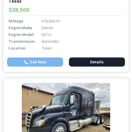
Texas
$38,500
Mileage
616,836 mi
Engine Make
Detroit
Engine Model
DD15
Transmission
Automatic
Location
Texas
Call Now
Details