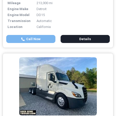
Mileage
213,000 mi
Engine Make
Detroit
Engine Model
DD15
Transmission
Automatic
Location
California
Call Now
Details