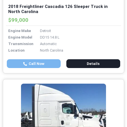
2018 Freightliner Cascadia 126 Sleeper Truck in
North Carolina
$99,000
Engine Make
Detroit
Engine Model
DD15 14.8 L
Transmission
Automatic
Location
North Carolina
Call Now
Details