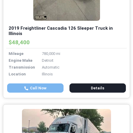
2019 Freightliner Cascadia 126 Sleeper Truck in
Illinois
$48,400
Mileage
780,000 mi
Engine Make
Detroit
Transmission
Automatic
Location
Illinois
Call Now
Details