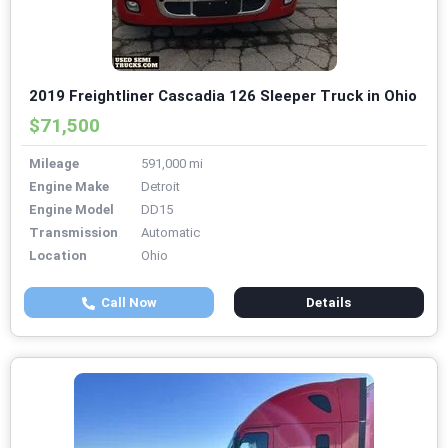
2019 Freightliner Cascadia 126 Sleeper Truck in Ohio
$71,500
Mileage
591,000 mi
Engine Make
Detroit
Engine Model
DD15
Transmission
Automatic
Location
Ohio
Call Now
Details