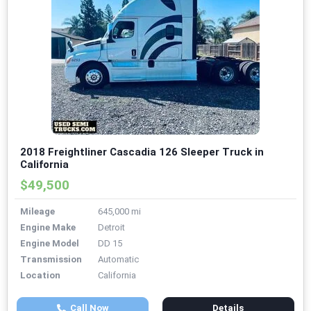
2018 Freightliner Cascadia 126 Sleeper Truck in
California
$49,500
Mileage
645,000 mi
Engine Make
Detroit
Engine Model
DD 15
Transmission
Automatic
Location
California
Call Now
Details