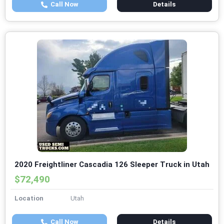
Call Now
Details
2020 Freightliner Cascadia 126 Sleeper Truck in Utah
$72,490
Location
Utah
Call Now
Details