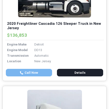
2020 Freightliner Cascadia 126 Sleeper Truck in New
Jersey
$136,853
Engine Make
Detroit
Engine Model
DD13
Transmission
Automatic
Location
New Jersey
Call Now
Details