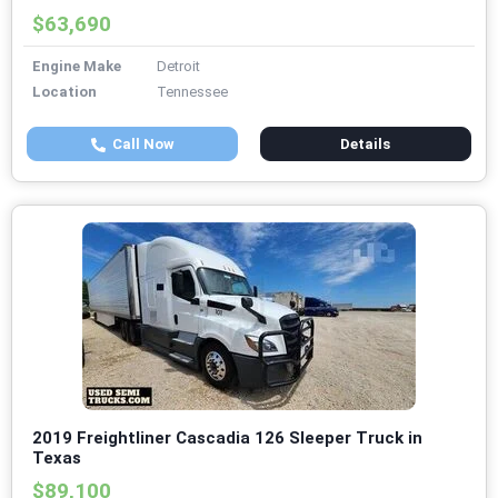
$63,690
Engine Make
Detroit
Location
Tennessee
Call Now
Details
2019 Freightliner Cascadia 126 Sleeper Truck in
Texas
$89,100