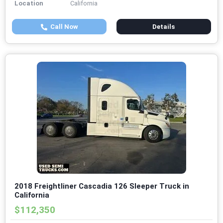
Location
California
Call Now
Details
2018 Freightliner Cascadia 126 Sleeper Truck in
California
$112,350