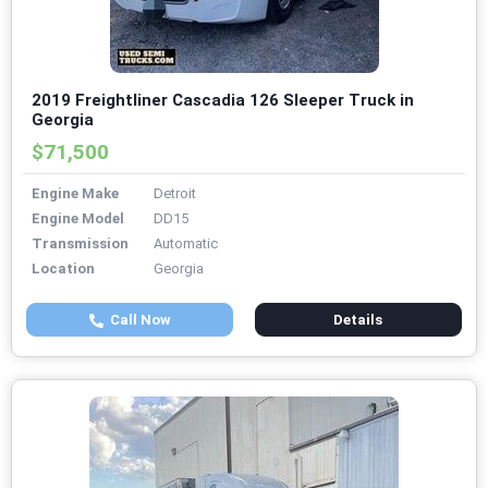
2019 Freightliner Cascadia 126 Sleeper Truck in
Georgia
$71,500
Engine Make
Detroit
Engine Model
DD15
Transmission
Automatic
Location
Georgia
Call Now
Details