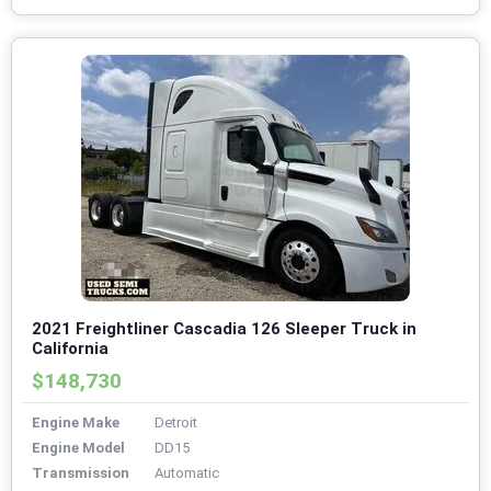
2021 Freightliner Cascadia 126 Sleeper Truck in
California
$148,730
Engine Make
Detroit
Engine Model
DD15
Transmission
Automatic