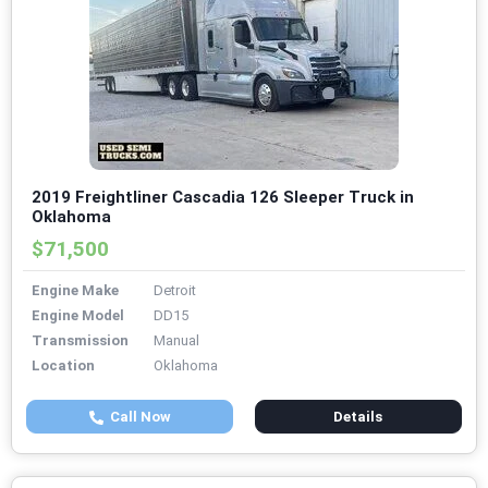
2019 Freightliner Cascadia 126 Sleeper Truck in
Oklahoma
$71,500
Engine Make
Detroit
Engine Model
DD15
Transmission
Manual
Location
Oklahoma
Call Now
Details