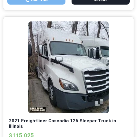
2021 Freightliner Cascadia 126 Sleeper Truck in
Illinois
$115,025