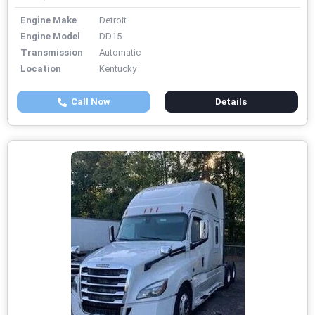
Engine Make
Detroit
Engine Model
DD15
Transmission
Automatic
Location
Kentucky
Call Now
Details