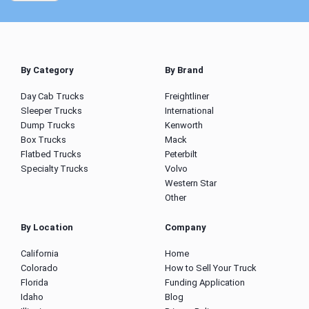
By Category
By Brand
Day Cab Trucks
Freightliner
Sleeper Trucks
International
Dump Trucks
Kenworth
Box Trucks
Mack
Flatbed Trucks
Peterbilt
Specialty Trucks
Volvo
Western Star
Other
By Location
Company
California
Home
Colorado
How to Sell Your Truck
Florida
Funding Application
Idaho
Blog