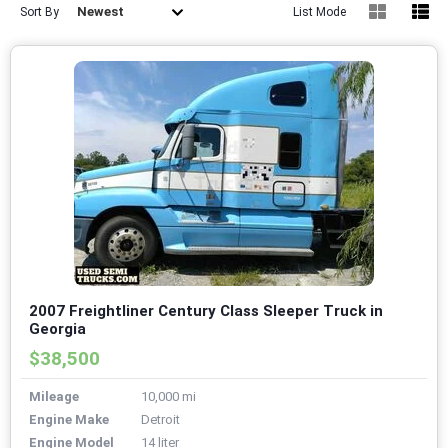
Newest
Sort By
List Mode
2007 Freightliner Century Class Sleeper Truck in
Georgia
$38,500
Mileage
10,000 mi
Engine Make
Detroit
Engine Model
14 liter