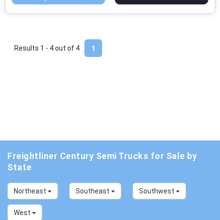
Results 1 - 4 out of
4
1
Freightliner Century Semi Trucks for Sale by
State
Northeast
Southeast
Southwest
West