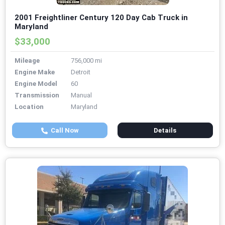
2001 Freightliner Century 120 Day Cab Truck in
Maryland
$33,000
Mileage
756,000 mi
Engine Make
Detroit
Engine Model
60
Transmission
Manual
Location
Maryland
Call Now
Details