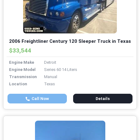
2006 Freightliner Century 120 Sleeper Truck in Texas
$33,544
Engine Make
Detroit
Engine Model
Series 60 14 Liters
Transmission
Manual
Location
Texas
Call Now
Details