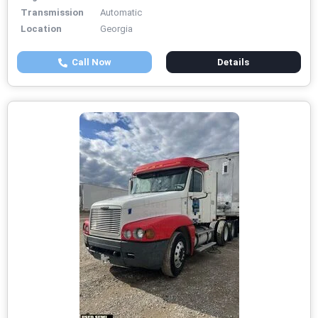
Transmission
Automatic
Location
Georgia
Call Now
Details