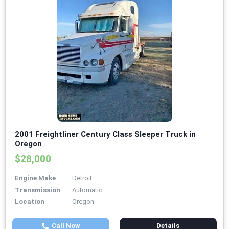
2001 Freightliner Century Class Sleeper Truck in
Oregon
$28,000
Engine Make
Detroit
Transmission
Automatic
Location
Oregon
Call Now
Details