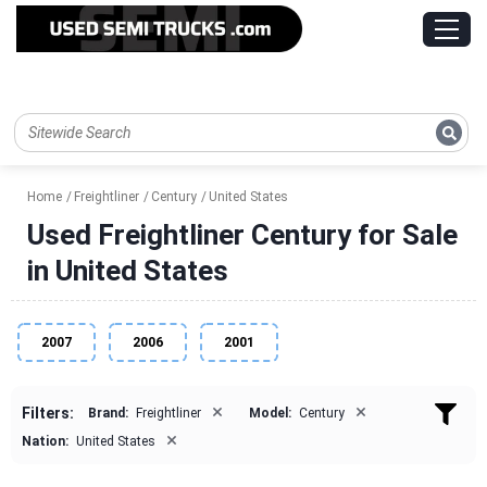
Home
Freightliner
Century
United States
Used Freightliner Century for Sale
in United States
2007
2006
2001
×
×
Filters:
Brand:
Freightliner
Model:
Century
×
Nation:
United States