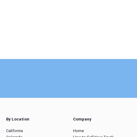
By Location
Company
California
Home