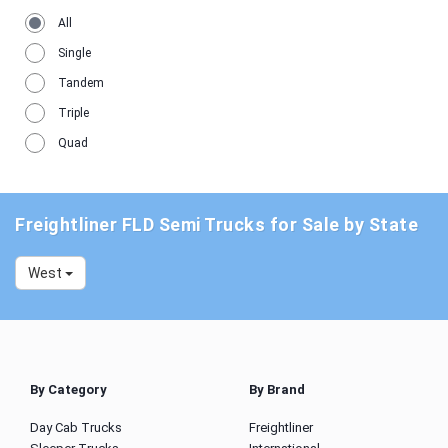
All
Single
Tandem
Triple
Quad
Freightliner FLD Semi Trucks for Sale by State
West
By Category
By Brand
Day Cab Trucks
Freightliner