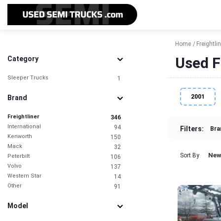
Home
Freightlin
Used F
Category
Sleeper Trucks
1
2001
Brand
Freightliner
346
International
94
Filters:
Bra
Kenworth
150
Mack
32
New
Sort By
Peterbilt
106
Volvo
137
Western Star
14
Other
91
Model