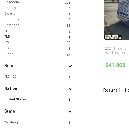
Cascadia
263
Century
4
Classic
1
Columbia
8
Coronado
11
FL
2
FLD
1
M2
28
2001 Freightli
SD
1
Washington
Other
27
$41,800
Series
FLD 120
1
Nation
Results 1 - 1 
United States
1
State
Washington
1