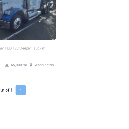
ner FLD 120 Sleeper Truck in
65,000 mi
Washington
out of
1
1