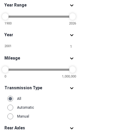
Year Range
1900
2026
Year
2001
1
Mileage
0
1,000,000
Transmission Type
All
Automatic
Manual
Rear Axles