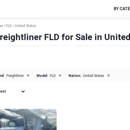
BY CAT
er
FLD
United States
reightliner FLD for Sale in Unite
×
×
×
nd:
Freightliner
Model:
FLD
Nation:
United States
est