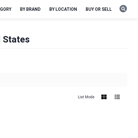
EGORY
BY BRAND
BY LOCATION
BUY OR SELL
d States
List Mode