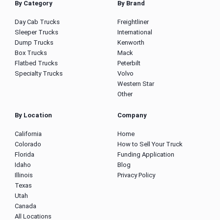
By Category
By Brand
Day Cab Trucks
Freightliner
Sleeper Trucks
International
Dump Trucks
Kenworth
Box Trucks
Mack
Flatbed Trucks
Peterbilt
Specialty Trucks
Volvo
Western Star
Other
By Location
Company
California
Home
Colorado
How to Sell Your Truck
Florida
Funding Application
Idaho
Blog
Illinois
Privacy Policy
Texas
Utah
Canada
All Locations