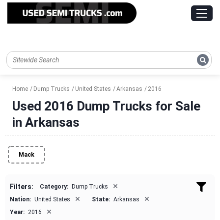
Home
Dump Trucks
United States
Arkansas
2016
Used 2016 Dump Trucks for Sale
in Arkansas
Mack
×
Filters:
Category:
Dump Trucks
×
×
Nation:
United States
State:
Arkansas
×
Year:
2016