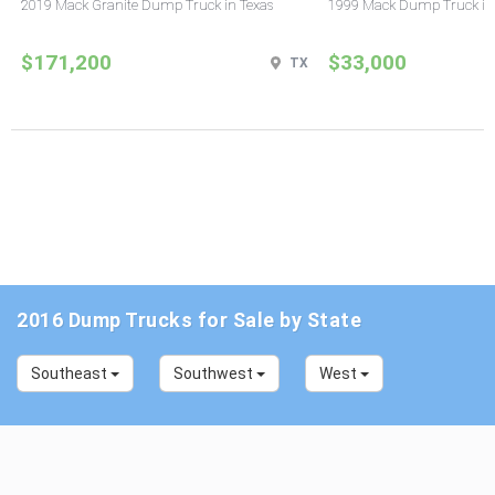
2019 Mack Granite Dump Truck in Texas
1999 Mack Dump Truck in
$171,200
$33,000
TX
2016 Dump Trucks for Sale by State
Southeast
Southwest
West