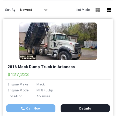
Newest
Sort By
List Mode
2016 Mack Dump Truck in Arkansas
$127,223
Engine Make
Mack
Engine Model
MP8 455hp
Location
Arkansas
Call Now
Details