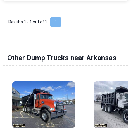
Results 1 - 1 out of
1
1
Other Dump Trucks near Arkansas