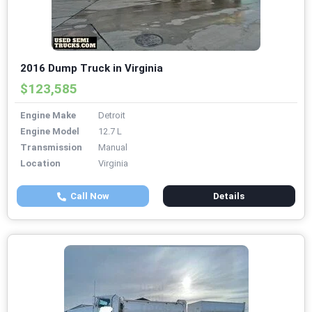
2016 Dump Truck in Virginia
$123,585
Engine Make
Detroit
Engine Model
12.7 L
Transmission
Manual
Location
Virginia
Call Now
Details