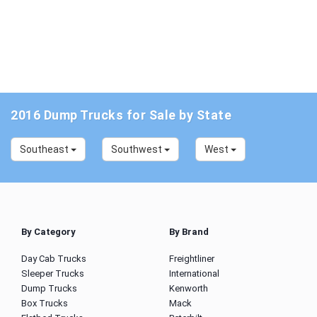
2016 Dump Trucks for Sale by State
Southeast
Southwest
West
By Category
By Brand
Day Cab Trucks
Freightliner
Sleeper Trucks
International
Dump Trucks
Kenworth
Box Trucks
Mack