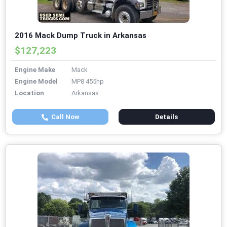
2016 Mack Dump Truck in Arkansas
$127,223
Engine Make
Mack
Engine Model
MP8 455hp
Location
Arkansas
Call Now
Details