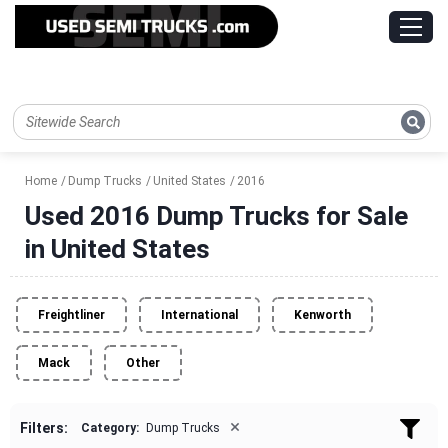
Home
Dump Trucks
United States
2016
Used 2016 Dump Trucks for Sale
in United States
Freightliner
International
Kenworth
Mack
Other
×
Filters:
Category:
Dump Trucks