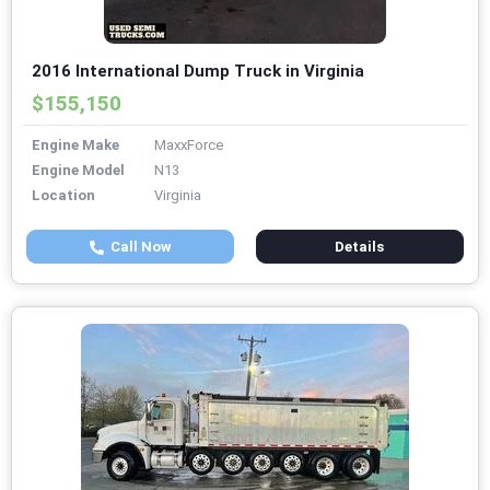
2016 International Dump Truck in Virginia
$155,150
Engine Make
MaxxForce
Engine Model
N13
Location
Virginia
Call Now
Details