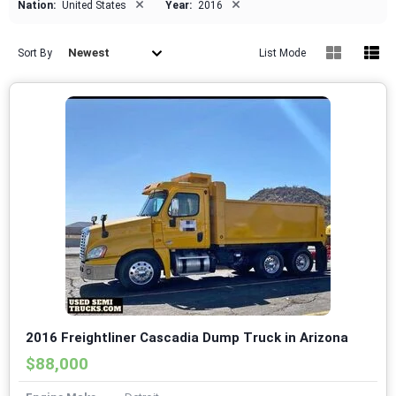
×
×
Nation:
United States
Year:
2016
Newest
Sort By
List Mode
2016 Freightliner Cascadia Dump Truck in Arizona
$88,000