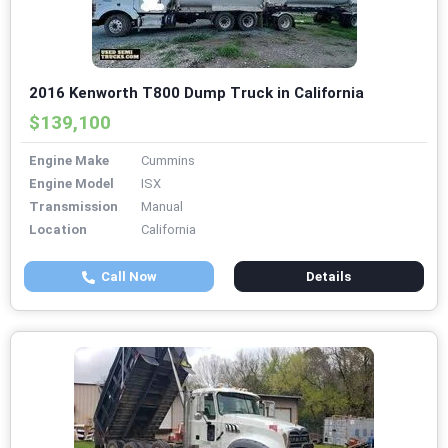
2016 Kenworth T800 Dump Truck in California
$139,100
Engine Make
Cummins
Engine Model
ISX
Transmission
Manual
Location
California
Call Now
Details