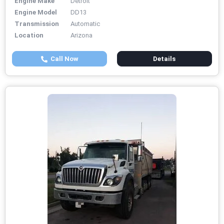
Engine Make
Detroit
Engine Model
DD13
Transmission
Automatic
Location
Arizona
Call Now
Details