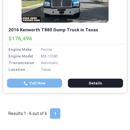
2016 Kenworth T880 Dump Truck in Texas
$176,496
Engine Make
Paccar
Engine Model
MX-13380
Transmission
Automatic
Location
Texas
Call Now
Details
Results 1 - 6 out of
6
1