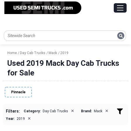
Home
Day Cab Trucks
Mack
2019
Used 2019 Mack Day Cab Trucks
for Sale
Pinnacle
×
×
Filters:
Category:
Day Cab Trucks
Brand:
Mack
×
Year:
2019