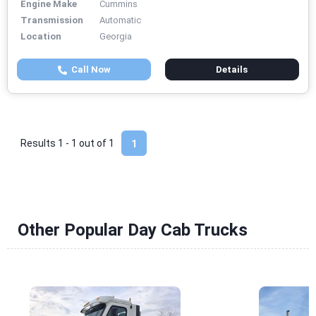
Engine Make
Cummins
Transmission
Automatic
Location
Georgia
Call Now
Details
Results 1 - 1 out of
1
1
Other Popular Day Cab Trucks