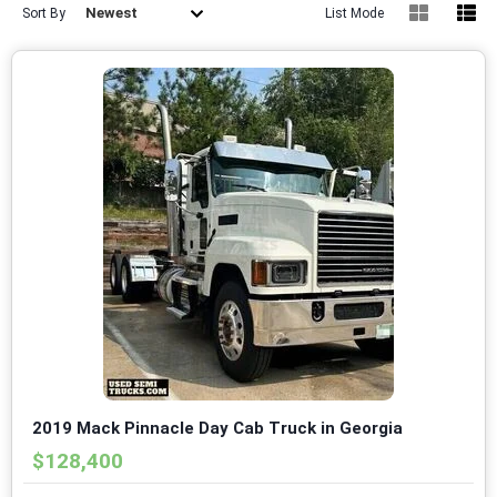
Newest
Sort By
List Mode
2019 Mack Pinnacle Day Cab Truck in Georgia
$128,400