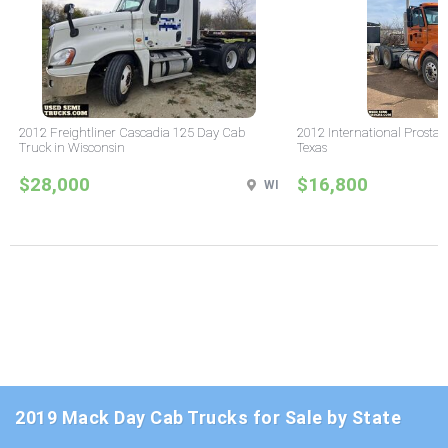
2012 Freightliner Cascadia 125 Day Cab
2012 International Prostar
Truck in Wisconsin
Texas
$28,000
$16,800
WI
2019 Mack Day Cab Trucks for Sale by State