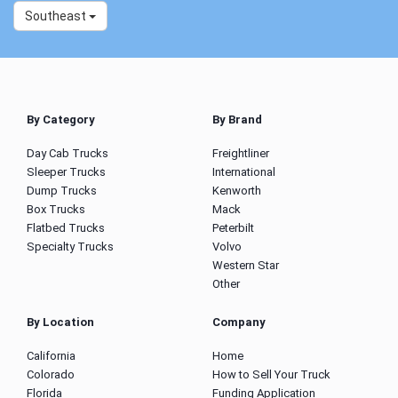
Southeast
By Category
By Brand
Day Cab Trucks
Freightliner
Sleeper Trucks
International
Dump Trucks
Kenworth
Box Trucks
Mack
Flatbed Trucks
Peterbilt
Specialty Trucks
Volvo
Western Star
Other
By Location
Company
California
Home
Colorado
How to Sell Your Truck
Florida
Funding Application