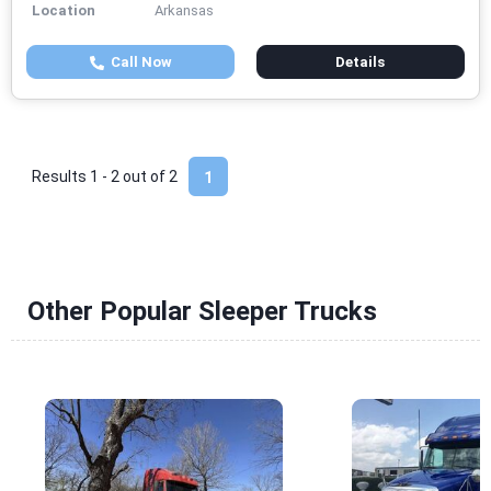
Location
Arkansas
Call Now
Details
Results 1 - 2 out of
2
1
Other Popular Sleeper Trucks