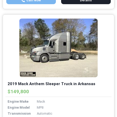
Call Now
Details
2019 Mack Anthem Sleeper Truck in Arkansas
$149,800
Engine Make
Mack
Engine Model
MP8
Transmission
Automatic