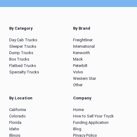
By Category
By Brand
Day Cab Trucks
Freightliner
Sleeper Trucks
International
Dump Trucks
Kenworth
Box Trucks
Mack
Flatbed Trucks
Peterbilt
Specialty Trucks
Volvo
Western Star
Other
By Location
Company
California
Home
Colorado
How to Sell Your Truck
Florida
Funding Application
Idaho
Blog
Illinois
Privacy Policy