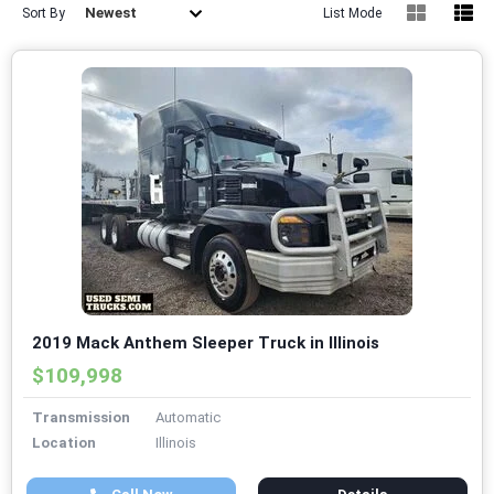
Newest
Sort By
List Mode
2019 Mack Anthem Sleeper Truck in Illinois
$109,998
Transmission
Automatic
Location
Illinois