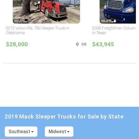
2012 Volvo VNL 780 Sleeper Truck in
2008 Freightliner Columbi
Oklahoma
in Texas
$28,000
$43,945
OK
2019 Mack Sleeper Trucks for Sale by State
Southeast
Midwest