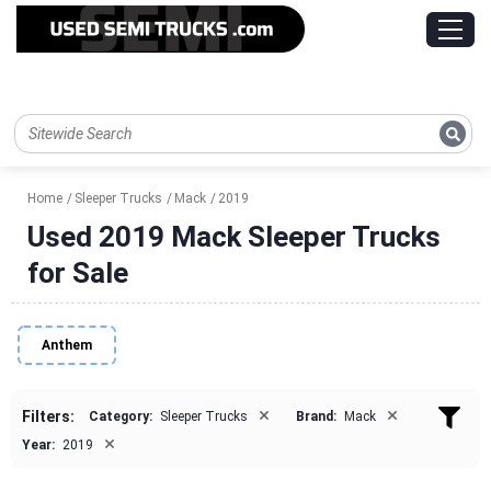
Home
Sleeper Trucks
Mack
2019
Used 2019 Mack Sleeper Trucks
for Sale
Anthem
×
×
Filters:
Category:
Sleeper Trucks
Brand:
Mack
×
Year:
2019