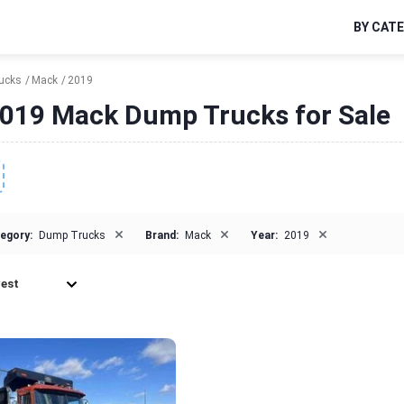
BY CAT
ucks
Mack
2019
019 Mack Dump Trucks for Sale
×
×
×
egory:
Dump Trucks
Brand:
Mack
Year:
2019
est