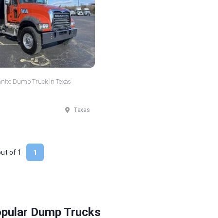
nite Dump Truck in Texas
Texas
out of
1
1
opular Dump Trucks