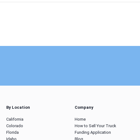
By Location
Company
California
Home
Colorado
How to Sell Your Truck
Florida
Funding Application
Idaho
Blog