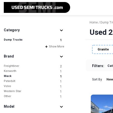
Home
Dump Tr
Used 2
Category
Dump Trucks
1
Show More
Granite
Brand
Filters:
Cat
Freightliner
2
Kenworth
1
Mack
1
New
Sort By
Peterbilt
1
Volvo
1
Western Star
1
Other
1
Model