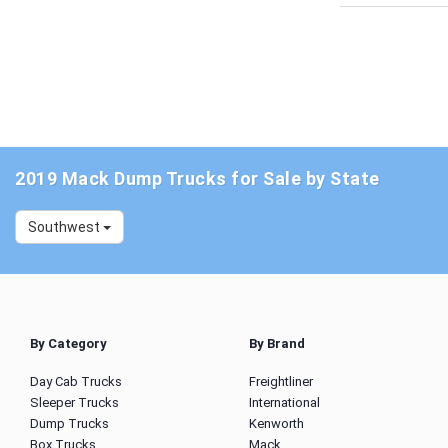
2019 Mack Dump Trucks for Sale by State
Southwest
By Category
By Brand
Day Cab Trucks
Freightliner
Sleeper Trucks
International
Dump Trucks
Kenworth
Box Trucks
Mack