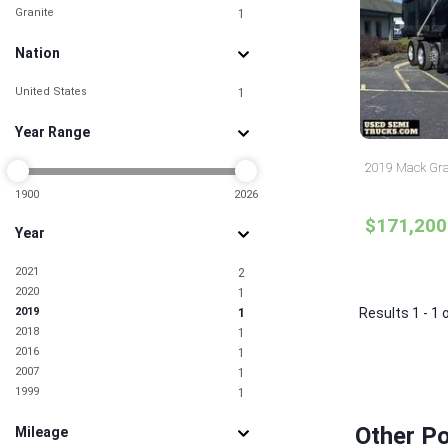
Granite
1
Nation
United States
1
Year Range
2019 Mack Gra
1900
2026
$171,200
Year
2021
2
2020
1
2019
Results 1 - 1 
1
2018
1
2016
1
2007
1
1999
1
Other P
Mileage