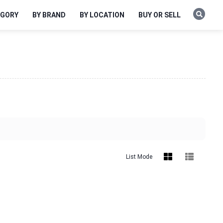
EGORY
BY BRAND
BY LOCATION
BUY OR SELL
List Mode