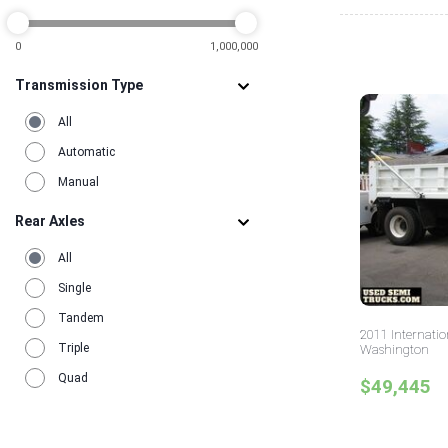
0
1,000,000
Transmission Type
All
Automatic
Manual
Rear Axles
All
Single
Tandem
2011 Internati
Triple
Washington
Quad
$49,445