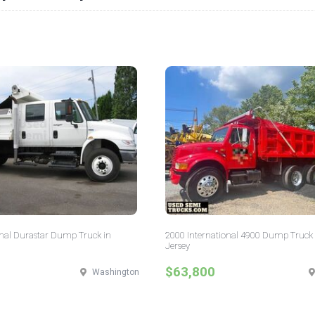
onal Durastar Dump Truck in
2000 International 4900 Dump Truck
Jersey
$63,800
Washington